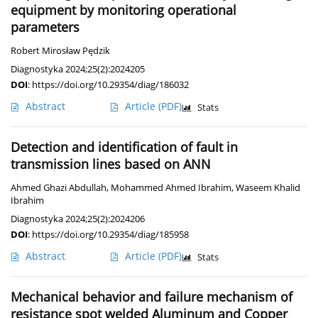
equipment by monitoring operational
parameters
Robert Mirosław Pędzik
Diagnostyka 2024;25(2):2024205
DOI
:
https://doi.org/10.29354/diag/186032
Abstract
Article
(PDF)
Stats
Detection and identification of fault in
transmission lines based on ANN
Ahmed Ghazi Abdullah
,
Mohammed Ahmed Ibrahim
,
Waseem Khalid
Ibrahim
Diagnostyka 2024;25(2):2024206
DOI
:
https://doi.org/10.29354/diag/185958
Abstract
Article
(PDF)
Stats
Mechanical behavior and failure mechanism of
resistance spot welded Aluminum and Copper