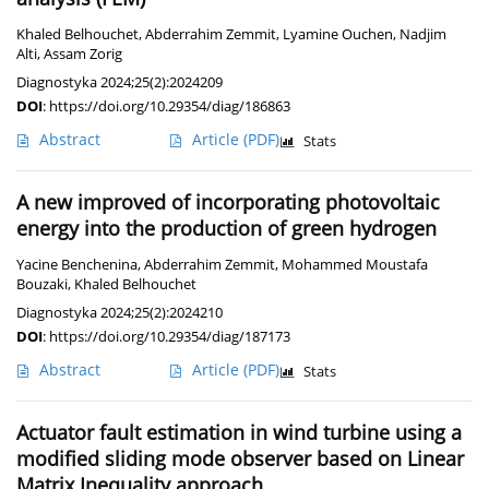
Khaled Belhouchet
,
Abderrahim Zemmit
,
Lyamine Ouchen
,
Nadjim
Alti
,
Assam Zorig
Diagnostyka 2024;25(2):2024209
DOI
:
https://doi.org/10.29354/diag/186863
Abstract
Article
(PDF)
Stats
A new improved of incorporating photovoltaic
energy into the production of green hydrogen
Yacine Benchenina
,
Abderrahim Zemmit
,
Mohammed Moustafa
Bouzaki
,
Khaled Belhouchet
Diagnostyka 2024;25(2):2024210
DOI
:
https://doi.org/10.29354/diag/187173
Abstract
Article
(PDF)
Stats
Actuator fault estimation in wind turbine using a
modified sliding mode observer based on Linear
Matrix Inequality approach