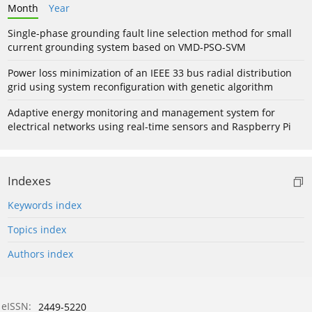
Month
Year
Single-phase grounding fault line selection method for small
current grounding system based on VMD-PSO-SVM
Power loss minimization of an IEEE 33 bus radial distribution
grid using system reconfiguration with genetic algorithm
Adaptive energy monitoring and management system for
electrical networks using real-time sensors and Raspberry Pi
Indexes
Keywords index
Topics index
Authors index
eISSN:
2449-5220