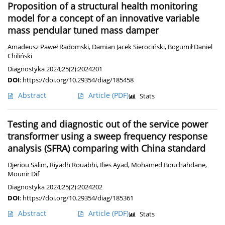
Proposition of a structural health monitoring
model for a concept of an innovative variable
mass pendular tuned mass damper
Amadeusz Paweł Radomski
,
Damian Jacek Sierociński
,
Bogumił Daniel
Chiliński
Diagnostyka 2024;25(2):2024201
DOI
:
https://doi.org/10.29354/diag/185458
Abstract
Article
(PDF)
Stats
Testing and diagnostic out of the service power
transformer using a sweep frequency response
analysis (SFRA) comparing with China standard
Djeriou Salim
,
Riyadh Rouabhi
,
Ilies Ayad
,
Mohamed Bouchahdane
,
Mounir Dif
Diagnostyka 2024;25(2):2024202
DOI
:
https://doi.org/10.29354/diag/185361
Abstract
Article
(PDF)
Stats