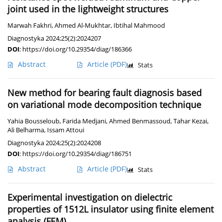
joint used in the lightweight structures
Marwah Fakhri
,
Ahmed Al-Mukhtar
,
Ibtihal Mahmood
Diagnostyka 2024;25(2):2024207
DOI
:
https://doi.org/10.29354/diag/186366
Abstract
Article
(PDF)
Stats
New method for bearing fault diagnosis based
on variational mode decomposition technique
Yahia Bousseloub
,
Farida Medjani
,
Ahmed Benmassoud
,
Tahar Kezai
,
Ali Belharma
,
Issam Attoui
Diagnostyka 2024;25(2):2024208
DOI
:
https://doi.org/10.29354/diag/186751
Abstract
Article
(PDF)
Stats
Experimental investigation on dielectric
properties of 1512L insulator using finite element
analysis (FEM)