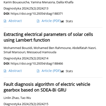
Karim Bouaouiche
,
Yamina Menasria
,
Dalila Khalfa
Diagnostyka 2024;25(2):2024213
DOI
:
https://doi.org/10.29354/diag/188371
Abstract
Article
(PDF)
Stats
Extracting electrical parameters of solar cells
using Lambert function
Mohammed Bouzidi
,
Mohamed Ben Rahmoune
,
Abdelfatah Nasri
,
Smail Mansouri
,
Messaoud Hamouda
Diagnostyka 2024;25(2):2024214
DOI
:
https://doi.org/10.29354/diag/188466
Abstract
Article
(PDF)
Stats
Fault diagnosis algorithm of electric vehicle
gearbox based on SDEA-Bi GRU
Linlin Zhao
,
Tao Wu
Diagnostyka 2024;25(2):2024215