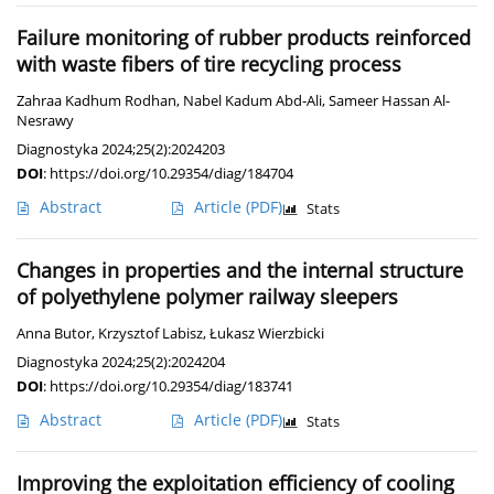
Failure monitoring of rubber products reinforced
with waste fibers of tire recycling process
Zahraa Kadhum Rodhan
,
Nabel Kadum Abd-Ali
,
Sameer Hassan Al-
Nesrawy
Diagnostyka 2024;25(2):2024203
DOI
:
https://doi.org/10.29354/diag/184704
Abstract
Article
(PDF)
Stats
Changes in properties and the internal structure
of polyethylene polymer railway sleepers
Anna Butor
,
Krzysztof Labisz
,
Łukasz Wierzbicki
Diagnostyka 2024;25(2):2024204
DOI
:
https://doi.org/10.29354/diag/183741
Abstract
Article
(PDF)
Stats
Improving the exploitation efficiency of cooling