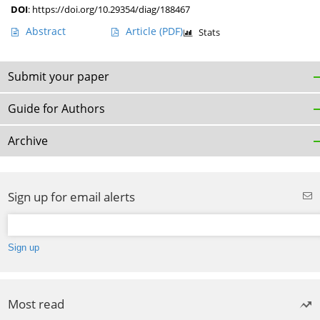
DOI
:
https://doi.org/10.29354/diag/188467
Abstract
Article
(PDF)
Stats
Submit your paper
Guide for Authors
Archive
Sign up for email alerts
Most read