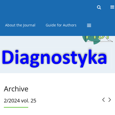
Current issue
Online first
Archive
About the Journal
Guide for Authors
Archive
2/2024 vol. 25