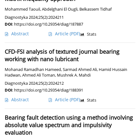
Mohammed Taouil
,
Abdelghani El Ougli
,
Belkassem Tidhaf
Diagnostyka 2024;25(2):2024211
DOI
:
https://doi.org/10.29354/diag/187887
Abstract
Article
(PDF)
Stats
CFD-FSI analysis of textured journal bearing
working with nano lubricant
Mohanad Ramadhan Hameed
,
Sarmad Ahmed Ali
,
Hamid Hussain
Hadwan
,
Ahmed Ali Toman
,
Mushrek A. Mahdi
Diagnostyka 2024;25(2):2024212
DOI
:
https://doi.org/10.29354/diag/188391
Abstract
Article
(PDF)
Stats
Bearing fault detection using a method involving
absolute value spectrum and impulsivity
evaluation