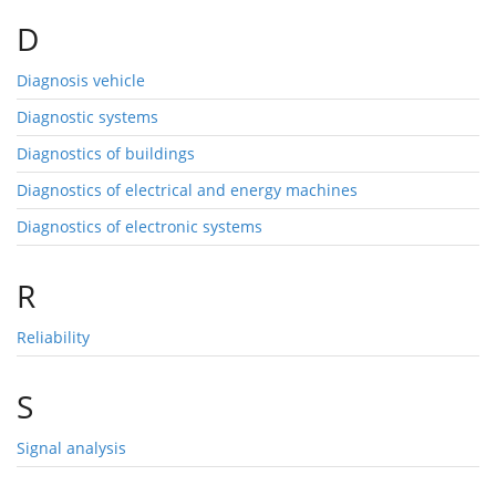
D
Diagnosis vehicle
Diagnostic systems
Diagnostics of buildings
Diagnostics of electrical and energy machines
Diagnostics of electronic systems
R
Reliability
S
Signal analysis