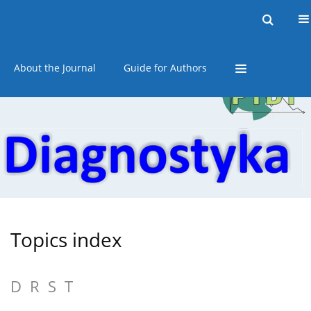
Current issue
Online first
Archive
About the Journal
Guide for Authors
Topics index
D
R
S
T