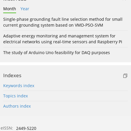
Month
Year
Single-phase grounding fault line selection method for small
current grounding system based on VMD-PSO-SVM
Adaptive energy monitoring and management system for
electrical networks using real-time sensors and Raspberry Pi
The study of Arduino Uno feasibility for DAQ purposes
Indexes
Keywords index
Topics index
Authors index
eISSN:
2449-5220