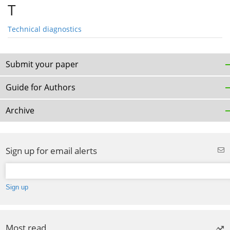
T
Technical diagnostics
Submit your paper
Guide for Authors
Archive
Sign up for email alerts
Most read