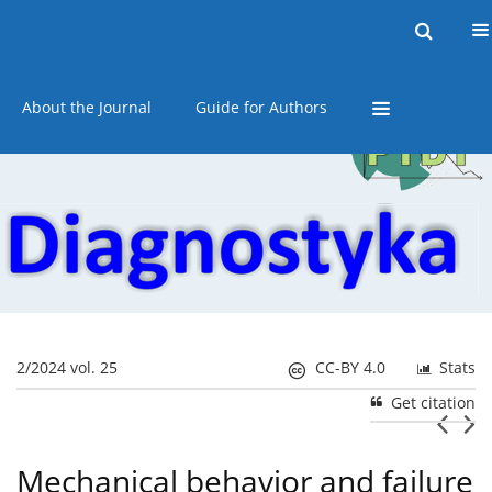
Current issue
Online first
Archive
About the Journal
Guide for Authors
2/2024 vol. 25
CC-BY 4.0
Stats
Get citation
Mechanical behavior and failure