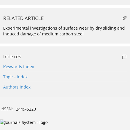
RELATED ARTICLE
Experimental investigations of surface wear by dry sliding and
induced damage of medium carbon steel
Indexes
Keywords index
Topics index
Authors index
eISSN:
2449-5220