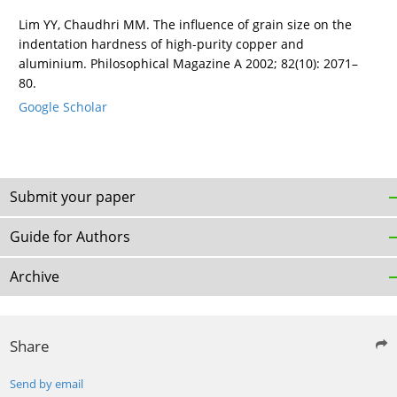
Lim YY, Chaudhri MM. The influence of grain size on the
indentation hardness of high-purity copper and
aluminium. Philosophical Magazine A 2002; 82(10): 2071–
80.
Google Scholar
Submit your paper
Guide for Authors
Archive
Share
Send by email