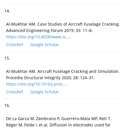
14.
Al-Mukhtar AM. Case Studies of Aircraft Fuselage Cracking.
Advanced Engineering Forum 2019; 33: 11–8.
https://doi.org/10.4028/www.sc...
.
CrossRef
Google Scholar
15.
Al-Mukhtar AM. Aircraft Fuselage Cracking and Simulation.
Procedia Structural Integrity 2020; 28: 124–31.
https://doi.org/10.1016/j.pros...
.
CrossRef
Google Scholar
16.
De La Garza M, Zambrano P, Guerrero-Mata MP, Reti T,
Réger M, Felde I, et al. Diffusion in electrodes used for