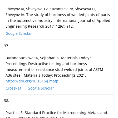
Shveyov AI, Shveyova TV, Kazantsev RV, Shveyova EI,
Shveyov IA. The study of hardness of welded joints of parts
in the automotive industry. International Journal of Applied
Engineering Research 2017; 12(6): 912.
Google Scholar
37.
Buranapunviwat K, Sojiphan K. Materials Today :
Proceedings Destructive testing and hardness
measurement of resistance stud welded joints of ASTM
A36 steel. Materials Today: Proceedings 2021.
https://doi.org/10.1016/j.matp...
.
CrossRef
Google Scholar
38.
Practice S. Standard Practice for Microetching Metals and