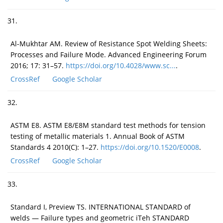
31.
Al-Mukhtar AM. Review of Resistance Spot Welding Sheets:
Processes and Failure Mode. Advanced Engineering Forum
2016; 17: 31–57.
https://doi.org/10.4028/www.sc...
.
CrossRef
Google Scholar
32.
ASTM E8. ASTM E8/E8M standard test methods for tension
testing of metallic materials 1. Annual Book of ASTM
Standards 4 2010(C): 1–27.
https://doi.org/10.1520/E0008
.
CrossRef
Google Scholar
33.
Standard I, Preview TS. INTERNATIONAL STANDARD of
welds — Failure types and geometric iTeh STANDARD