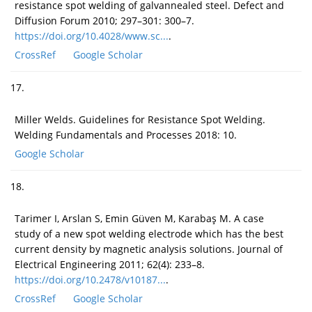
resistance spot welding of galvannealed steel. Defect and
Diffusion Forum 2010; 297–301: 300–7.
https://doi.org/10.4028/www.sc...
.
CrossRef
Google Scholar
17.
Miller Welds. Guidelines for Resistance Spot Welding.
Welding Fundamentals and Processes 2018: 10.
Google Scholar
18.
Tarimer I, Arslan S, Emin Güven M, Karabaş M. A case
study of a new spot welding electrode which has the best
current density by magnetic analysis solutions. Journal of
Electrical Engineering 2011; 62(4): 233–8.
https://doi.org/10.2478/v10187...
.
CrossRef
Google Scholar