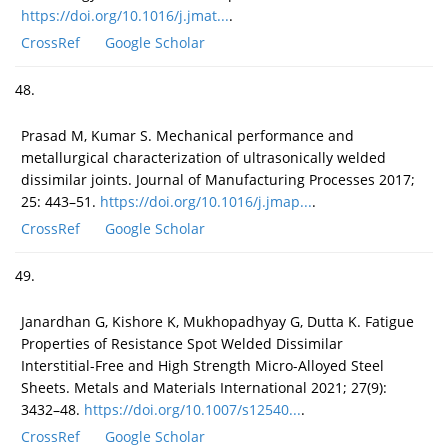
https://doi.org/10.1016/j.jmat...
.
CrossRef
Google Scholar
48.
Prasad M, Kumar S. Mechanical performance and
metallurgical characterization of ultrasonically welded
dissimilar joints. Journal of Manufacturing Processes 2017;
25: 443–51.
https://doi.org/10.1016/j.jmap...
.
CrossRef
Google Scholar
49.
Janardhan G, Kishore K, Mukhopadhyay G, Dutta K. Fatigue
Properties of Resistance Spot Welded Dissimilar
Interstitial-Free and High Strength Micro-Alloyed Steel
Sheets. Metals and Materials International 2021; 27(9):
3432–48.
https://doi.org/10.1007/s12540...
.
CrossRef
Google Scholar