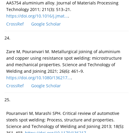
AA5754 aluminium alloy. Journal of Materials Processing
Technology 2011; 211(3): 513–21.
https://doi.org/10.1016/j.jmat...
.
CrossRef
Google Scholar
24.
Zare M, Pouranvari M. Metallurgical joining of aluminium
and copper using resistance spot welding: microstructure
and mechanical properties. Science and Technology of
Welding and Joining 2021; 26(6): 461–9.
https://doi.org/10.1080/136217...
.
CrossRef
Google Scholar
25.
Pouranvari M, Marashi SPH. Critical review of automotive
steels spot welding: Process, structure and properties.
Science and Technology of Welding and Joining 2013; 18(5):
361–403.
https://doi.org/10.1179/136217...
.