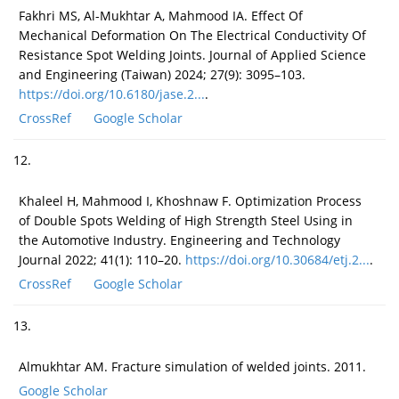
Fakhri MS, Al-Mukhtar A, Mahmood IA. Effect Of
Mechanical Deformation On The Electrical Conductivity Of
Resistance Spot Welding Joints. Journal of Applied Science
and Engineering (Taiwan) 2024; 27(9): 3095–103.
https://doi.org/10.6180/jase.2...
.
CrossRef
Google Scholar
12.
Khaleel H, Mahmood I, Khoshnaw F. Optimization Process
of Double Spots Welding of High Strength Steel Using in
the Automotive Industry. Engineering and Technology
Journal 2022; 41(1): 110–20.
https://doi.org/10.30684/etj.2...
.
CrossRef
Google Scholar
13.
Almukhtar AM. Fracture simulation of welded joints. 2011.
Google Scholar