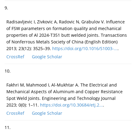
9.
Radisavljevic I, Zivkovic A, Radovic N, Grabulov V. Influence
of FSW parameters on formation quality and mechanical
properties of Al 2024-T351 butt welded joints. Transactions
of Nonferrous Metals Society of China (English Edition)
2013; 23(12): 3525–39.
https://doi.org/10.1016/S1003-...
.
CrossRef
Google Scholar
10.
Fakhri M, Mahmood I, Al-Mukhtar A. The Electrical and
Mechanical Aspects of Aluminum and Copper Resistance
Spot Weld Joints. Engineering and Technology Journal
2023; 0(0): 1–11.
https://doi.org/10.30684/etj.2...
.
CrossRef
Google Scholar
11.