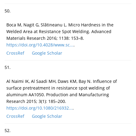
50.
Boca M, Nagit G, Slătineanu L. Micro Hardness in the
Welded Area at Resistance Spot Welding. Advanced
Materials Research 2016; 1138: 153–8.
https://doi.org/10.4028/www.sc...
.
CrossRef
Google Scholar
51.
Al Naimi IK, Al Saadi MH, Daws KM, Bay N. Influence of
surface pretreatment in resistance spot welding of
aluminum AA1050. Production and Manufacturing
Research 2015; 3(1): 185–200.
https://doi.org/10.1080/216932...
.
CrossRef
Google Scholar
52.