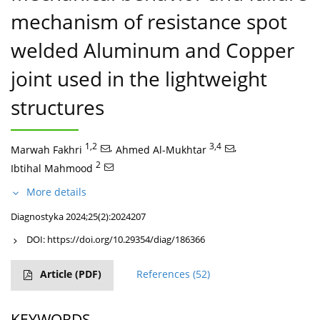
mechanism of resistance spot
welded Aluminum and Copper
joint used in the lightweight
structures
1,2
,
3,4
,
Marwah Fakhri
Ahmed Al-Mukhtar
2
Ibtihal Mahmood
More details
Diagnostyka 2024;25(2):2024207
DOI:
https://doi.org/10.29354/diag/186366
Article
(PDF)
References
(52)
KEYWORDS