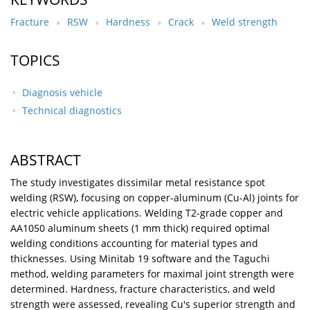
Fracture
RSW
Hardness
Crack
Weld strength
TOPICS
Diagnosis vehicle
Technical diagnostics
ABSTRACT
The study investigates dissimilar metal resistance spot
welding (RSW), focusing on copper-aluminum (Cu-Al) joints for
electric vehicle applications. Welding T2-grade copper and
AA1050 aluminum sheets (1 mm thick) required optimal
welding conditions accounting for material types and
thicknesses. Using Minitab 19 software and the Taguchi
method, welding parameters for maximal joint strength were
determined. Hardness, fracture characteristics, and weld
strength were assessed, revealing Cu's superior strength and