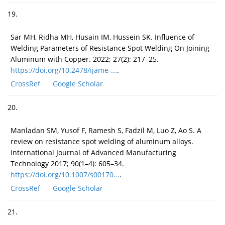
19.
Sar MH, Ridha MH, Husain IM, Hussein SK. Influence of
Welding Parameters of Resistance Spot Welding On Joining
Aluminum with Copper. 2022; 27(2): 217–25.
https://doi.org/10.2478/ijame-...
.
CrossRef
Google Scholar
20.
Manladan SM, Yusof F, Ramesh S, Fadzil M, Luo Z, Ao S. A
review on resistance spot welding of aluminum alloys.
International Journal of Advanced Manufacturing
Technology 2017; 90(1–4): 605–34.
https://doi.org/10.1007/s00170...
.
CrossRef
Google Scholar
21.