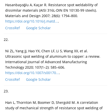
Hasanbaşoǧlu A, Kaçar R. Resistance spot weldability of
dissimilar materials (AISI 316L-DIN EN 10130-99 steels).
Materials and Design 2007; 28(6): 1794–800.
https://doi.org/10.1016/j.matd...
.
CrossRef
Google Scholar
22.
Ni ZL, Yang JJ, Hao YX, Chen LF, Li S, Wang XX, et al.
Ultrasonic spot welding of aluminum to copper: a review.
International Journal of Advanced Manufacturing
Technology 2020; 107(1–2): 585–606.
https://doi.org/10.1007/s00170...
.
CrossRef
Google Scholar
23.
Han L, Thornton M, Boomer D, Shergold M. A correlation
study of mechanical strength of resistance spot welding of