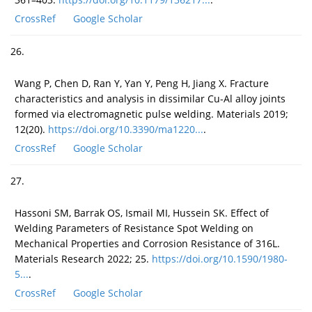
CrossRef
Google Scholar
26.
Wang P, Chen D, Ran Y, Yan Y, Peng H, Jiang X. Fracture
characteristics and analysis in dissimilar Cu-Al alloy joints
formed via electromagnetic pulse welding. Materials 2019;
12(20).
https://doi.org/10.3390/ma1220...
.
CrossRef
Google Scholar
27.
Hassoni SM, Barrak OS, Ismail MI, Hussein SK. Effect of
Welding Parameters of Resistance Spot Welding on
Mechanical Properties and Corrosion Resistance of 316L.
Materials Research 2022; 25.
https://doi.org/10.1590/1980-
5...
.
CrossRef
Google Scholar