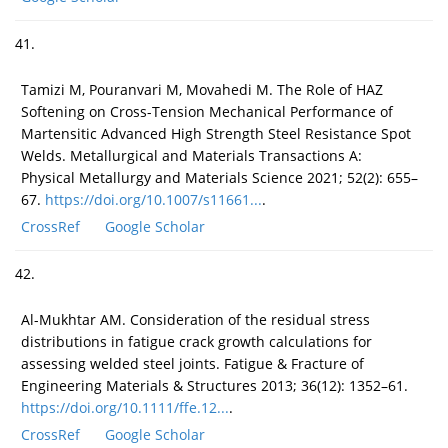
41.
Tamizi M, Pouranvari M, Movahedi M. The Role of HAZ
Softening on Cross-Tension Mechanical Performance of
Martensitic Advanced High Strength Steel Resistance Spot
Welds. Metallurgical and Materials Transactions A:
Physical Metallurgy and Materials Science 2021; 52(2): 655–
67.
https://doi.org/10.1007/s11661...
.
CrossRef
Google Scholar
42.
Al-Mukhtar AM. Consideration of the residual stress
distributions in fatigue crack growth calculations for
assessing welded steel joints. Fatigue & Fracture of
Engineering Materials & Structures 2013; 36(12): 1352–61.
https://doi.org/10.1111/ffe.12...
.
CrossRef
Google Scholar