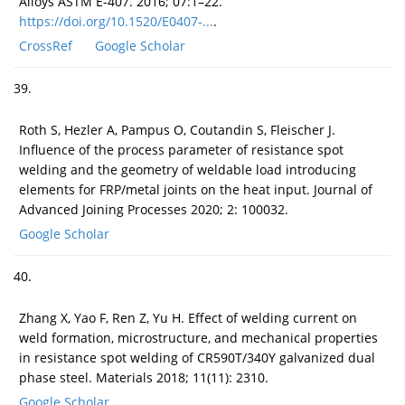
Alloys ASTM E-407. 2016; 07:1–22.
https://doi.org/10.1520/E0407-...
.
CrossRef
Google Scholar
39.
Roth S, Hezler A, Pampus O, Coutandin S, Fleischer J.
Influence of the process parameter of resistance spot
welding and the geometry of weldable load introducing
elements for FRP/metal joints on the heat input. Journal of
Advanced Joining Processes 2020; 2: 100032.
Google Scholar
40.
Zhang X, Yao F, Ren Z, Yu H. Effect of welding current on
weld formation, microstructure, and mechanical properties
in resistance spot welding of CR590T/340Y galvanized dual
phase steel. Materials 2018; 11(11): 2310.
Google Scholar