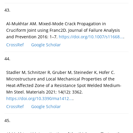
43.
Al-Mukhtar AM. Mixed-Mode Crack Propagation in
Cruciform Joint using Franc2D. Journal of Failure Analysis
and Prevention 2016: 1–7.
https://doi.org/10.1007/s11668...
.
CrossRef
Google Scholar
44.
Stadler M, Schnitzer R, Gruber M, Steineder K, Hofer C.
Microstructure and Local Mechanical Properties of the
Heat-Affected Zone of a Resistance Spot Welded Medium-
Mn Steel. Materials 2021; 14(12): 3362.
https://doi.org/10.3390/ma1412...
.
CrossRef
Google Scholar
45.