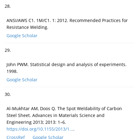
28.
ANSI/AWS C1. 1M/C1. 1: 2012. Recommended Practices for
Resistance Welding.
Google Scholar
29.
John PWM. Statistical design and analysis of experiments.
1998.
Google Scholar
30.
Al-Mukhtar AM, Doos Q. The Spot Weldability of Carbon
Steel Sheet. Advances in Materials Science and
Engineering 2013; 2013: 1–6.
https://doi.org/10.1155/2013/1...
.
CrossRef
Google Scholar