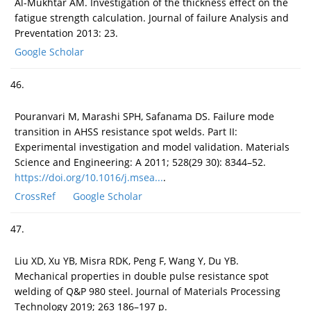
Al-Mukhtar AM. Investigation of the thickness effect on the
fatigue strength calculation. Journal of failure Analysis and
Preventation 2013: 23.
Google Scholar
46.
Pouranvari M, Marashi SPH, Safanama DS. Failure mode
transition in AHSS resistance spot welds. Part II:
Experimental investigation and model validation. Materials
Science and Engineering: A 2011; 528(29 30): 8344–52.
https://doi.org/10.1016/j.msea...
.
CrossRef
Google Scholar
47.
Liu XD, Xu YB, Misra RDK, Peng F, Wang Y, Du YB.
Mechanical properties in double pulse resistance spot
welding of Q&P 980 steel. Journal of Materials Processing
Technology 2019; 263 186–197 p.