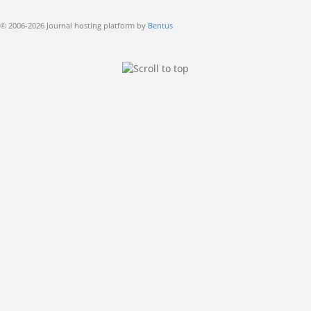
© 2006-2026 Journal hosting platform by
Bentus