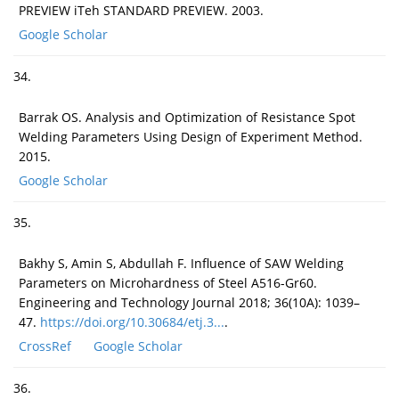
PREVIEW iTeh STANDARD PREVIEW. 2003.
Google Scholar
34.
Barrak OS. Analysis and Optimization of Resistance Spot
Welding Parameters Using Design of Experiment Method.
2015.
Google Scholar
35.
Bakhy S, Amin S, Abdullah F. Influence of SAW Welding
Parameters on Microhardness of Steel A516-Gr60.
Engineering and Technology Journal 2018; 36(10A): 1039–
47.
https://doi.org/10.30684/etj.3...
.
CrossRef
Google Scholar
36.