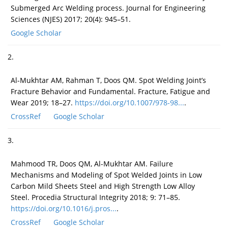
Submerged Arc Welding process. Journal for Engineering
Sciences (NJES) 2017; 20(4): 945–51.
Google Scholar
2.
Al-Mukhtar AM, Rahman T, Doos QM. Spot Welding Joint’s
Fracture Behavior and Fundamental. Fracture, Fatigue and
Wear 2019; 18–27.
https://doi.org/10.1007/978-98...
.
CrossRef
Google Scholar
3.
Mahmood TR, Doos QM, Al-Mukhtar AM. Failure
Mechanisms and Modeling of Spot Welded Joints in Low
Carbon Mild Sheets Steel and High Strength Low Alloy
Steel. Procedia Structural Integrity 2018; 9: 71–85.
https://doi.org/10.1016/j.pros...
.
CrossRef
Google Scholar