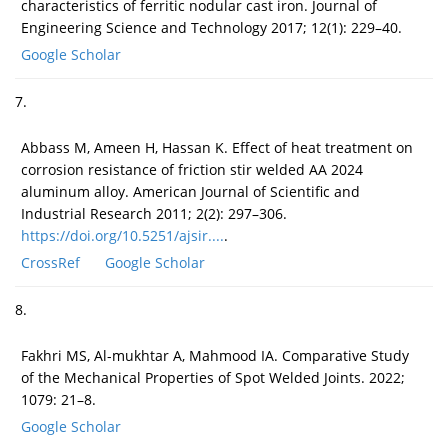
characteristics of ferritic nodular cast iron. Journal of
Engineering Science and Technology 2017; 12(1): 229–40.
Google Scholar
7.
Abbass M, Ameen H, Hassan K. Effect of heat treatment on
corrosion resistance of friction stir welded AA 2024
aluminum alloy. American Journal of Scientific and
Industrial Research 2011; 2(2): 297–306.
https://doi.org/10.5251/ajsir....
.
CrossRef
Google Scholar
8.
Fakhri MS, Al-mukhtar A, Mahmood IA. Comparative Study
of the Mechanical Properties of Spot Welded Joints. 2022;
1079: 21–8.
Google Scholar