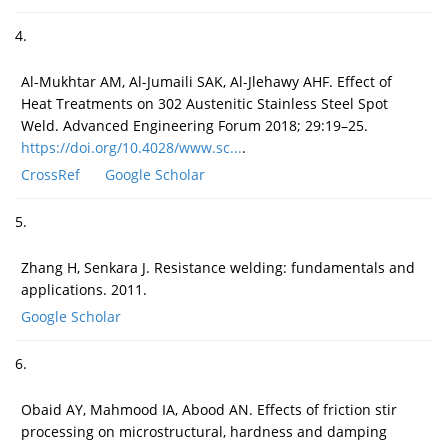
4.
Al-Mukhtar AM, Al-Jumaili SAK, Al-Jlehawy AHF. Effect of
Heat Treatments on 302 Austenitic Stainless Steel Spot
Weld. Advanced Engineering Forum 2018; 29:19–25.
https://doi.org/10.4028/www.sc...
.
CrossRef
Google Scholar
5.
Zhang H, Senkara J. Resistance welding: fundamentals and
applications. 2011.
Google Scholar
6.
Obaid AY, Mahmood IA, Abood AN. Effects of friction stir
processing on microstructural, hardness and damping