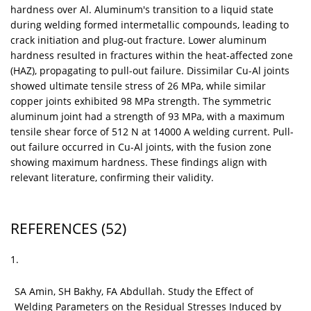
hardness over Al. Aluminum's transition to a liquid state
during welding formed intermetallic compounds, leading to
crack initiation and plug-out fracture. Lower aluminum
hardness resulted in fractures within the heat-affected zone
(HAZ), propagating to pull-out failure. Dissimilar Cu-Al joints
showed ultimate tensile stress of 26 MPa, while similar
copper joints exhibited 98 MPa strength. The symmetric
aluminum joint had a strength of 93 MPa, with a maximum
tensile shear force of 512 N at 14000 A welding current. Pull-
out failure occurred in Cu-Al joints, with the fusion zone
showing maximum hardness. These findings align with
relevant literature, confirming their validity.
REFERENCES
(52)
1.
SA Amin, SH Bakhy, FA Abdullah. Study the Effect of
Welding Parameters on the Residual Stresses Induced by