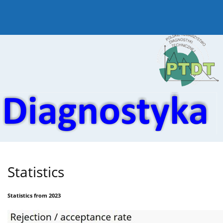
Current issue
Online first
Archive
About the
Statistics
Statistics from 2023