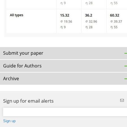
Submit your paper
Guide for Authors
Archive
Sign up for email alerts