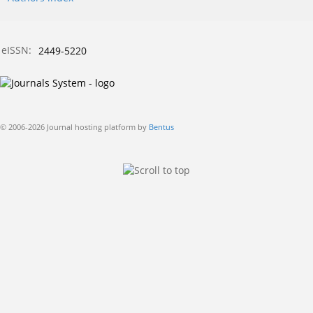
eISSN:
2449-5220
© 2006-2026 Journal hosting platform by
Bentus