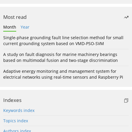
Most read
Month
Year
Single-phase grounding fault line selection method for small
current grounding system based on VMD-PSO-SVM
A study on fault diagnosis for marine machinery bearings
based on multimodal fusion and two-stage discrimination
Adaptive energy monitoring and management system for
electrical networks using real-time sensors and Raspberry Pi
Indexes
Keywords index
Topics index
Authors index