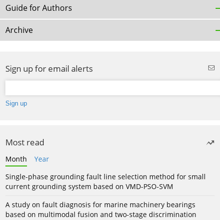
Guide for Authors
Archive
Sign up for email alerts
Most read
Month
Year
Single-phase grounding fault line selection method for small
current grounding system based on VMD-PSO-SVM
A study on fault diagnosis for marine machinery bearings
based on multimodal fusion and two-stage discrimination