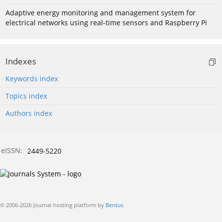
Adaptive energy monitoring and management system for
electrical networks using real-time sensors and Raspberry Pi
Indexes
Keywords index
Topics index
Authors index
eISSN:
2449-5220
© 2006-2026 Journal hosting platform by
Bentus