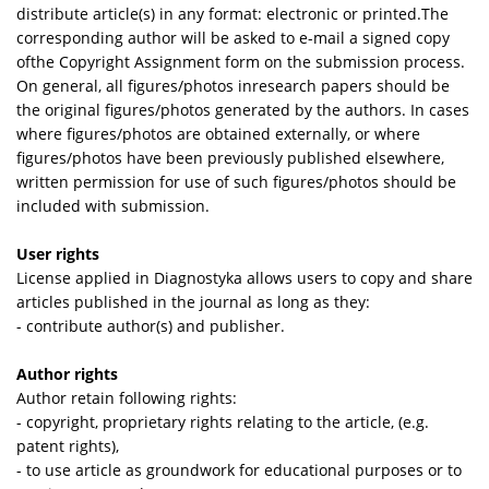
distribute article(s) in any format: electronic or printed.The
corresponding author will be asked to e-­mail a signed copy
ofthe Copyright Assignment form on the submission process.
On general, all figures/photos inresearch papers should be
the original figures/photos generated by the authors. In cases
where figures/photos are obtained externally, or where
figures/photos have been previously published elsewhere,
written permission for use of such figures/photos should be
included with submission.
User rights
License applied in Diagnostyka allows users to copy and share
articles published in the journal as long as they:
- contribute author(s) and publisher.
Author rights
Author retain following rights:
- copyright, proprietary rights relating to the article, (e.g.
patent rights),
- to use article as groundwork for educational purposes or to