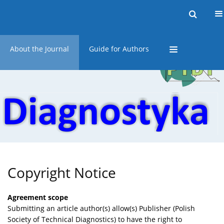
Current issue
Online first
Archive
About the Journal
Guide for Authors
Copyright Notice
Agreement scope
Submitting an article author(s) allow(s) Publisher (Polish
Society of Technical Diagnostics) to have the right to