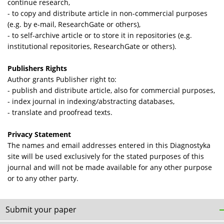
continue research,
- to copy and distribute article in non-commercial purposes
(e.g. by e-mail, ResearchGate or others),
- to self-archive article or to store it in repositories (e.g.
institutional repositories, ResearchGate or others).
Publishers Rights
Author grants Publisher right to:
- publish and distribute article, also for commercial purposes,
- index journal in indexing/abstracting databases,
- translate and proofread texts.
Privacy Statement
The names and email addresses entered in this Diagnostyka
site will be used exclusively for the stated purposes of this
journal and will not be made available for any other purpose
or to any other party.
Submit your paper