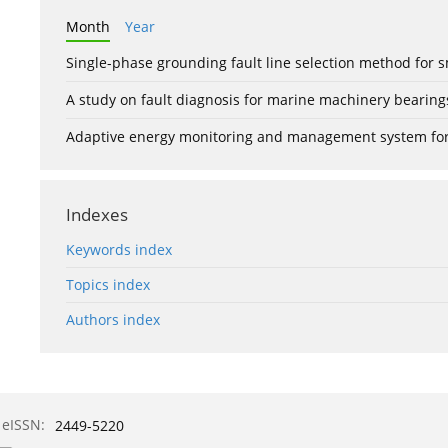
Month
Year
Single-phase grounding fault line selection method fo
A study on fault diagnosis for marine machinery bearin
Adaptive energy monitoring and management system for e
Indexes
Keywords index
Topics index
Authors index
eISSN:
2449-5220