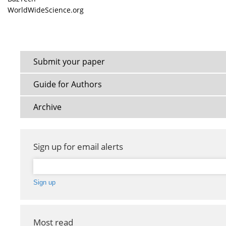
WorldWideScience.org
Submit your paper
Guide for Authors
Archive
Sign up for email alerts
Most read