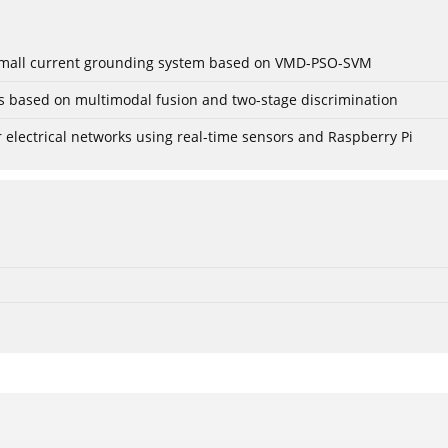
r small current grounding system based on VMD-PSO-SVM
gs based on multimodal fusion and two-stage discrimination
lectrical networks using real-time sensors and Raspberry Pi