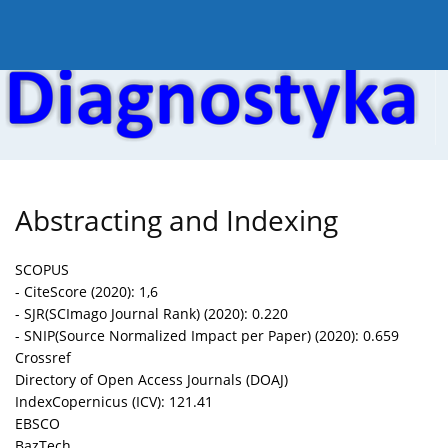
Current issue
Online first
Archive
About the
Abstracting and Indexing
SCOPUS
- CiteScore (2020): 1,6
- SJR(SCImago Journal Rank) (2020): 0.220
- SNIP(Source Normalized Impact per Paper) (2020): 0.659
Crossref
Directory of Open Access Journals (DOAJ)
IndexCopernicus (ICV): 121.41
EBSCO
BazTech