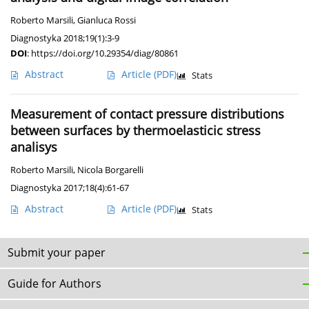
Roberto Marsili
,
Gianluca Rossi
Diagnostyka 2018;19(1):3-9
DOI
:
https://doi.org/10.29354/diag/80861
Abstract
Article
(PDF)
Stats
Measurement of contact pressure distributions
between surfaces by thermoelasticic stress
analisys
Roberto Marsili
,
Nicola Borgarelli
Diagnostyka 2017;18(4):61-67
Abstract
Article
(PDF)
Stats
Submit your paper
Guide for Authors