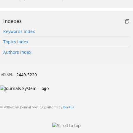
Indexes
Keywords index
Topics index
Authors index
eISSN:
2449-5220
© 2006-2026 Journal hosting platform by
Bentus