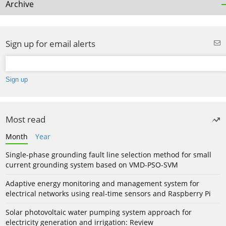
Archive
Sign up for email alerts
Most read
Month
Year
Single-phase grounding fault line selection method for small
current grounding system based on VMD-PSO-SVM
Adaptive energy monitoring and management system for
electrical networks using real-time sensors and Raspberry Pi
Solar photovoltaic water pumping system approach for
electricity generation and irrigation: Review