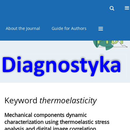
Current issue
Online first
Archive
About the Journal
Guide for Authors
Keyword
thermoelasticity
Mechanical components dynamic
characterization using thermoelastic stress
analysis and digital image correlation