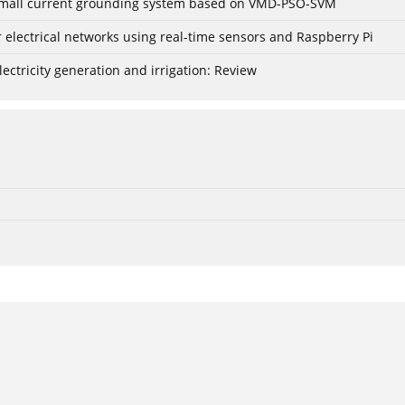
r small current grounding system based on VMD-PSO-SVM
lectrical networks using real-time sensors and Raspberry Pi
ctricity generation and irrigation: Review