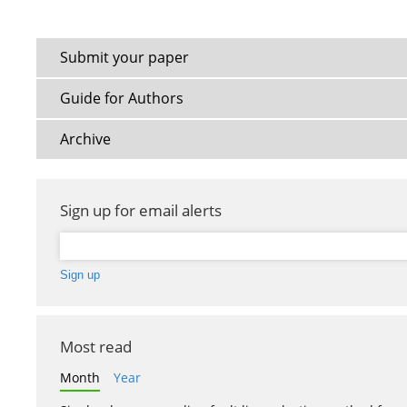
Submit your paper
Guide for Authors
Archive
Sign up for email alerts
Most read
Month
Year