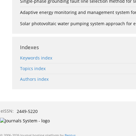
Single-phase grounding fault line selection method fo
Adaptive energy monitoring and management system for e
Solar photovoltaic water pumping system approach for ele
Indexes
Keywords index
Topics index
Authors index
eISSN:
2449-5220
© 2006-2026 Journal hosting platform by
Bentus