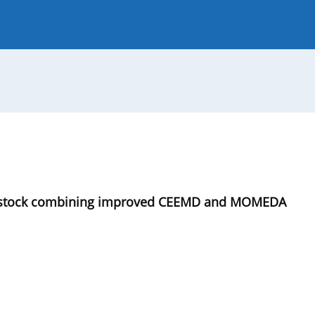
 Journal
Guide for Authors
ing stock combining improved CEEMD and MOMEDA