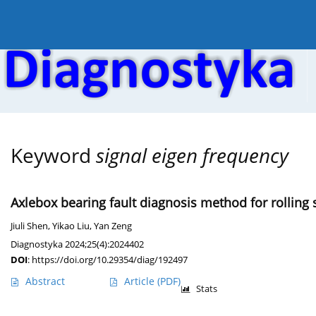
Current issue
Online first
Archive
About the
Keyword
signal eigen frequency
Axlebox bearing fault diagnosis method for roll
Jiuli Shen
,
Yikao Liu
,
Yan Zeng
Diagnostyka 2024;25(4):2024402
DOI
:
https://doi.org/10.29354/diag/192497
Abstract
Article
(PDF)
Stats