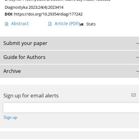
Diagnostyka 2023;24(4):2023414
DOI
:
https://doi.org/10.29354/diag/177242
Abstract
Article
(PDF)
Stats
Submit your paper
Guide for Authors
Archive
Sign up for email alerts