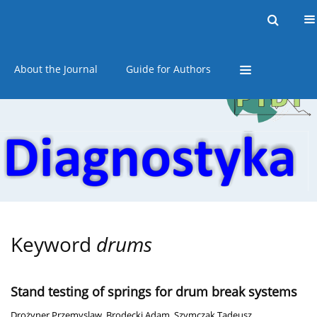
Current issue
Online first
Archive
About the Journal
Guide for Authors
Keyword
drums
Stand testing of springs for drum break systems
Drożyner Przemyslaw
,
Brodecki Adam
,
Szymczak Tadeusz