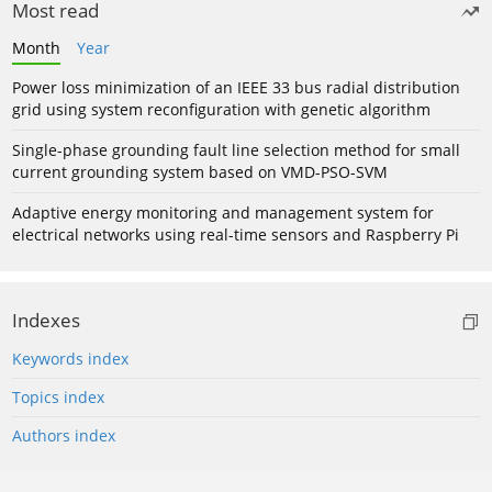
Most read
Month
Year
Power loss minimization of an IEEE 33 bus radial distribution
grid using system reconfiguration with genetic algorithm
Single-phase grounding fault line selection method for small
current grounding system based on VMD-PSO-SVM
Adaptive energy monitoring and management system for
electrical networks using real-time sensors and Raspberry Pi
Indexes
Keywords index
Topics index
Authors index