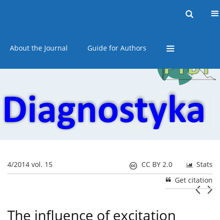
Current issue
Online first
Archive
About the Journal
Guide for Authors
4/2014 vol. 15
CC BY 2.0
Stats
Get citation
The influence of excitation