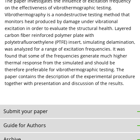
The paper investigates the influence of excitation frequency
on the effectiveness of vibrothermographic testing.
Vibrothermography is a nondestructive testing method that
monitors heat produced by damage under vibrational
excitation in order to evaluate the structural health. Layered
carbon fiber reinforced polymer plate with
polytetrafluoroethylene (PTFE) insert, simulating delamination,
was analyzed for a range of excitation frequencies. It was
found that some of the frequencies generate much higher
thermal response from the simulated and should be
therefore preferable for vibrothermographic testing. The
paper contains the description of the experimental procedure
together with presentation and discussion of the results.
Submit your paper
Guide for Authors
Archive