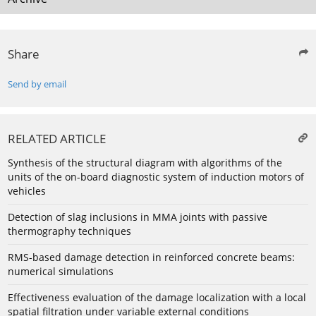
Share
Send by email
RELATED ARTICLE
Synthesis of the structural diagram with algorithms of the
units of the on-board diagnostic system of induction motors of
vehicles
Detection of slag inclusions in MMA joints with passive
thermography techniques
RMS-based damage detection in reinforced concrete beams:
numerical simulations
Effectiveness evaluation of the damage localization with a local
spatial filtration under variable external conditions