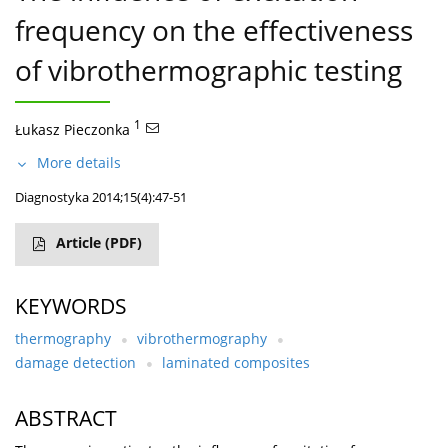
frequency on the effectiveness
of vibrothermographic testing
1
Łukasz Pieczonka
More details
Diagnostyka 2014;15(4):47-51
Article
(PDF)
KEYWORDS
thermography
vibrothermography
damage detection
laminated composites
ABSTRACT