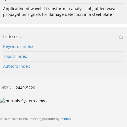
Application of wavelet transform in analysis of guided wave
propagation signals for damage detection in a steel plate
Indexes
Keywords index
Topics index
Authors index
eISSN:
2449-5220
© 2006-2026 Journal hosting platform by
Bentus