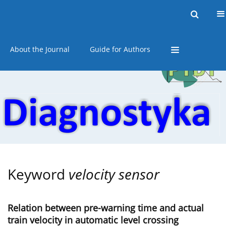
Current issue
Online first
Archive
About the Journal
Guide for Authors
Keyword
velocity sensor
Relation between pre-warning time and actual
train velocity in automatic level crossing