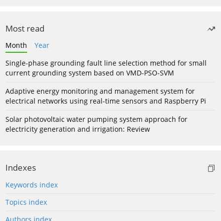
Most read
Month
Year
Single-phase grounding fault line selection method for small
current grounding system based on VMD-PSO-SVM
Adaptive energy monitoring and management system for
electrical networks using real-time sensors and Raspberry Pi
Solar photovoltaic water pumping system approach for
electricity generation and irrigation: Review
Indexes
Keywords index
Topics index
Authors index