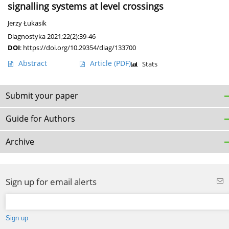
signalling systems at level crossings
Jerzy Łukasik
Diagnostyka 2021;22(2):39-46
DOI
:
https://doi.org/10.29354/diag/133700
Abstract
Article
(PDF)
Stats
Submit your paper
Guide for Authors
Archive
Sign up for email alerts