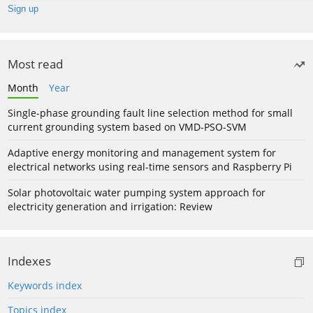
Most read
Month
Year
Single-phase grounding fault line selection method for small
current grounding system based on VMD-PSO-SVM
Adaptive energy monitoring and management system for
electrical networks using real-time sensors and Raspberry Pi
Solar photovoltaic water pumping system approach for
electricity generation and irrigation: Review
Indexes
Keywords index
Topics index