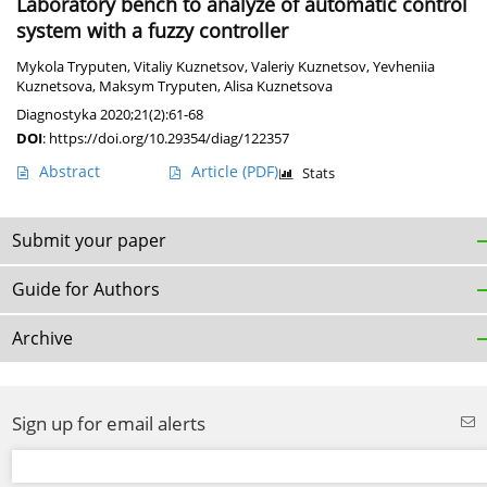
Laboratory bench to analyze of automatic control
system with a fuzzy controller
Mykola Tryputen
,
Vitaliy Kuznetsov
,
Valeriy Kuznetsov
,
Yevheniia
Kuznetsova
,
Maksym Tryputen
,
Alisa Kuznetsova
Diagnostyka 2020;21(2):61-68
DOI
:
https://doi.org/10.29354/diag/122357
Abstract
Article
(PDF)
Stats
Submit your paper
Guide for Authors
Archive
Sign up for email alerts