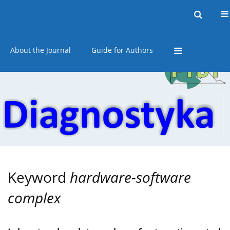
Current issue
Online first
Archive
About the Journal
Guide for Authors
Keyword
hardware-software
complex