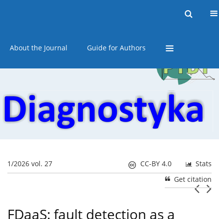
Current issue
Online first
Archive
About the Journal
Guide for Authors
1/2026 vol. 27
CC-BY 4.0
Stats
Get citation
FDaaS: fault detection as a