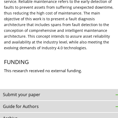
service. Reliable maintenance refers to the early detection of
faults to prevent assets from suffering unexpected downtime,
thus reducing the high cost of maintenance. The main
objective of this work is to present a fault diagnosis
architecture that includes spans from fault detection to the
conception of comprehensive and intelligent maintenance
architecture. This concept intends to assure asset reliability
and availability at the industry level, while also meeting the
evolving demands of Industry 4.0 technologies.
FUNDING
This research received no external funding.
Submit your paper
Guide for Authors