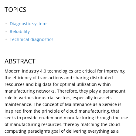
TOPICS
Diagnostic systems
Reliability
Technical diagnostics
ABSTRACT
Modern industry 4.0 technologies are critical for improving
the efficiency of transactions and sharing distributed
resources and big data for optimal utilization within
manufacturing networks. Therefore, they play a paramount
role in various industrial sectors, especially in assets
maintenance. The concept of Maintenance as a Service is
inspired from the principle of cloud manufacturing, that
seeks to provide on-demand manufacturing through the use
of manufacturing resources, thereby matching the cloud-
computing paradigm’s goal of delivering everything as a