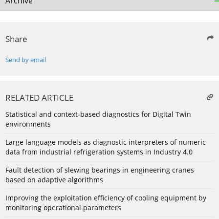
Archive
Share
Send by email
RELATED ARTICLE
Statistical and context-based diagnostics for Digital Twin
environments
Large language models as diagnostic interpreters of numeric
data from industrial refrigeration systems in Industry 4.0
Fault detection of slewing bearings in engineering cranes
based on adaptive algorithms
Improving the exploitation efficiency of cooling equipment by
monitoring operational parameters