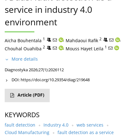
service in industry 4.0
environment
1
,
2
,
Aicha Bouhentala
Mahdaoui Rafik
2
,
1
Chouhal Ouahiba
Mouss Hayet Leila
More details
Diagnostyka 2026;27(1):2026112
DOI:
https://doi.org/10.29354/diag/219648
Article
(PDF)
KEYWORDS
fault detection
Industry 4.0
web services
Cloud Manufacturing
fault detection as a service