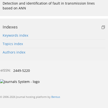
Detection and identification of fault in transmission lines
based on ANN
Indexes
Keywords index
Topics index
Authors index
eISSN:
2449-5220
© 2006-2026 Journal hosting platform by
Bentus