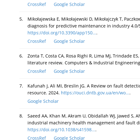
CrossRef
Google Scholar
5.
Mikołajewska E, Mikołajewski D, Mikołajczyk T, Paczkows
diagnosis for predictive maintenance in industry 4.0/
https://doi.org/10.3390/app150...
.
CrossRef
Google Scholar
6.
Zonta T, Costa CA, Rosa Righi R, Lima MJ, Trindade ES,
literature review. Computers & Industrial Engineerin
CrossRef
Google Scholar
7.
Kafunah J, Ali MI, Breslin JG. A Review on fault detec
resource. 2024.
https://ouci.dntb.gov.ua/en/wo...
.
Google Scholar
8.
Saeed AA, Khan M, Akram U, Obidallah WJ, Jawed S, A
industrial machinery health management and fault dia
https://doi.org/10.1038/s41598...
.
CrossRef
Google Scholar