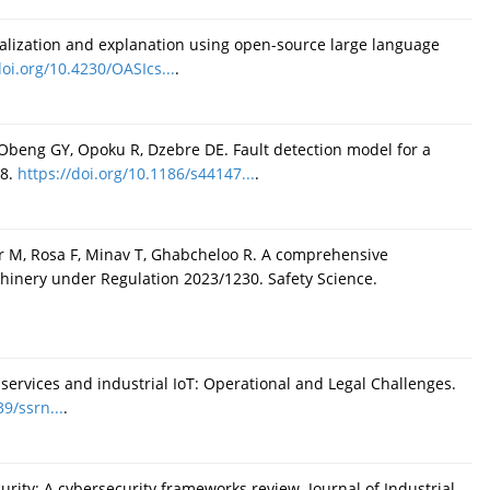
alization and explanation using open-source large language
doi.org/10.4230/OASIcs...
.
beng GY, Opoku R, Dzebre DE. Fault detection model for a
48.
https://doi.org/10.1186/s44147...
.
r M, Rosa F, Minav T, Ghabcheloo R. A comprehensive
hinery under Regulation 2023/1230. Safety Science.
services and industrial IoT: Operational and Legal Challenges.
39/ssrn...
.
urity: A cybersecurity frameworks review. Journal of Industrial