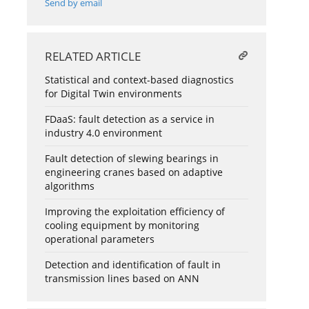
Send by email
RELATED ARTICLE
Statistical and context-based diagnostics
for Digital Twin environments
FDaaS: fault detection as a service in
industry 4.0 environment
Fault detection of slewing bearings in
engineering cranes based on adaptive
algorithms
Improving the exploitation efficiency of
cooling equipment by monitoring
operational parameters
Detection and identification of fault in
transmission lines based on ANN