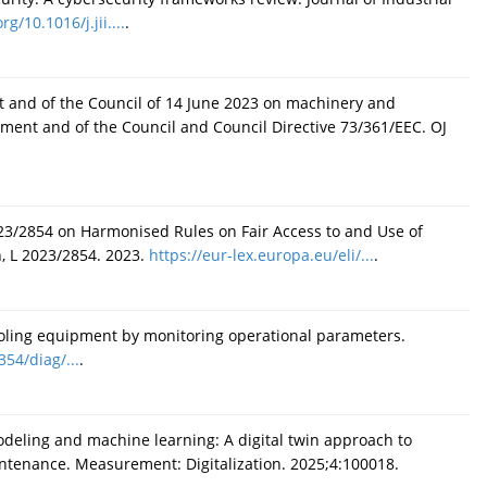
rg/10.1016/j.jii....
.
t and of the Council of 14 June 2023 on machinery and
ament and of the Council and Council Directive 73/361/EEC. OJ
23/2854 on Harmonised Rules on Fair Access to and Use of
n, L 2023/2854. 2023.
https://eur-lex.europa.eu/eli/...
.
cooling equipment by monitoring operational parameters.
354/diag/...
.
deling and machine learning: A digital twin approach to
aintenance. Measurement: Digitalization. 2025;4:100018.