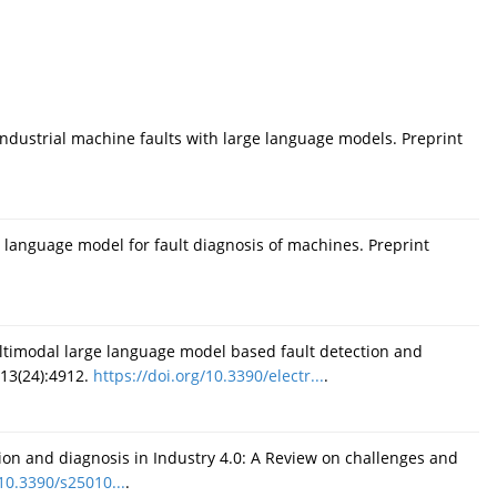
ndustrial machine faults with large language models. Preprint
 language model for fault diagnosis of machines. Preprint
timodal large language model based fault detection and
;13(24):4912.
https://doi.org/10.3390/electr...
.
tion and diagnosis in Industry 4.0: A Review on challenges and
/10.3390/s25010...
.