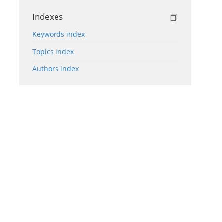
Indexes
Keywords index
Topics index
Authors index