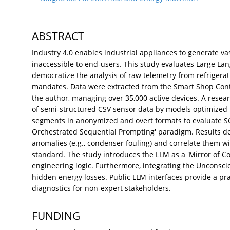
ABSTRACT
Industry 4.0 enables industrial appliances to generate vas
inaccessible to end-users. This study evaluates Large Lan
democratize the analysis of raw telemetry from refrigerat
mandates. Data were extracted from the Smart Shop Contr
the author, managing over 35,000 active devices. A resea
of semi-structured CSV sensor data by models optimized 
segments in anonymized and overt formats to evaluate SO
Orchestrated Sequential Prompting' paradigm. Results 
anomalies (e.g., condenser fouling) and correlate them w
standard. The study introduces the LLM as a 'Mirror of Co
engineering logic. Furthermore, integrating the Unconsci
hidden energy losses. Public LLM interfaces provide a pra
diagnostics for non-expert stakeholders.
FUNDING