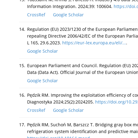
Information Integration. 2024;39: 100604.
https://doi.o
CrossRef
Google Scholar
14.
Regulation (EU) 2023/1230 of the European Parliamen
repealing Directive 2006/42/EC of the European Parli
L 165, 29.6.2023.
https://eur-lex.europa.eu/eli/...
.
Google Scholar
15.
European Parliament and Council. Regulation (EU) 20
Data (Data Act). Official Journal of the European Unio
Google Scholar
16.
Pędzik RM. Improving the exploitation efficiency of 
Diagnostyka 2024;25(2):2024205.
https://doi.org/10.29
CrossRef
Google Scholar
17.
Pędzik RM, Suchoń M, Barszcz T. Bridging gray box mo
refrigeration system identification and predictive m