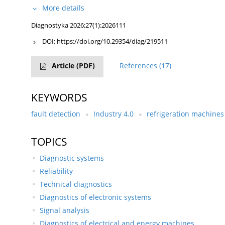
More details
Diagnostyka 2026;27(1):2026111
DOI:
https://doi.org/10.29354/diag/219511
Article
(PDF)
References
(17)
KEYWORDS
fault detection
Industry 4.0
refrigeration machines
TOPICS
Diagnostic systems
Reliability
Technical diagnostics
Diagnostics of electronic systems
Signal analysis
Diagnostics of electrical and energy machines