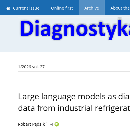
Current issue
Online first
Archive
About the
1/2026 vol. 27
Large language models as dia
data from industrial refrigera
1
Robert Pędzik