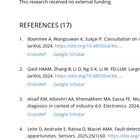
This research received no external funding.
REFERENCES
(17)
1.
Boonmee A, Wongsuwan K, Sukjai P. Consultation on i
(arXiv), 2024.
https://doi.org/10.48550/arXiv...
.
CrossRef
Google Scholar
2.
Qaid HAAM, Zhang B, Li D, Ng S-K, Li W. FD-LLM: Large
(arXiv), 2024.
https://doi.org/10.48550/arXiv...
.
CrossRef
Google Scholar
3.
Alsaif KM, Albeshri AA, Khemakhem MA, Eassa FE. Mul
diagnosis in context of industry 4.0. Electronics. 2024
CrossRef
Google Scholar
4.
Leite D, Andrade E, Rativa D, Maciel AMA. Fault detec
opportunities. Sensors. 2025;25(1):60.
https://doi.org