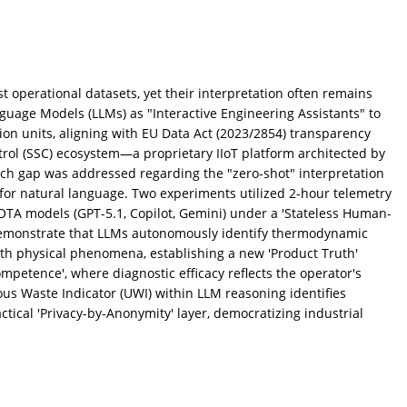
t operational datasets, yet their interpretation often remains
guage Models (LLMs) as "Interactive Engineering Assistants" to
ion units, aligning with EU Data Act (2023/2854) transparency
ol (SSC) ecosystem—a proprietary IIoT platform architected by
rch gap was addressed regarding the "zero-shot" interpretation
for natural language. Two experiments utilized 2-hour telemetry
TA models (GPT-5.1, Copilot, Gemini) under a 'Stateless Human-
demonstrate that LLMs autonomously identify thermodynamic
ith physical phenomena, establishing a new 'Product Truth'
mpetence', where diagnostic efficacy reflects the operator's
ous Waste Indicator (UWI) within LLM reasoning identifies
ctical 'Privacy-by-Anonymity' layer, democratizing industrial