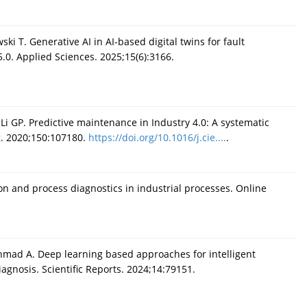
ki T. Generative AI in AI-based digital twins for fault
5.0. Applied Sciences. 2025;15(6):3166.
 Li GP. Predictive maintenance in Industry 4.0: A systematic
g. 2020;150:107180.
https://doi.org/10.1016/j.cie....
.
tion and process diagnostics in industrial processes. Online
hmad A. Deep learning based approaches for intelligent
gnosis. Scientific Reports. 2024;14:79151.