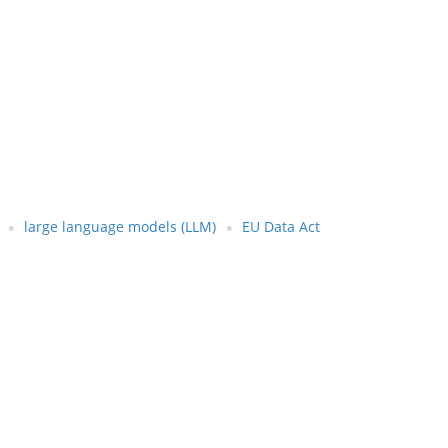
large language models (LLM)
EU Data Act