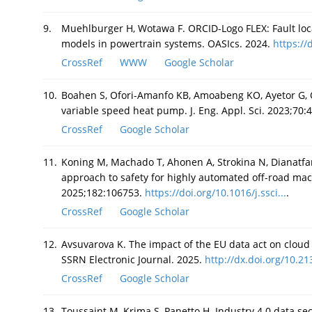
9.
Muehlburger H, Wotawa F. ORCID-Logo FLEX: Fault loc
models in powertrain systems. OASIcs. 2024.
https://
CrossRef
WWW
Google Scholar
10.
Boahen S, Ofori-Amanfo KB, Amoabeng KO, Ayetor G, O
variable speed heat pump. J. Eng. Appl. Sci. 2023;70:
CrossRef
Google Scholar
11.
Koning M, Machado T, Ahonen A, Strokina N, Dianatfa
approach to safety for highly automated off-road mac
2025;182:106753.
https://doi.org/10.1016/j.ssci...
.
CrossRef
Google Scholar
12.
Avsuvarova K. The impact of the EU data act on cloud 
SSRN Electronic Journal. 2025.
http://dx.doi.org/10.21
CrossRef
Google Scholar
13.
Toussaint M, Krima S, Panetto H. Industry 4.0 data sec