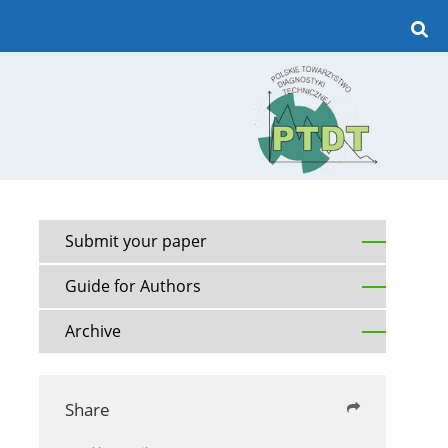
Submit your paper
Guide for Authors
Archive
Share