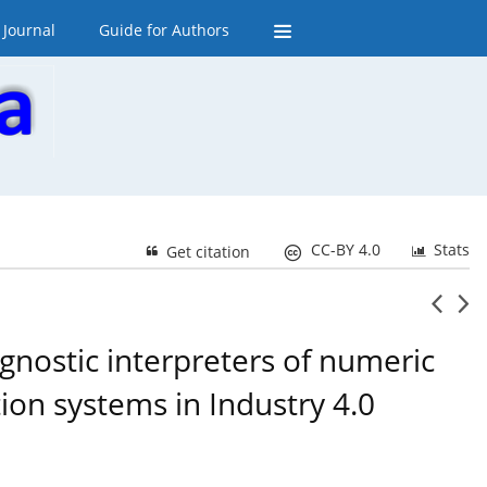
 Journal
Guide for Authors
CC-BY 4.0
Stats
Get citation
gnostic interpreters of numeric
tion systems in Industry 4.0