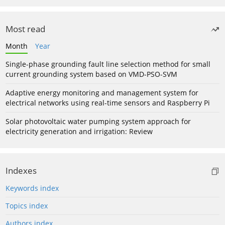
Most read
Month
Year
Single-phase grounding fault line selection method for small
current grounding system based on VMD-PSO-SVM
Adaptive energy monitoring and management system for
electrical networks using real-time sensors and Raspberry Pi
Solar photovoltaic water pumping system approach for
electricity generation and irrigation: Review
Indexes
Keywords index
Topics index
Authors index