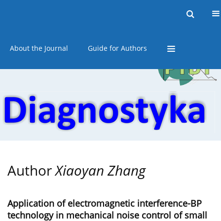
Current issue
Online first
Archive
About the Journal
Guide for Authors
Author
Xiaoyan Zhang
Application of electromagnetic interference-BP
technology in mechanical noise control of small