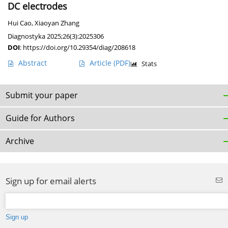
DC electrodes
Hui Cao
,
Xiaoyan Zhang
Diagnostyka 2025;26(3):2025306
DOI
:
https://doi.org/10.29354/diag/208618
Abstract
Article
(PDF)
Stats
Submit your paper
Guide for Authors
Archive
Sign up for email alerts