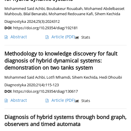
Mohammed Said Achbi
,
Boubakeur Rouabah
,
Mohamed Abdelbasset
Mahboub
,
Bilal Benarabi
,
Mohamed Redouane Kafi
,
Sihem Kechida
Diagnostyka 2024;25(3):2024312
DOI
:
https://doi.org/10.29354/diag/192181
Abstract
Article
(PDF)
Stats
Methodology to knowledge discovery for fault
diagnosis of hybrid dynamical systems:
demonstration on two tanks system
Mohammed Said Achbi
,
Lotfi Mhamdi
,
Sihem Kechida
,
Hedi Dhouibi
Diagnostyka 2020;21(4):115-123
DOI
:
https://doi.org/10.29354/diag/130617
Abstract
Article
(PDF)
Stats
Diagnosis of hybrid systems through bond graph,
observers and timed automata