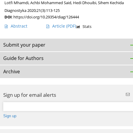
Lotfi Mhamdi
,
Achbi Mohammed Said
,
Hedi Dhouibi
,
Sihem Kechida
Diagnostyka 2020;21(3):113-125
DOI
:
https://doi.org/10.29354/diag/126444
Abstract
Article
(PDF)
Stats
Submit your paper
Guide for Authors
Archive
Sign up for email alerts