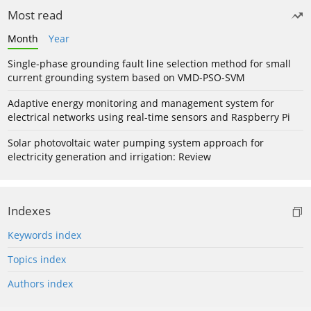
Most read
Month
Year
Single-phase grounding fault line selection method for small
current grounding system based on VMD-PSO-SVM
Adaptive energy monitoring and management system for
electrical networks using real-time sensors and Raspberry Pi
Solar photovoltaic water pumping system approach for
electricity generation and irrigation: Review
Indexes
Keywords index
Topics index
Authors index