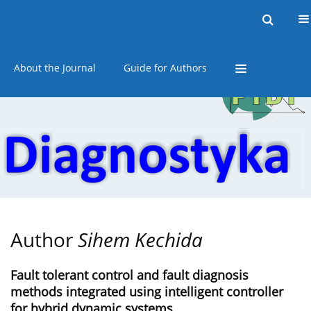
Current issue
Online first
Archive
About the Journal
Guide for Authors
Author
Sihem Kechida
Fault tolerant control and fault diagnosis
methods integrated using intelligent controller
for hybrid dynamic systems