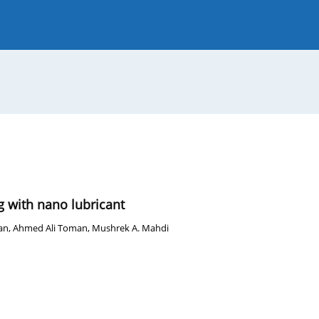
 Journal
Guide for Authors
g with nano lubricant
an
,
Ahmed Ali Toman
,
Mushrek A. Mahdi