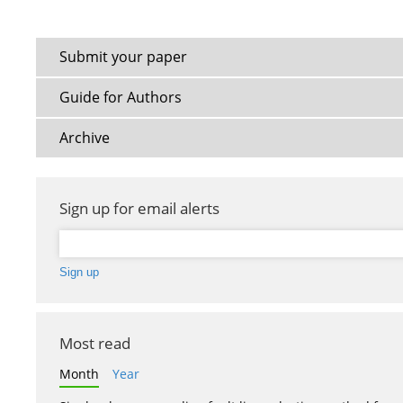
Submit your paper
Guide for Authors
Archive
Sign up for email alerts
Most read
Month
Year