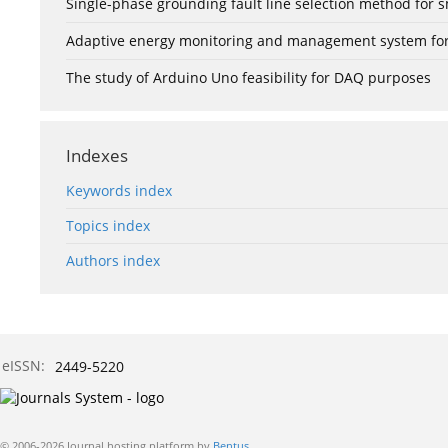
Single-phase grounding fault line selection method fo
Adaptive energy monitoring and management system for e
The study of Arduino Uno feasibility for DAQ purposes
Indexes
Keywords index
Topics index
Authors index
eISSN:
2449-5220
© 2006-2026 Journal hosting platform by
Bentus