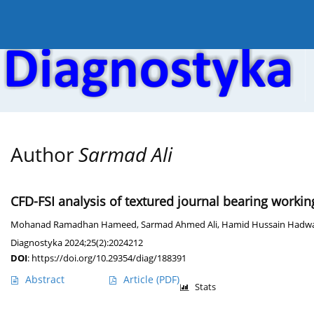
Current issue
Online first
Archive
About the
Author
Sarmad Ali
CFD-FSI analysis of textured journal bearing workin
Mohanad Ramadhan Hameed
,
Sarmad Ahmed Ali
,
Hamid Hussain Hadw
Diagnostyka 2024;25(2):2024212
DOI
:
https://doi.org/10.29354/diag/188391
Abstract
Article
(PDF)
Stats