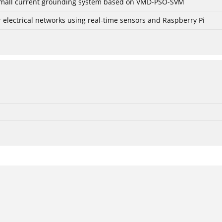
r small current grounding system based on VMD-PSO-SVM
lectrical networks using real-time sensors and Raspberry Pi