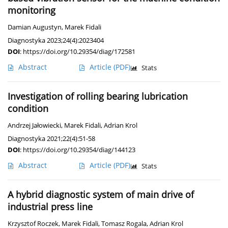
monitoring
Damian Augustyn
,
Marek Fidali
Diagnostyka 2023;24(4):2023404
DOI
:
https://doi.org/10.29354/diag/172581
Abstract
Article
(PDF)
Stats
Investigation of rolling bearing lubrication
condition
Andrzej Jałowiecki
,
Marek Fidali
,
Adrian Krol
Diagnostyka 2021;22(4):51-58
DOI
:
https://doi.org/10.29354/diag/144123
Abstract
Article
(PDF)
Stats
A hybrid diagnostic system of main drive of
industrial press line
Krzysztof Roczek
,
Marek Fidali
,
Tomasz Rogala
,
Adrian Krol