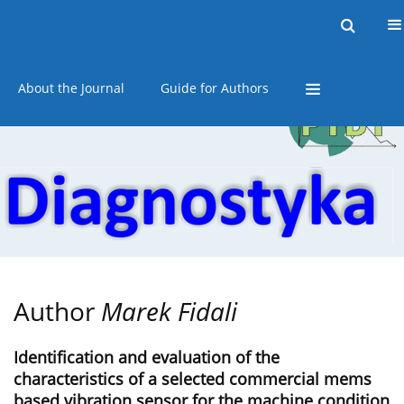
Current issue
Online first
Archive
About the Journal
Guide for Authors
Author
Marek Fidali
Identification and evaluation of the
characteristics of a selected commercial mems
based vibration sensor for the machine condition