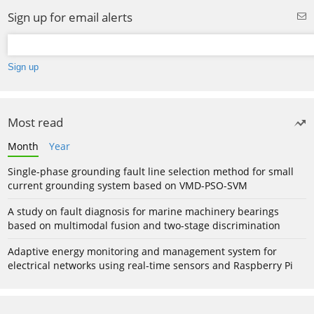
Sign up for email alerts
Most read
Month
Year
Single-phase grounding fault line selection method for small
current grounding system based on VMD-PSO-SVM
A study on fault diagnosis for marine machinery bearings
based on multimodal fusion and two-stage discrimination
Adaptive energy monitoring and management system for
electrical networks using real-time sensors and Raspberry Pi