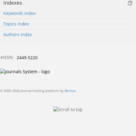
Indexes
Keywords index
Topics index
Authors index
eISSN:
2449-5220
© 2006-2026 Journal hosting platform by
Bentus