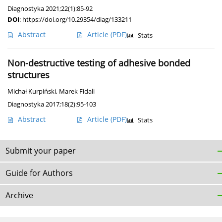
Diagnostyka 2021;22(1):85-92
DOI
:
https://doi.org/10.29354/diag/133211
Abstract
Article
(PDF)
Stats
Non-destructive testing of adhesive bonded
structures
Michał Kurpiński
,
Marek Fidali
Diagnostyka 2017;18(2):95-103
Abstract
Article
(PDF)
Stats
Submit your paper
Guide for Authors
Archive