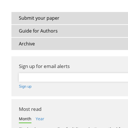
Submit your paper
Guide for Authors
Archive
Sign up for email alerts
Most read
Month
Year