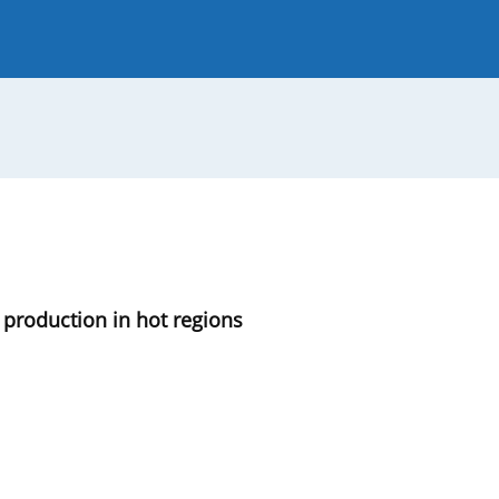
 Journal
Guide for Authors
 production in hot regions