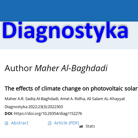
Current issue
Online first
Archive
About the
Author
Maher Al-Baghdadi
The effects of climate change on photovoltaic solar
Maher A.R. Sadiq Al-Baghdadi
,
Amel A. Ridha
,
Ali Salam AL-Khayyat
Diagnostyka 2022;23(3):2022303
DOI
:
https://doi.org/10.29354/diag/152276
Abstract
Article
(PDF)
Stats