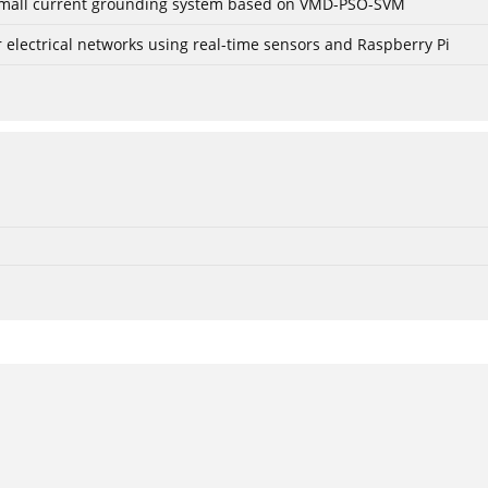
r small current grounding system based on VMD-PSO-SVM
lectrical networks using real-time sensors and Raspberry Pi