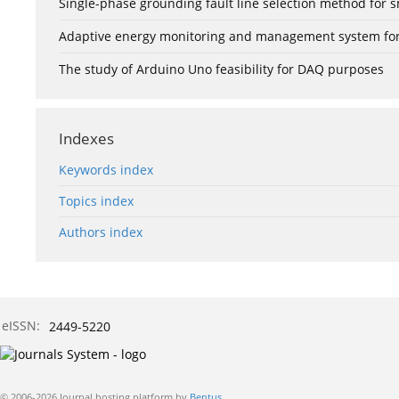
Single-phase grounding fault line selection method fo
Adaptive energy monitoring and management system for e
The study of Arduino Uno feasibility for DAQ purposes
Indexes
Keywords index
Topics index
Authors index
eISSN:
2449-5220
© 2006-2026 Journal hosting platform by
Bentus