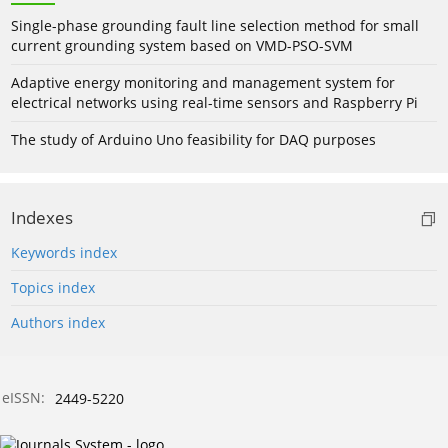
Single-phase grounding fault line selection method for small
current grounding system based on VMD-PSO-SVM
Adaptive energy monitoring and management system for
electrical networks using real-time sensors and Raspberry Pi
The study of Arduino Uno feasibility for DAQ purposes
Indexes
Keywords index
Topics index
Authors index
eISSN:
2449-5220