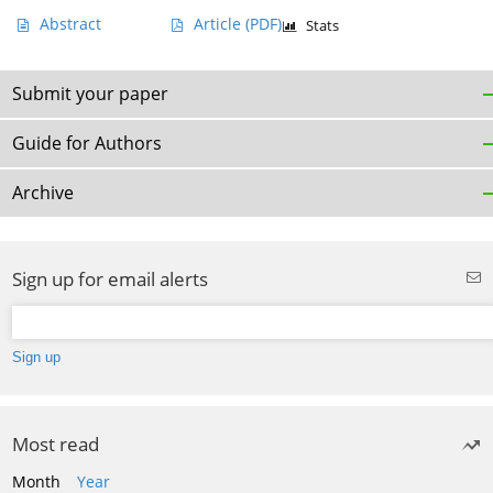
Abstract
Article
(PDF)
Stats
Submit your paper
Guide for Authors
Archive
Sign up for email alerts
Most read
Month
Year