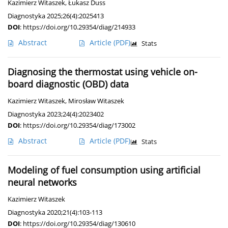
Kazimierz Witaszek
,
Łukasz Duss
Diagnostyka 2025;26(4):2025413
DOI
:
https://doi.org/10.29354/diag/214933
Abstract
Article
(PDF)
Stats
Diagnosing the thermostat using vehicle on-
board diagnostic (OBD) data
Kazimierz Witaszek
,
Mirosław Witaszek
Diagnostyka 2023;24(4):2023402
DOI
:
https://doi.org/10.29354/diag/173002
Abstract
Article
(PDF)
Stats
Modeling of fuel consumption using artificial
neural networks
Kazimierz Witaszek
Diagnostyka 2020;21(4):103-113
DOI
:
https://doi.org/10.29354/diag/130610