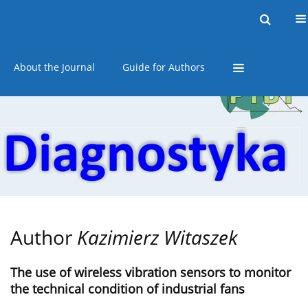
Current issue
Online first
Archive
About the Journal
Guide for Authors
Author
Kazimierz Witaszek
The use of wireless vibration sensors to monitor
the technical condition of industrial fans