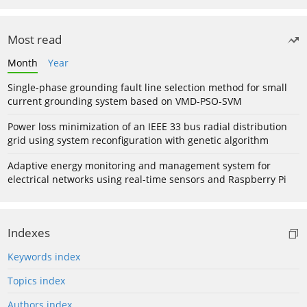
Most read
Month
Year
Single-phase grounding fault line selection method for small
current grounding system based on VMD-PSO-SVM
Power loss minimization of an IEEE 33 bus radial distribution
grid using system reconfiguration with genetic algorithm
Adaptive energy monitoring and management system for
electrical networks using real-time sensors and Raspberry Pi
Indexes
Keywords index
Topics index
Authors index