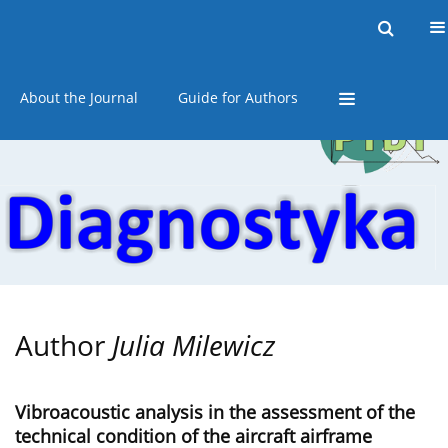
Current issue
Online first
Archive
About the Journal
Guide for Authors
Author
Julia Milewicz
Vibroacoustic analysis in the assessment of the
technical condition of the aircraft airframe