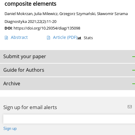
composite elements
Daniel Mokrzan
,
Julia Milewicz
,
Grzegorz Szymański
,
Sławomir Szrama
Diagnostyka 2021;22(2):11-20
DOI
:
https://doi.org/10.29354/diag/135098
Abstract
Article
(PDF)
Stats
Submit your paper
Guide for Authors
Archive
Sign up for email alerts