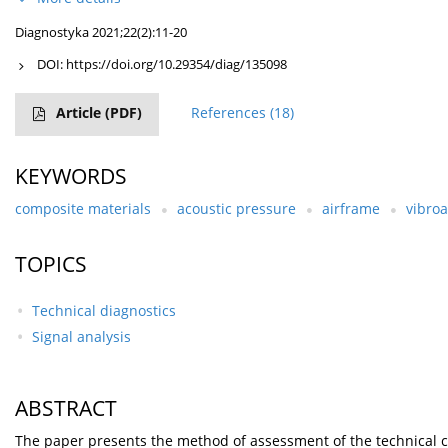
Diagnostyka 2021;22(2):11-20
DOI:
https://doi.org/10.29354/diag/135098
Article
(PDF)
References
(18)
KEYWORDS
composite materials
acoustic pressure
airframe
vibroa
TOPICS
Technical diagnostics
Signal analysis
ABSTRACT
The paper presents the method of assessment of the technical con