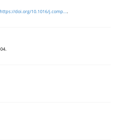
https://doi.org/10.1016/j.comp...
.
504.