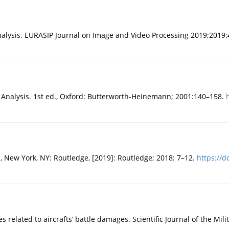
alysis. EURASIP Journal on Image and Video Processing 2019;2019:
 Analysis. 1st ed., Oxford: Butterworth-Heinemann; 2001:140–158.
 New York, NY: Routledge, [2019]: Routledge; 2018: 7–12.
https://d
related to aircrafts’ battle damages. Scientific Journal of the Mili