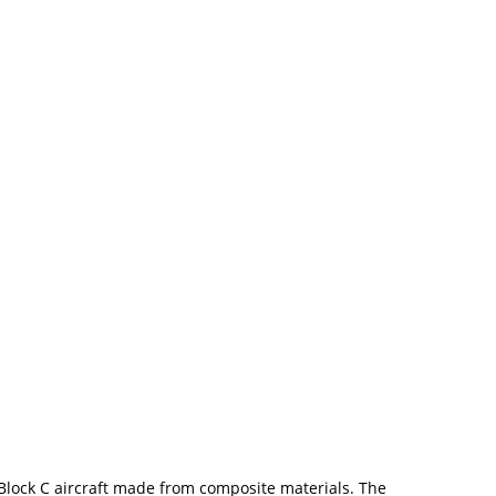
 Block C aircraft made from composite materials. The