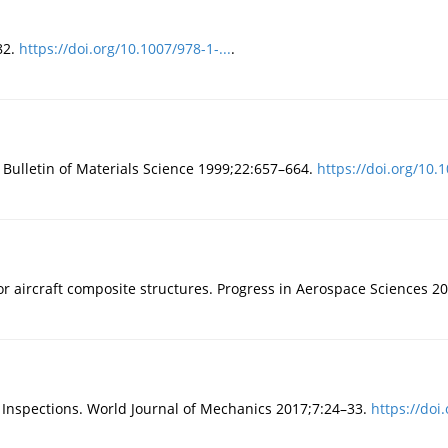
82.
https://doi.org/10.1007/978-1-...
.
 Bulletin of Materials Science 1999;22:657–664.
https://doi.org/10.
for aircraft composite structures. Progress in Aerospace Sciences 
nspections. World Journal of Mechanics 2017;7:24–33.
https://doi