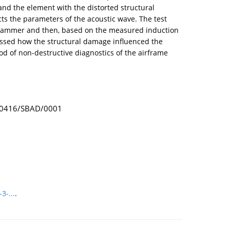
nd the element with the distorted structural
ts the parameters of the acoustic wave. The test
 hammer and then, based on the measured induction
essed how the structural damage influenced the
d of non-destructive diagnostics of the airframe
 - 0416/SBAD/0001
3-...
.