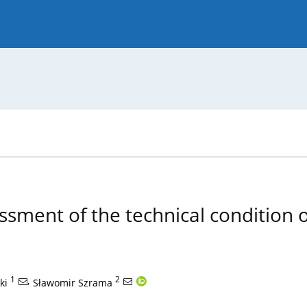
 Journal
Guide for Authors
ssment of the technical condition o
1
,
2
ki
Sławomir Szrama