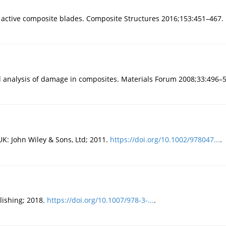
th active composite blades. Composite Structures 2016;153:451–467.
d analysis of damage in composites. Materials Forum 2008;33:496–
UK: John Wiley & Sons, Ltd; 2011.
https://doi.org/10.1002/978047...
.
lishing; 2018.
https://doi.org/10.1007/978-3-...
.