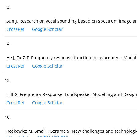
13.
Sun J. Research on vocal sounding based on spectrum image an
CrossRef
Google Scholar
14.
He J, Fu Z-F. Frequency response function measurement. Modal
CrossRef
Google Scholar
15.
Hill G. Frequency Response. Loudspeaker Modelling and Design,
CrossRef
Google Scholar
16.
Roskowicz M, Smal T, Szrama S. New challenges and technologies 