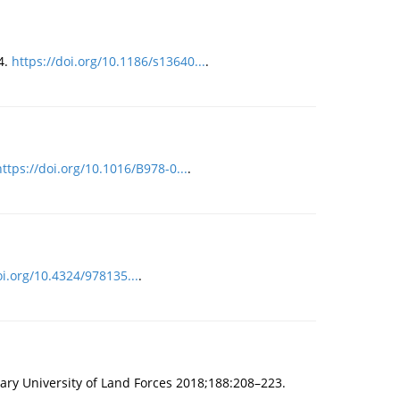
4.
https://doi.org/10.1186/s13640...
.
https://doi.org/10.1016/B978-0...
.
oi.org/10.4324/978135...
.
tary University of Land Forces 2018;188:208–223.