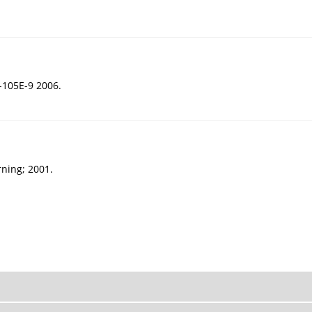
105E-9 2006.
rning; 2001.