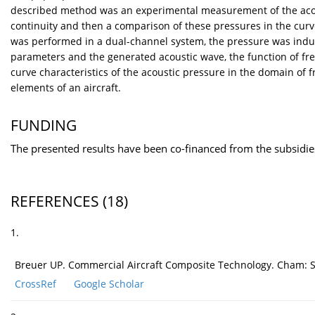
described method was an experimental measurement of the acous
continuity and then a comparison of these pressures in the cur
was performed in a dual-channel system, the pressure was ind
parameters and the generated acoustic wave, the function of f
curve characteristics of the acoustic pressure in the domain of
elements of an aircraft.
FUNDING
The presented results have been co-financed from the subsidi
REFERENCES
(18)
1.
Breuer UP. Commercial Aircraft Composite Technology. Cham: Sp
CrossRef
Google Scholar