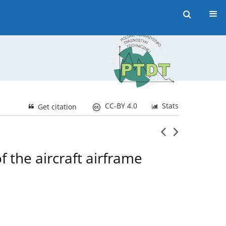
CC-BY 4.0
Stats
Get citation
f the aircraft airframe