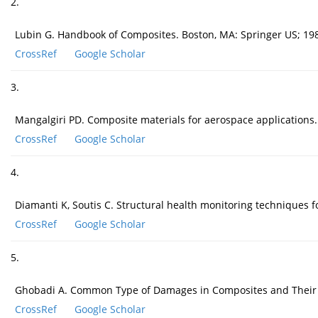
2.
Lubin G. Handbook of Composites. Boston, MA: Springer US; 19
CrossRef
Google Scholar
3.
Mangalgiri PD. Composite materials for aerospace applications.
CrossRef
Google Scholar
4.
Diamanti K, Soutis C. Structural health monitoring techniques 
CrossRef
Google Scholar
5.
Ghobadi A. Common Type of Damages in Composites and Their I
CrossRef
Google Scholar