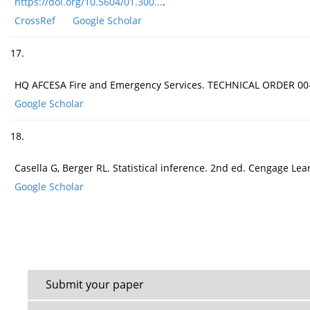
https://doi.org/10.5604/01.300...
.
CrossRef
Google Scholar
17.
HQ AFCESA Fire and Emergency Services. TECHNICAL ORDER 00-
Google Scholar
18.
Casella G, Berger RL. Statistical inference. 2nd ed. Cengage Lea
Google Scholar
Submit your paper