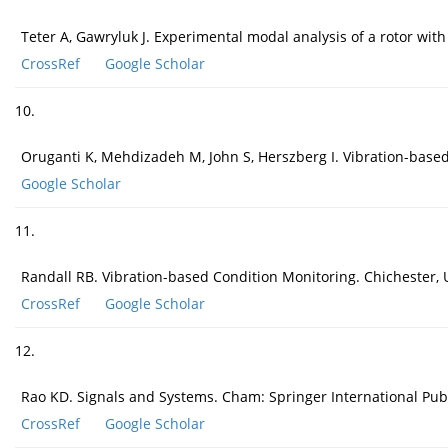
Teter A, Gawryluk J. Experimental modal analysis of a rotor wi
CrossRef
Google Scholar
10.
Oruganti K, Mehdizadeh M, John S, Herszberg I. Vibration-base
Google Scholar
11.
Randall RB. Vibration-based Condition Monitoring. Chichester, 
CrossRef
Google Scholar
12.
Rao KD. Signals and Systems. Cham: Springer International Pub
CrossRef
Google Scholar