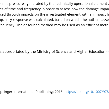
tic pressures generated by the technically operational element a
ves of time and frequency in order to assess how the damage impac
uced through impacts on the investigated element with an impact
requency response was calculated, based on which the authors ass
 frequency. The described method may be used as an efficient metho
es appropriated by the Ministry of Science and Higher Education
ringer International Publishing; 2016.
https://doi.org/10.1007/978-