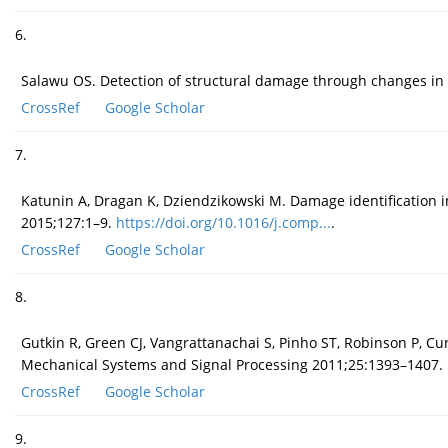
6.
Salawu OS. Detection of structural damage through changes in 
CrossRef
Google Scholar
7.
Katunin A, Dragan K, Dziendzikowski M. Damage identification i
2015;127:1–9.
https://doi.org/10.1016/j.comp...
.
CrossRef
Google Scholar
8.
Gutkin R, Green CJ, Vangrattanachai S, Pinho ST, Robinson P, Cur
Mechanical Systems and Signal Processing 2011;25:1393–1407.
CrossRef
Google Scholar
9.