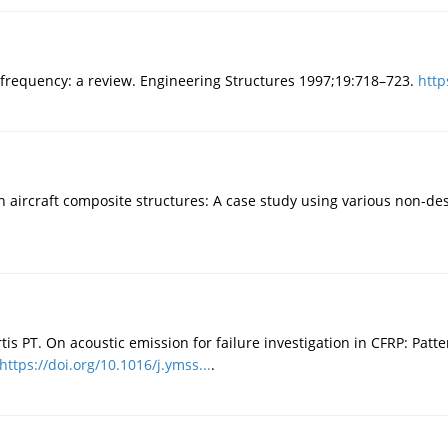
frequency: a review. Engineering Structures 1997;19:718–723.
http
n aircraft composite structures: A case study using various non-de
tis PT. On acoustic emission for failure investigation in CFRP: Pat
https://doi.org/10.1016/j.ymss...
.