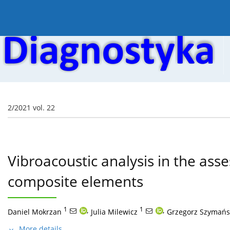
Current issue
Online first
Archive
About the
2/2021 vol. 22
Vibroacoustic analysis in the asse
composite elements
1
,
1
,
Daniel Mokrzan
Julia Milewicz
Grzegorz Szymańs
More details