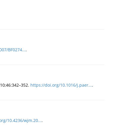
1007/BF0274...
.
2010;46:342–352.
https://doi.org/10.1016/j.paer...
.
.org/10.4236/wjm.20...
.