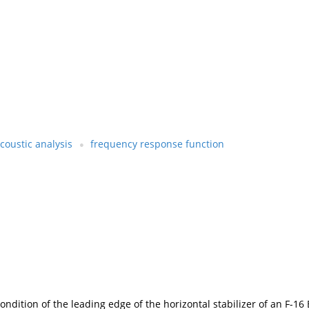
coustic analysis
frequency response function
dition of the leading edge of the horizontal stabilizer of an F-16