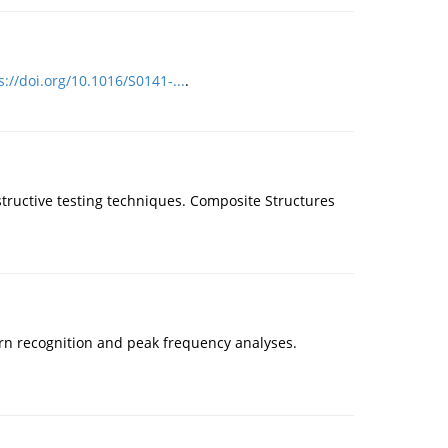
s://doi.org/10.1016/S0141-...
.
structive testing techniques. Composite Structures
tern recognition and peak frequency analyses.