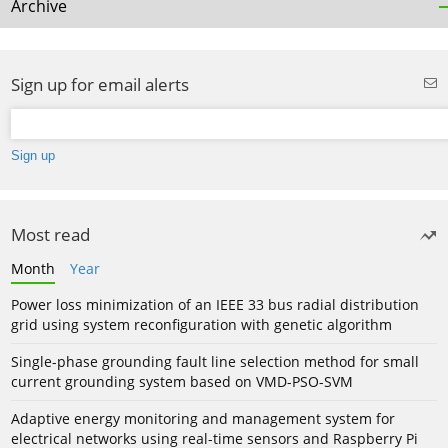
Archive
Sign up for email alerts
Most read
Month
Year
Power loss minimization of an IEEE 33 bus radial distribution
grid using system reconfiguration with genetic algorithm
Single-phase grounding fault line selection method for small
current grounding system based on VMD-PSO-SVM
Adaptive energy monitoring and management system for
electrical networks using real-time sensors and Raspberry Pi