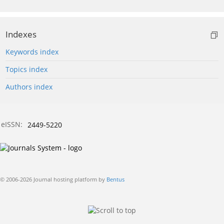
Indexes
Keywords index
Topics index
Authors index
eISSN:
2449-5220
© 2006-2026 Journal hosting platform by
Bentus