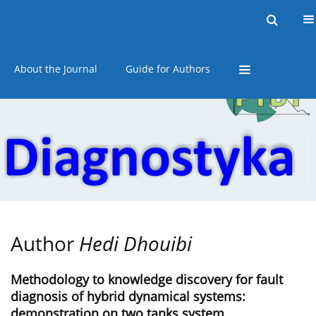
Current issue
Online first
Archive
About the Journal
Guide for Authors
Author
Hedi Dhouibi
Methodology to knowledge discovery for fault
diagnosis of hybrid dynamical systems:
demonstration on two tanks system