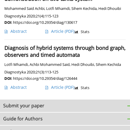
Mohammed Said Achbi
,
Lotfi Mhamdi
,
Sihem Kechida
,
Hedi Dhouibi
Diagnostyka 2020;21(4):115-123
DOI
:
https://doi.org/10.29354/diag/130617
Abstract
Article
(PDF)
Stats
Diagnosis of hybrid systems through bond graph,
observers and timed automata
Lotfi Mhamdi
,
Achbi Mohammed Said
,
Hedi Dhouibi
,
Sihem Kechida
Diagnostyka 2020;21(3):113-125
DOI
:
https://doi.org/10.29354/diag/126444
Abstract
Article
(PDF)
Stats
Submit your paper
Guide for Authors