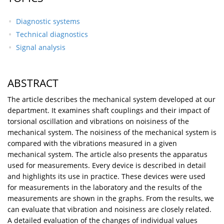
Diagnostic systems
Technical diagnostics
Signal analysis
ABSTRACT
The article describes the mechanical system developed at our
department. It examines shaft couplings and their impact of
torsional oscillation and vibrations on noisiness of the
mechanical system. The noisiness of the mechanical system is
compared with the vibrations measured in a given
mechanical system. The article also presents the apparatus
used for measurements. Every device is described in detail
and highlights its use in practice. These devices were used
for measurements in the laboratory and the results of the
measurements are shown in the graphs. From the results, we
can evaluate that vibration and noisiness are closely related.
A detailed evaluation of the changes of individual values