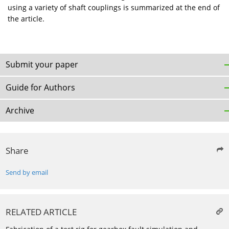
using a variety of shaft couplings is summarized at the end of
the article.
Submit your paper
Guide for Authors
Archive
Share
Send by email
RELATED ARTICLE