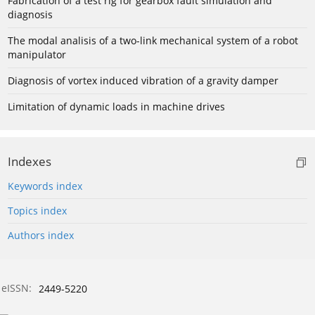
Fabrication of a test rig for gearbox fault simulation and
diagnosis
The modal analisis of a two-link mechanical system of a robot
manipulator
Diagnosis of vortex induced vibration of a gravity damper
Limitation of dynamic loads in machine drives
Indexes
Keywords index
Topics index
Authors index
eISSN:
2449-5220