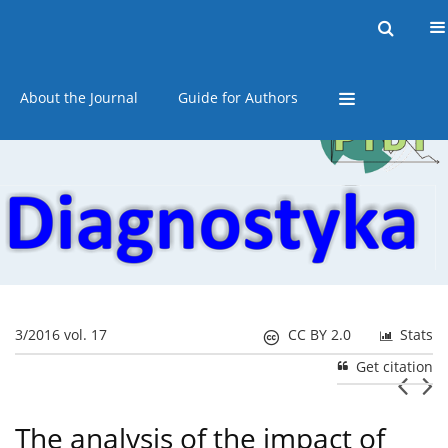
Current issue
Online first
Archive
About the Journal
Guide for Authors
3/2016 vol. 17
CC BY 2.0
Stats
Get citation
The analysis of the impact of