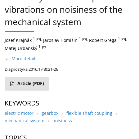
vibrations on noisiness of the
mechanical system
1
,
1
,
1
,
Jozef Krajňák
Jaroslav Homišin
Robert Grega
1
Matej Urbanský
More details
Diagnostyka 2016;17(3):21-26
Article
(PDF)
KEYWORDS
electric motor
gearbox
flexible shaft coupling
mechanical system
noisiness
TOPICS