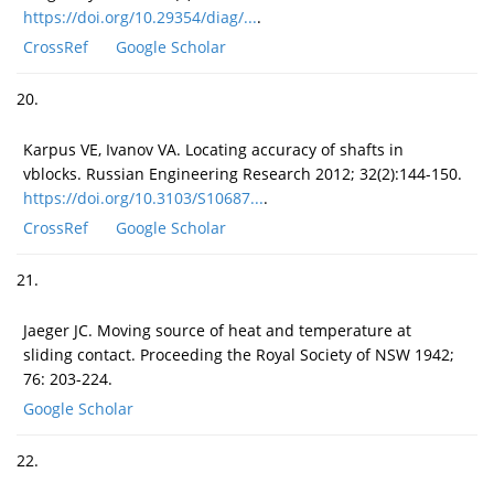
https://doi.org/10.29354/diag/...
.
CrossRef
Google Scholar
20.
Karpus VE, Ivanov VA. Locating accuracy of shafts in
vblocks. Russian Engineering Research 2012; 32(2):144-150.
https://doi.org/10.3103/S10687...
.
CrossRef
Google Scholar
21.
Jaeger JC. Moving source of heat and temperature at
sliding contact. Proceeding the Royal Society of NSW 1942;
76: 203-224.
Google Scholar
22.