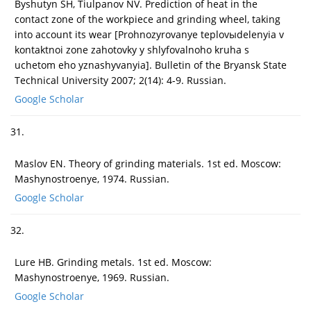
Byshutyn SH, Tiulpanov NV. Prediction of heat in the
contact zone of the workpiece and grinding wheel, taking
into account its wear [Prohnozyrovanye teplovыdelenyia v
kontaktnoi zone zahotovky y shlyfovalnoho kruha s
uchetom eho yznashyvanyia]. Bulletin of the Bryansk State
Technical University 2007; 2(14): 4-9. Russian.
Google Scholar
31.
Maslov EN. Theory of grinding materials. 1st ed. Moscow:
Mashynostroenye, 1974. Russian.
Google Scholar
32.
Lure HB. Grinding metals. 1st ed. Moscow:
Mashynostroenye, 1969. Russian.
Google Scholar