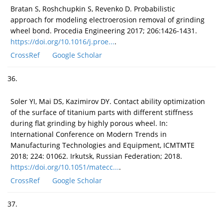
Bratan S, Roshchupkin S, Revenko D. Probabilistic
approach for modeling electroerosion removal of grinding
wheel bond. Procedia Engineering 2017; 206:1426-1431.
https://doi.org/10.1016/j.proe...
.
CrossRef
Google Scholar
36.
Soler YI, Mai DS, Kazimirov DY. Contact ability optimization
of the surface of titanium parts with different stiffness
during flat grinding by highly porous wheel. In:
International Conference on Modern Trends in
Manufacturing Technologies and Equipment, ICMTMTE
2018; 224: 01062. Irkutsk, Russian Federation; 2018.
https://doi.org/10.1051/matecc...
.
CrossRef
Google Scholar
37.