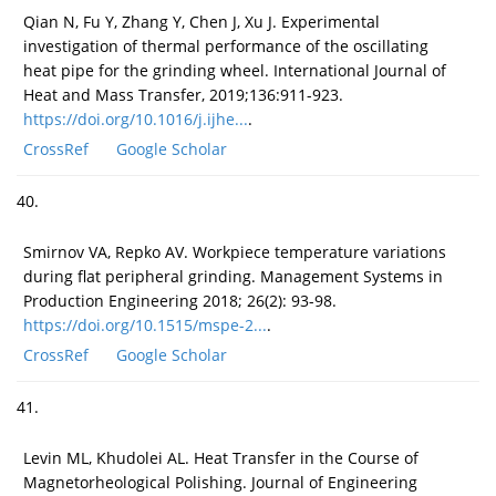
Qian N, Fu Y, Zhang Y, Chen J, Xu J. Experimental
investigation of thermal performance of the oscillating
heat pipe for the grinding wheel. International Journal of
Heat and Mass Transfer, 2019;136:911-923.
https://doi.org/10.1016/j.ijhe...
.
CrossRef
Google Scholar
40.
Smirnov VA, Repko AV. Workpiece temperature variations
during flat peripheral grinding. Management Systems in
Production Engineering 2018; 26(2): 93-98.
https://doi.org/10.1515/mspe-2...
.
CrossRef
Google Scholar
41.
Levin ML, Khudolei AL. Heat Transfer in the Course of
Magnetorheological Polishing. Journal of Engineering