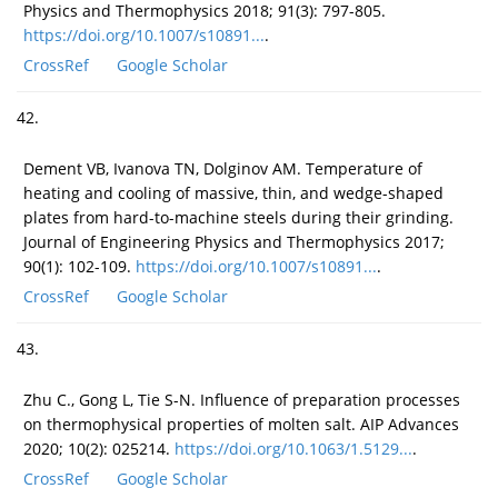
Physics and Thermophysics 2018; 91(3): 797-805.
https://doi.org/10.1007/s10891...
.
CrossRef
Google Scholar
42.
Dement VB, Ivanova TN, Dolginov AM. Temperature of
heating and cooling of massive, thin, and wedge-shaped
plates from hard-to-machine steels during their grinding.
Journal of Engineering Physics and Thermophysics 2017;
90(1): 102-109.
https://doi.org/10.1007/s10891...
.
CrossRef
Google Scholar
43.
Zhu C., Gong L, Tie S-N. Influence of preparation processes
on thermophysical properties of molten salt. AIP Advances
2020; 10(2): 025214.
https://doi.org/10.1063/1.5129...
.
CrossRef
Google Scholar