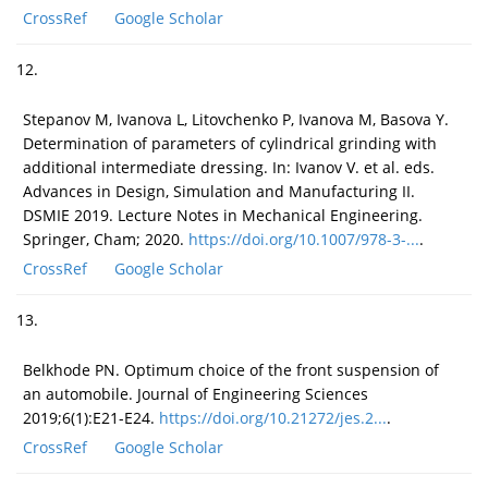
CrossRef
Google Scholar
12.
Stepanov M, Ivanova L, Litovchenko P, Ivanova M, Basova Y.
Determination of parameters of cylindrical grinding with
additional intermediate dressing. In: Ivanov V. et al. eds.
Advances in Design, Simulation and Manufacturing II.
DSMIE 2019. Lecture Notes in Mechanical Engineering.
Springer, Cham; 2020.
https://doi.org/10.1007/978-3-...
.
CrossRef
Google Scholar
13.
Belkhode PN. Optimum choice of the front suspension of
an automobile. Journal of Engineering Sciences
2019;6(1):E21-E24.
https://doi.org/10.21272/jes.2...
.
CrossRef
Google Scholar