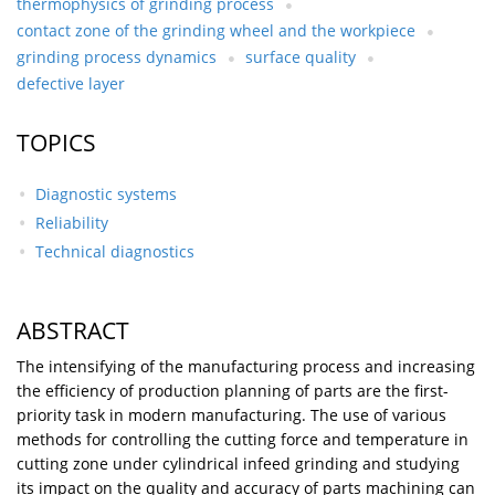
thermophysics of grinding process
contact zone of the grinding wheel and the workpiece
grinding process dynamics
surface quality
defective layer
TOPICS
Diagnostic systems
Reliability
Technical diagnostics
ABSTRACT
The intensifying of the manufacturing process and increasing
the efficiency of production planning of parts are the first-
priority task in modern manufacturing. The use of various
methods for controlling the cutting force and temperature in
cutting zone under cylindrical infeed grinding and studying
its impact on the quality and accuracy of parts machining can