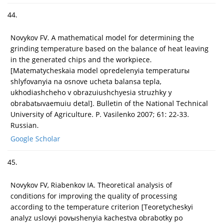
44.
Novykov FV. A mathematical model for determining the
grinding temperature based on the balance of heat leaving
in the generated chips and the workpiece.
[Matematycheskaia model opredelenyia temperaturы
shlyfovanyia na osnove ucheta balansa tepla,
ukhodiashcheho v obrazuiushchyesia struzhky y
obrabatыvaemuiu detal]. Bulletin of the National Technical
University of Agriculture. P. Vasilenko 2007; 61: 22-33.
Russian.
Google Scholar
45.
Novykov FV, Riabenkov IA. Theoretical analysis of
conditions for improving the quality of processing
according to the temperature criterion [Teoretycheskyi
analyz uslovyi povыshenyia kachestva obrabotky po