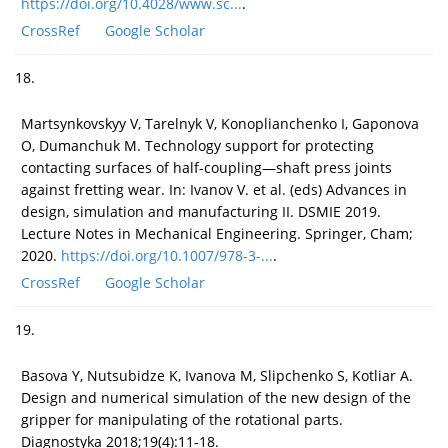
https://doi.org/10.4028/www.sc...
.
CrossRef
Google Scholar
18.
Martsynkovskyy V, Tarelnyk V, Konoplianchenko I, Gaponova
O, Dumanchuk M. Technology support for protecting
contacting surfaces of half-coupling—shaft press joints
against fretting wear. In: Ivanov V. et al. (eds) Advances in
design, simulation and manufacturing II. DSMIE 2019.
Lecture Notes in Mechanical Engineering. Springer, Cham;
2020.
https://doi.org/10.1007/978-3-...
.
CrossRef
Google Scholar
19.
Basova Y, Nutsubidze K, Ivanova M, Slipchenko S, Kotliar A.
Design and numerical simulation of the new design of the
gripper for manipulating of the rotational parts.
Diagnostyka 2018;19(4):11-18.