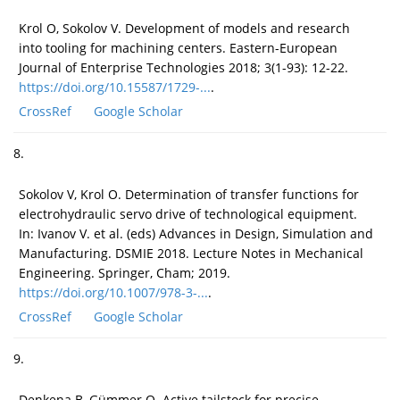
Krol O, Sokolov V. Development of models and research
into tooling for machining centers. Eastern-European
Journal of Enterprise Technologies 2018; 3(1-93): 12-22.
https://doi.org/10.15587/1729-...
.
CrossRef
Google Scholar
8.
Sokolov V, Krol O. Determination of transfer functions for
electrohydraulic servo drive of technological equipment.
In: Ivanov V. et al. (eds) Advances in Design, Simulation and
Manufacturing. DSMIE 2018. Lecture Notes in Mechanical
Engineering. Springer, Cham; 2019.
https://doi.org/10.1007/978-3-...
.
CrossRef
Google Scholar
9.
Denkena B, Gümmer O. Active tailstock for precise