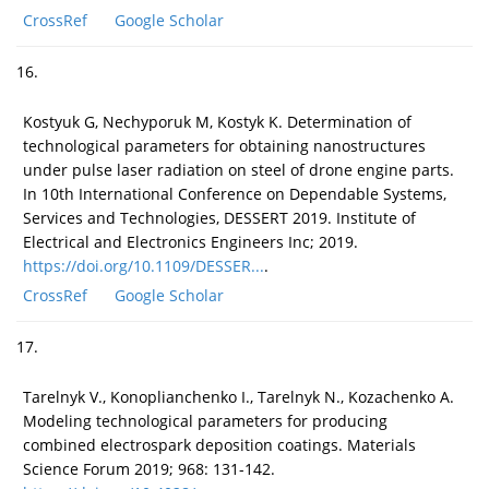
CrossRef
Google Scholar
16.
Kostyuk G, Nechyporuk M, Kostyk K. Determination of
technological parameters for obtaining nanostructures
under pulse laser radiation on steel of drone engine parts.
In 10th International Conference on Dependable Systems,
Services and Technologies, DESSERT 2019. Institute of
Electrical and Electronics Engineers Inc; 2019.
https://doi.org/10.1109/DESSER...
.
CrossRef
Google Scholar
17.
Tarelnyk V., Konoplianchenko I., Tarelnyk N., Kozachenko A.
Modeling technological parameters for producing
combined electrospark deposition coatings. Materials
Science Forum 2019; 968: 131-142.