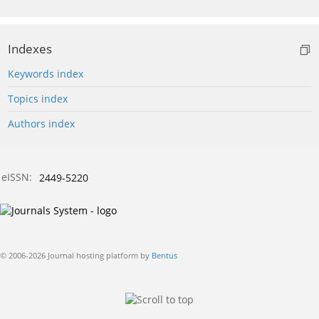
Indexes
Keywords index
Topics index
Authors index
eISSN:
2449-5220
© 2006-2026 Journal hosting platform by
Bentus