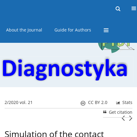
Current issue
Online first
Archive
About the Journal
Guide for Authors
2/2020 vol. 21
CC BY 2.0
Stats
Get citation
Simulation of the contact