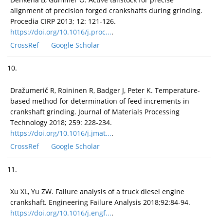
alignment of precision forged crankshafts during grinding.
Procedia CIRP 2013; 12: 121-126.
https://doi.org/10.1016/j.proc...
.
CrossRef
Google Scholar
10.
Dražumerič R, Roininen R, Badger J, Peter K. Temperature-
based method for determination of feed increments in
crankshaft grinding. Journal of Materials Processing
Technology 2018; 259: 228-234.
https://doi.org/10.1016/j.jmat...
.
CrossRef
Google Scholar
11.
Xu XL, Yu ZW. Failure analysis of a truck diesel engine
crankshaft. Engineering Failure Analysis 2018;92:84-94.
https://doi.org/10.1016/j.engf...
.