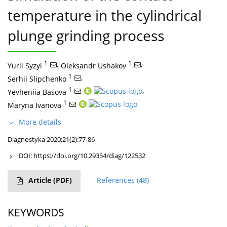
temperature in the cylindrical
plunge grinding process
1
,
1
,
Yurii Syzyi
Oleksandr Ushakov
1
,
Serhii Slipchenko
1
,
Yevheniia Basova
1
Maryna Ivanova
More details
Diagnostyka 2020;21(2):77-86
DOI:
https://doi.org/10.29354/diag/122532
Article
(PDF)
References
(48)
KEYWORDS