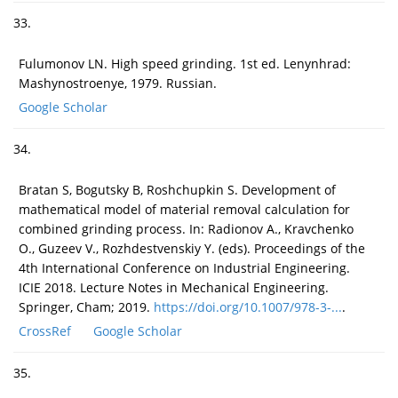
33.
Fulumonov LN. High speed grinding. 1st ed. Lenynhrad:
Mashynostroenye, 1979. Russian.
Google Scholar
34.
Bratan S, Bogutsky B, Roshchupkin S. Development of
mathematical model of material removal calculation for
combined grinding process. In: Radionov A., Kravchenko
O., Guzeev V., Rozhdestvenskiy Y. (eds). Proceedings of the
4th International Conference on Industrial Engineering.
ICIE 2018. Lecture Notes in Mechanical Engineering.
Springer, Cham; 2019.
https://doi.org/10.1007/978-3-...
.
CrossRef
Google Scholar
35.