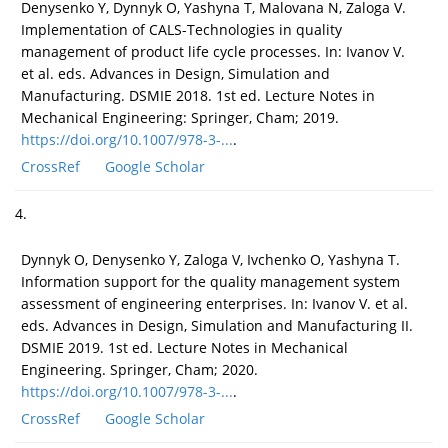
Denysenko Y, Dynnyk O, Yashyna T, Malovana N, Zaloga V.
Implementation of CALS-Technologies in quality
management of product life cycle processes. In: Ivanov V.
et al. eds. Advances in Design, Simulation and
Manufacturing. DSMIE 2018. 1st ed. Lecture Notes in
Mechanical Engineering: Springer, Cham; 2019.
https://doi.org/10.1007/978-3-...
.
CrossRef
Google Scholar
4.
Dynnyk O, Denysenko Y, Zaloga V, Ivchenko O, Yashyna T.
Information support for the quality management system
assessment of engineering enterprises. In: Ivanov V. et al.
eds. Advances in Design, Simulation and Manufacturing II.
DSMIE 2019. 1st ed. Lecture Notes in Mechanical
Engineering. Springer, Cham; 2020.
https://doi.org/10.1007/978-3-...
.
CrossRef
Google Scholar