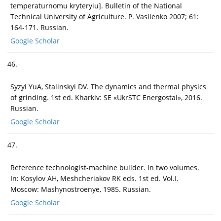
temperaturnomu kryteryiu]. Bulletin of the National
Technical University of Agriculture. P. Vasilenko 2007; 61:
164-171. Russian.
Google Scholar
46.
Syzyi YuA, Stalinskyi DV. The dynamics and thermal physics
of grinding. 1st ed. Kharkiv: SE «UkrSTC Energostal», 2016.
Russian.
Google Scholar
47.
Reference technologist-machine builder. In two volumes.
In: Kosylov AH, Meshcheriakov RK eds. 1st ed. Vol.I.
Moscow: Mashynostroenye, 1985. Russian.
Google Scholar