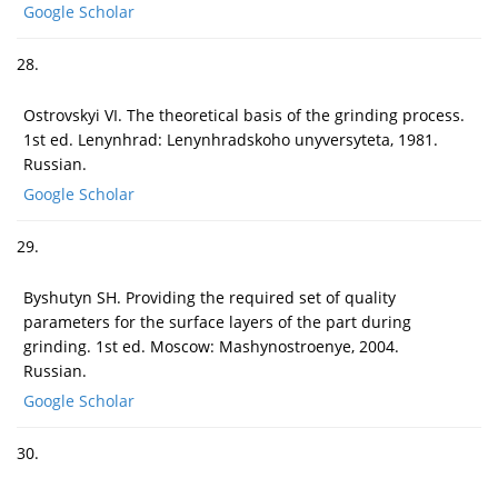
Google Scholar
28.
Ostrovskyi VI. The theoretical basis of the grinding process.
1st ed. Lenynhrad: Lenynhradskoho unyversyteta, 1981.
Russian.
Google Scholar
29.
Byshutyn SH. Providing the required set of quality
parameters for the surface layers of the part during
grinding. 1st ed. Moscow: Mashynostroenye, 2004.
Russian.
Google Scholar
30.