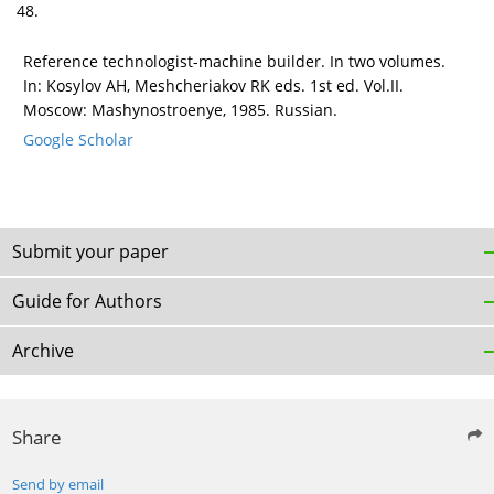
48.
Reference technologist-machine builder. In two volumes.
In: Kosylov AH, Meshcheriakov RK eds. 1st ed. Vol.II.
Moscow: Mashynostroenye, 1985. Russian.
Google Scholar
Submit your paper
Guide for Authors
Archive
Share
Send by email