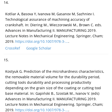
14.
Kotliar A, Basova Y, Ivanova M, Gasanov M, Sazhniev I.
Technological assurance of machining accuracy of
crankshaft. In: Diering M., Wieczorowski M., Brown C. eds.
Advances in Manufacturing II. MANUFACTURING 2019.
Lecture Notes in Mechanical Engineering. Springer, Cham;
2019.
https://doi.org/10.1007/978-3-...
.
CrossRef
Google Scholar
15.
Kostyuk G. Prediction of the microhardness characteristics,
the removable material volume for the durability period,
cutting tools durability and processing productivity
depending on the grain size of the coating or cutting tool
base material. In: Gapiński B., Szostak M., Ivanov V. (eds)
Advances in Manufacturing II. MANUFACTURING 2019.
Lecture Notes in Mechanical Engineering. Springer, Cham;
2019.
https://doi.org/10.1007/978-3-...
.