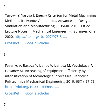
5.
Yarovyi Y, Yarova I. Energy Criterion for Metal Machining
Methods. In: Ivanov V. et al. eds. Advances in Design,
Simulation and Manufacturing II. DSMIE 2019. 1st ed.
Lecture Notes in Mechanical Engineering. Springer, Cham;
2020.
https://doi.org/10.1007/978-3-...
.
CrossRef
Google Scholar
6.
Fesenko A, Basova Y, Ivanov V, Ivanova M, Yevsiukova F,
Gasanov M. Increasing of equipment efficiency by
intensification of technological processes. Periodica
Polytechnica Mechanical Engineering 2019; 63(1): 67-73.
https://doi.org/10.3311/PPme.1...
.
CrossRef
Google Scholar
7.