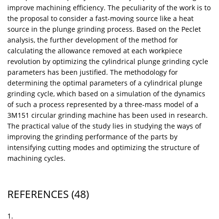
improve machining efficiency. The peculiarity of the work is to
the proposal to consider a fast-moving source like a heat
source in the plunge grinding process. Based on the Peclet
analysis, the further development of the method for
calculating the allowance removed at each workpiece
revolution by optimizing the cylindrical plunge grinding cycle
parameters has been justified. The methodology for
determining the optimal parameters of a cylindrical plunge
grinding cycle, which based on a simulation of the dynamics
of such a process represented by a three-mass model of a
3M151 circular grinding machine has been used in research.
The practical value of the study lies in studying the ways of
improving the grinding performance of the parts by
intensifying cutting modes and optimizing the structure of
machining cycles.
REFERENCES
(48)
1.