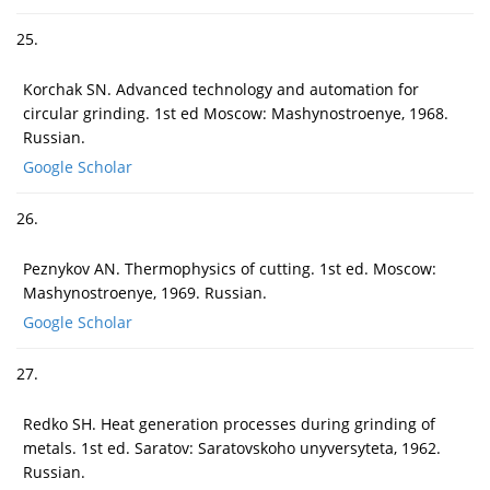
25.
Korchak SN. Advanced technology and automation for
circular grinding. 1st ed Moscow: Mashynostroenye, 1968.
Russian.
Google Scholar
26.
Peznykov AN. Thermophysics of cutting. 1st ed. Moscow:
Mashynostroenye, 1969. Russian.
Google Scholar
27.
Redko SH. Heat generation processes during grinding of
metals. 1st ed. Saratov: Saratovskoho unyversyteta, 1962.
Russian.