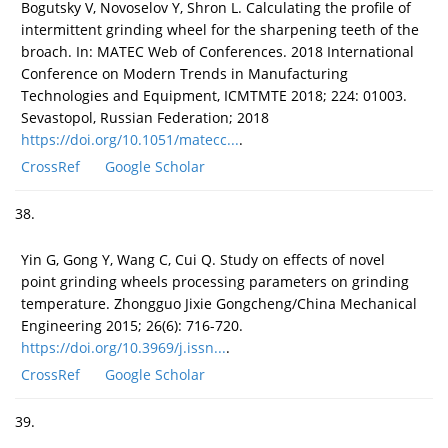
Bogutsky V, Novoselov Y, Shron L. Calculating the profile of
intermittent grinding wheel for the sharpening teeth of the
broach. In: MATEC Web of Conferences. 2018 International
Conference on Modern Trends in Manufacturing
Technologies and Equipment, ICMTMTE 2018; 224: 01003.
Sevastopol, Russian Federation; 2018
https://doi.org/10.1051/matecc...
.
CrossRef
Google Scholar
38.
Yin G, Gong Y, Wang C, Cui Q. Study on effects of novel
point grinding wheels processing parameters on grinding
temperature. Zhongguo Jixie Gongcheng/China Mechanical
Engineering 2015; 26(6): 716-720.
https://doi.org/10.3969/j.issn...
.
CrossRef
Google Scholar
39.