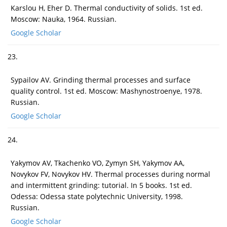
Karslou H, Eher D. Thermal conductivity of solids. 1st ed.
Moscow: Nauka, 1964. Russian.
Google Scholar
23.
Sypailov AV. Grinding thermal processes and surface
quality control. 1st ed. Moscow: Mashynostroenye, 1978.
Russian.
Google Scholar
24.
Yakymov AV, Tkachenko VO, Zymyn SH, Yakymov AA,
Novykov FV, Novykov HV. Thermal processes during normal
and intermittent grinding: tutorial. In 5 books. 1st ed.
Odessa: Odessa state polytechnic University, 1998.
Russian.
Google Scholar