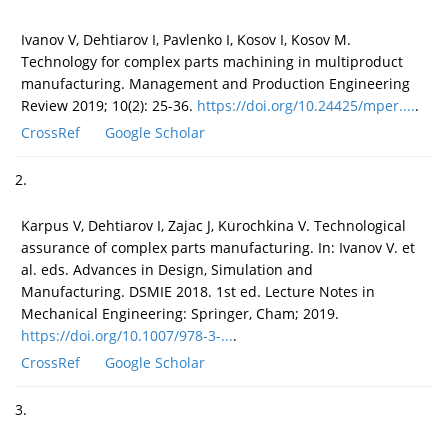
Ivanov V, Dehtiarov I, Pavlenko I, Kosov I, Kosov M.
Technology for complex parts machining in multiproduct
manufacturing. Management and Production Engineering
Review 2019; 10(2): 25-36.
https://doi.org/10.24425/mper....
.
CrossRef
Google Scholar
2.
Karpus V, Dehtiarov I, Zajac J, Kurochkina V. Technological
assurance of complex parts manufacturing. In: Ivanov V. et
al. eds. Advances in Design, Simulation and
Manufacturing. DSMIE 2018. 1st ed. Lecture Notes in
Mechanical Engineering: Springer, Cham; 2019.
https://doi.org/10.1007/978-3-...
.
CrossRef
Google Scholar
3.