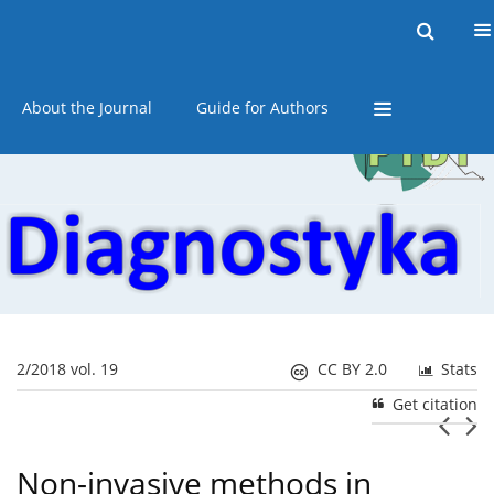
Current issue
Online first
Archive
About the Journal
Guide for Authors
2/2018 vol. 19
CC BY 2.0
Stats
Get citation
Non-invasive methods in