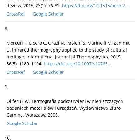
Review, 2015, 23(1): 76-82.
https://doi.org/10.1515/oere-2...
.
CrossRef
Google Scholar
8.
Mercuri F, Cicero C, Orazi N, Paoloni S, Marinelli M, Zammit
U. Infrared thermography applied to the study of cultural
heritage. International Journal of Thermophysics, 2015,
36(5): 1189–1194.
https://doi.org/10.1007/s10765...
.
CrossRef
Google Scholar
9.
Oliferuk W. Termografia podczerwieni w nieniszczących
badaniach materiałów i urządzeń. Wydawnictwo Biuro
Gamma. Warszawa 2008.
Google Scholar
10.