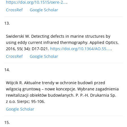
https://doi.org/10.1515/oere-2...
.
CrossRef
Google Scholar
13.
Swiderski W. Detecting defects in marine structures by
using eddy current infrared thermography. Applied Optics,
2016, 55( 34): D17-D21.
https://doi.org/10.1364/AO.55....
.
CrossRef
Google Scholar
14.
Wójcik R. Aktualne trendy w ochronie budowli przed
wilgocią gruntową – nowe koncepcje. Wybrane zagadnienia
rewitalizacji obiektów budowlanych. P. P.-H. Drukarnia Sp.
z o.o. Sierpc; 95-106.
Google Scholar
15.