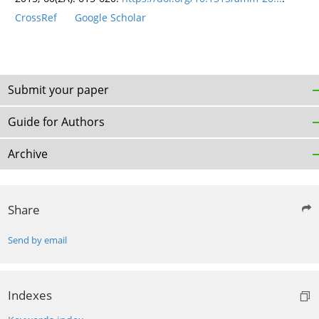
CrossRef
Google Scholar
Submit your paper
Guide for Authors
Archive
Share
Send by email
Indexes