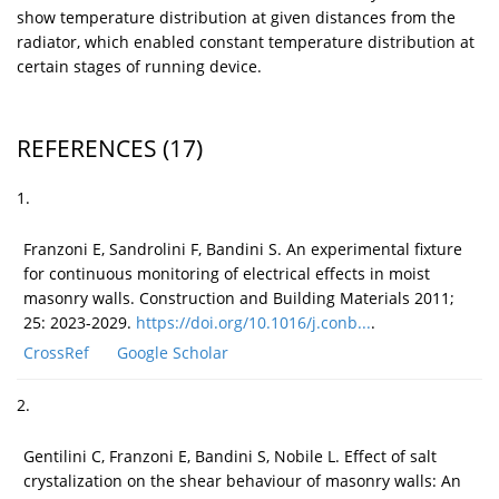
show temperature distribution at given distances from the
radiator, which enabled constant temperature distribution at
certain stages of running device.
REFERENCES
(17)
1.
Franzoni E, Sandrolini F, Bandini S. An experimental fixture
for continuous monitoring of electrical effects in moist
masonry walls. Construction and Building Materials 2011;
25: 2023-2029.
https://doi.org/10.1016/j.conb...
.
CrossRef
Google Scholar
2.
Gentilini C, Franzoni E, Bandini S, Nobile L. Effect of salt
crystalization on the shear behaviour of masonry walls: An