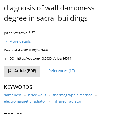
diagnosis of wall dampness
degree in sacral buildings
1
Józef Szczotka
More details
Diagnostyka 2018;19(2):63-69
DOI:
https://doi.org/10.29354/diag/86514
Article
(PDF)
References
(17)
KEYWORDS
dampness
brick walls
thermographic method
electromagnetic radiator
infrared radiator