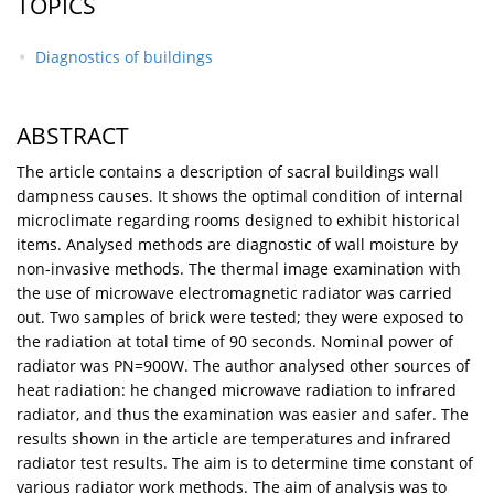
TOPICS
Diagnostics of buildings
ABSTRACT
The article contains a description of sacral buildings wall
dampness causes. It shows the optimal condition of internal
microclimate regarding rooms designed to exhibit historical
items. Analysed methods are diagnostic of wall moisture by
non-invasive methods. The thermal image examination with
the use of microwave electromagnetic radiator was carried
out. Two samples of brick were tested; they were exposed to
the radiation at total time of 90 seconds. Nominal power of
radiator was PN=900W. The author analysed other sources of
heat radiation: he changed microwave radiation to infrared
radiator, and thus the examination was easier and safer. The
results shown in the article are temperatures and infrared
radiator test results. The aim is to determine time constant of
various radiator work methods. The aim of analysis was to