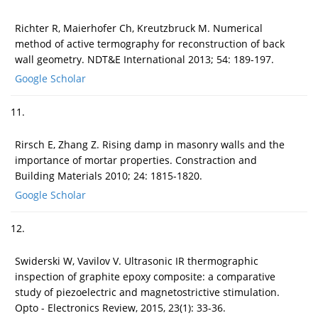
Richter R, Maierhofer Ch, Kreutzbruck M. Numerical
method of active termography for reconstruction of back
wall geometry. NDT&E International 2013; 54: 189-197.
Google Scholar
11.
Rirsch E, Zhang Z. Rising damp in masonry walls and the
importance of mortar properties. Constraction and
Building Materials 2010; 24: 1815-1820.
Google Scholar
12.
Swiderski W, Vavilov V. Ultrasonic IR thermographic
inspection of graphite epoxy composite: a comparative
study of piezoelectric and magnetostrictive stimulation.
Opto - Electronics Review, 2015, 23(1): 33-36.