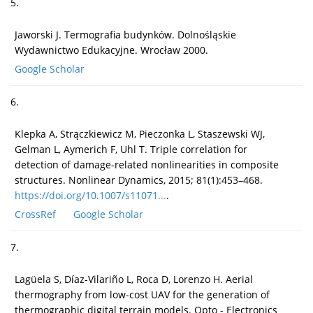
5.
Jaworski J. Termografia budynków. Dolnośląskie
Wydawnictwo Edukacyjne. Wrocław 2000.
Google Scholar
6.
Klepka A, Strączkiewicz M, Pieczonka L, Staszewski WJ,
Gelman L, Aymerich F, Uhl T. Triple correlation for
detection of damage-related nonlinearities in composite
structures. Nonlinear Dynamics, 2015; 81(1):453–468.
https://doi.org/10.1007/s11071...
.
CrossRef
Google Scholar
7.
Lagüela S, Díaz-Vilariño L, Roca D, Lorenzo H. Aerial
thermography from low-cost UAV for the generation of
thermographic digital terrain models. Opto - Electronics