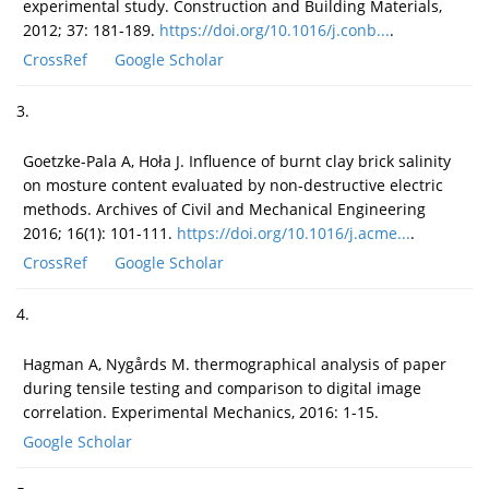
experimental study. Construction and Building Materials,
2012; 37: 181-189.
https://doi.org/10.1016/j.conb...
.
CrossRef
Google Scholar
3.
Goetzke-Pala A, Hoła J. Influence of burnt clay brick salinity
on mosture content evaluated by non-destructive electric
methods. Archives of Civil and Mechanical Engineering
2016; 16(1): 101-111.
https://doi.org/10.1016/j.acme...
.
CrossRef
Google Scholar
4.
Hagman A, Nygårds M. thermographical analysis of paper
during tensile testing and comparison to digital image
correlation. Experimental Mechanics, 2016: 1-15.
Google Scholar