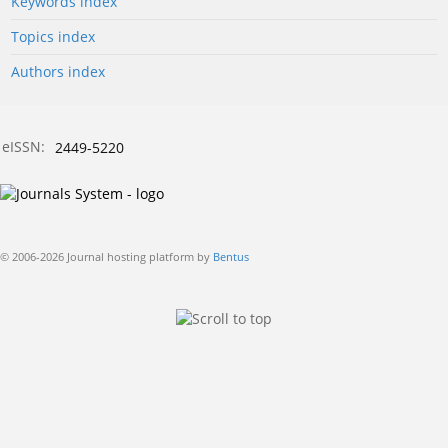
Keywords index
Topics index
Authors index
eISSN:
2449-5220
© 2006-2026 Journal hosting platform by
Bentus