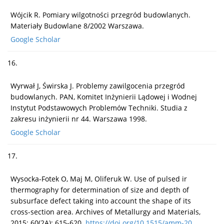
Wójcik R. Pomiary wilgotności przegród budowlanych.
Materiały Budowlane 8/2002 Warszawa.
Google Scholar
16.
Wyrwał J, Świrska J. Problemy zawilgocenia przegród
budowlanych. PAN, Komitet Inżynierii Lądowej i Wodnej
Instytut Podstawowych Problemów Techniki. Studia z
zakresu inżynierii nr 44. Warszawa 1998.
Google Scholar
17.
Wysocka-Fotek O, Maj M, Oliferuk W. Use of pulsed ir
thermography for determination of size and depth of
subsurface defect taking into account the shape of its
cross-section area. Archives of Metallurgy and Materials,
2015; 60(2A): 615-620.
https://doi.org/10.1515/amm-20...
.