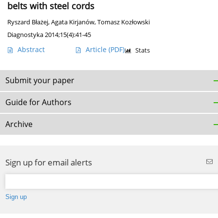
belts with steel cords
Ryszard Błażej
,
Agata Kirjanów
,
Tomasz Kozłowski
Diagnostyka 2014;15(4):41-45
Abstract
Article
(PDF)
Stats
Submit your paper
Guide for Authors
Archive
Sign up for email alerts