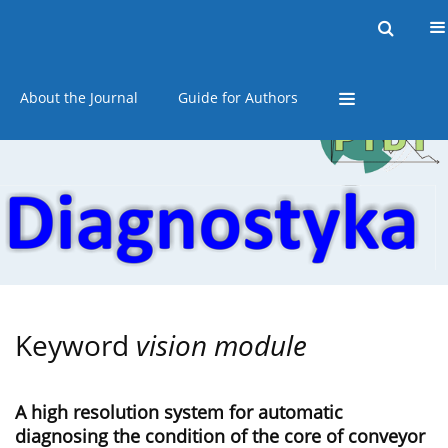
Current issue
Online first
Archive
About the Journal
Guide for Authors
Keyword
vision module
A high resolution system for automatic
diagnosing the condition of the core of conveyor