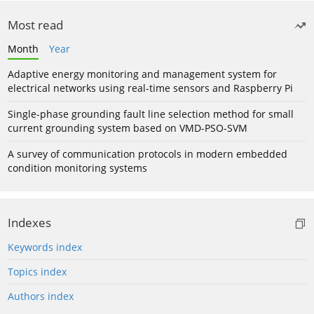
Most read
Month
Year
Adaptive energy monitoring and management system for
electrical networks using real-time sensors and Raspberry Pi
Single-phase grounding fault line selection method for small
current grounding system based on VMD-PSO-SVM
A survey of communication protocols in modern embedded
condition monitoring systems
Indexes
Keywords index
Topics index
Authors index