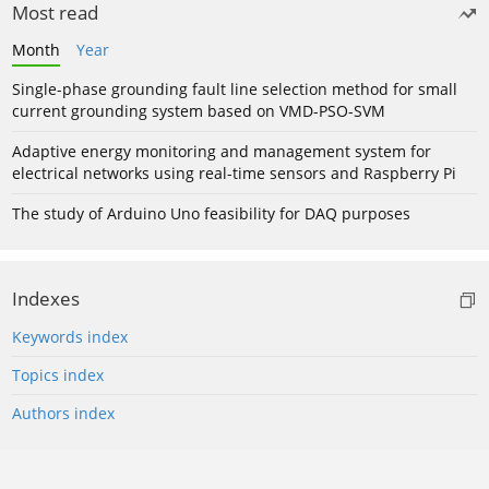
Most read
Month
Year
Single-phase grounding fault line selection method for small
current grounding system based on VMD-PSO-SVM
Adaptive energy monitoring and management system for
electrical networks using real-time sensors and Raspberry Pi
The study of Arduino Uno feasibility for DAQ purposes
Indexes
Keywords index
Topics index
Authors index