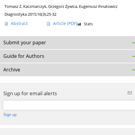
Tomasz Z. Kaczmarczyk
,
Grzegorz Żywica
,
Eugeniusz Ihnatowicz
Diagnostyka 2015;16(3):25-32
Abstract
Article
(PDF)
Stats
Submit your paper
Guide for Authors
Archive
Sign up for email alerts