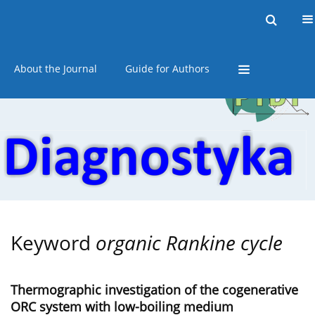
Current issue
Online first
Archive
About the Journal
Guide for Authors
Keyword
organic Rankine cycle
Thermographic investigation of the cogenerative
ORC system with low-boiling medium