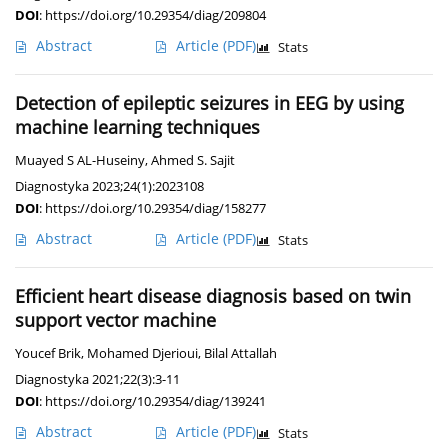
DOI
:
https://doi.org/10.29354/diag/209804
Abstract
Article
(PDF)
Stats
Detection of epileptic seizures in EEG by using
machine learning techniques
Muayed S AL-Huseiny
,
Ahmed S. Sajit
Diagnostyka 2023;24(1):2023108
DOI
:
https://doi.org/10.29354/diag/158277
Abstract
Article
(PDF)
Stats
Efficient heart disease diagnosis based on twin
support vector machine
Youcef Brik
,
Mohamed Djerioui
,
Bilal Attallah
Diagnostyka 2021;22(3):3-11
DOI
:
https://doi.org/10.29354/diag/139241
Abstract
Article
(PDF)
Stats