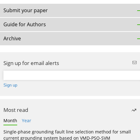
Submit your paper
Guide for Authors
Archive
Sign up for email alerts
Most read
Month
Year
Single-phase grounding fault line selection method for small
current grounding system based on VMD-PSO-SVM