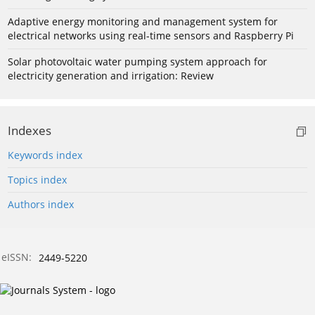
Adaptive energy monitoring and management system for
electrical networks using real-time sensors and Raspberry Pi
Solar photovoltaic water pumping system approach for
electricity generation and irrigation: Review
Indexes
Keywords index
Topics index
Authors index
eISSN:
2449-5220