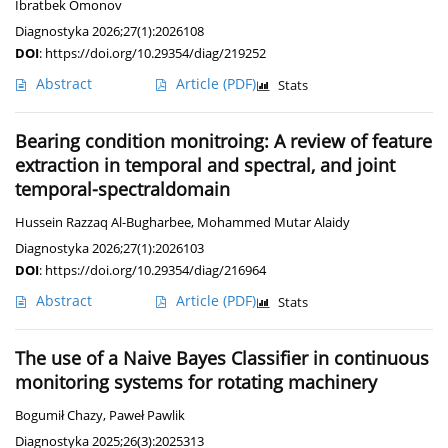
Ibratbek Omonov
Diagnostyka 2026;27(1):2026108
DOI
:
https://doi.org/10.29354/diag/219252
Abstract
Article
(PDF)
Stats
Bearing condition monitroing: A review of feature
extraction in temporal and spectral, and joint
temporal-spectraldomain
Hussein Razzaq Al-Bugharbee
,
Mohammed Mutar Alaidy
Diagnostyka 2026;27(1):2026103
DOI
:
https://doi.org/10.29354/diag/216964
Abstract
Article
(PDF)
Stats
The use of a Naive Bayes Classifier in continuous
monitoring systems for rotating machinery
Bogumił Chazy
,
Paweł Pawlik
Diagnostyka 2025;26(3):2025313