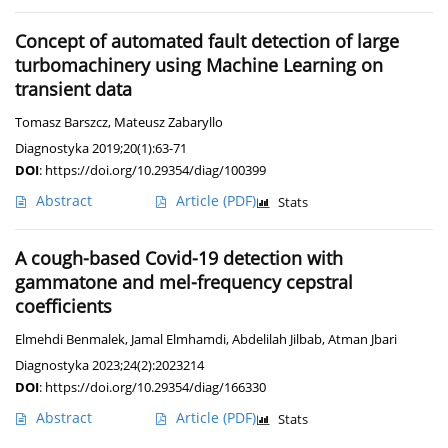
Concept of automated fault detection of large
turbomachinery using Machine Learning on
transient data
Tomasz Barszcz
,
Mateusz Zabaryllo
Diagnostyka 2019;20(1):63-71
DOI
:
https://doi.org/10.29354/diag/100399
Abstract
Article
(PDF)
Stats
A cough-based Covid-19 detection with
gammatone and mel-frequency cepstral
coefficients
Elmehdi Benmalek
,
Jamal Elmhamdi
,
Abdelilah Jilbab
,
Atman Jbari
Diagnostyka 2023;24(2):2023214
DOI
:
https://doi.org/10.29354/diag/166330
Abstract
Article
(PDF)
Stats