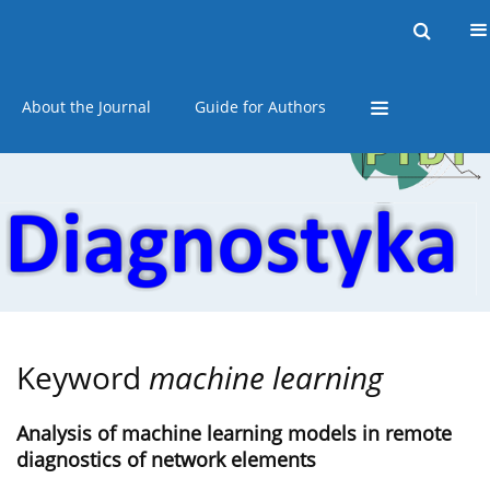
Current issue
Online first
Archive
About the Journal
Guide for Authors
Keyword
machine learning
Analysis of machine learning models in remote
diagnostics of network elements