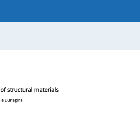
 Journal
Guide for Authors
of structural materials
ia Duriagina