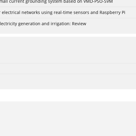
r small current grounding system based on VMD-PSO-SVM
lectrical networks using real-time sensors and Raspberry Pi
ctricity generation and irrigation: Review