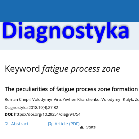
Current issue
Online first
Archive
About the
Keyword
fatigue process zone
The peculiarities of fatigue process zone formation 
Roman Chepil
,
Volodymyr Vira
,
Yevhen Kharchenko
,
Volodymyr Kulyk
,
Zo
Diagnostyka 2018;19(4):27-32
DOI
:
https://doi.org/10.29354/diag/94754
Abstract
Article
(PDF)
Stats