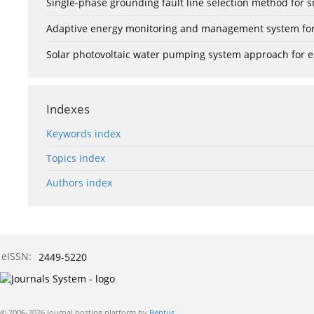
Single-phase grounding fault line selection method fo
Adaptive energy monitoring and management system for e
Solar photovoltaic water pumping system approach for ele
Indexes
Keywords index
Topics index
Authors index
eISSN:
2449-5220
© 2006-2026 Journal hosting platform by
Bentus