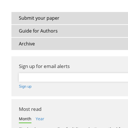
Submit your paper
Guide for Authors
Archive
Sign up for email alerts
Most read
Month
Year