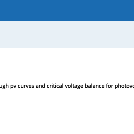
 Journal
Guide for Authors
ough pv curves and critical voltage balance for photo