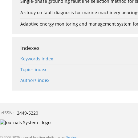
Single-phase grounding fault line selection method fo
A study on fault diagnosis for marine machinery bearin
Adaptive energy monitoring and management system for e
Indexes
Keywords index
Topics index
Authors index
eISSN:
2449-5220
© 2006-2026 Journal hosting platform by
Bentus