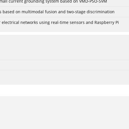
r small current grounding system based on VMD-PSO-SVM
gs based on multimodal fusion and two-stage discrimination
lectrical networks using real-time sensors and Raspberry Pi