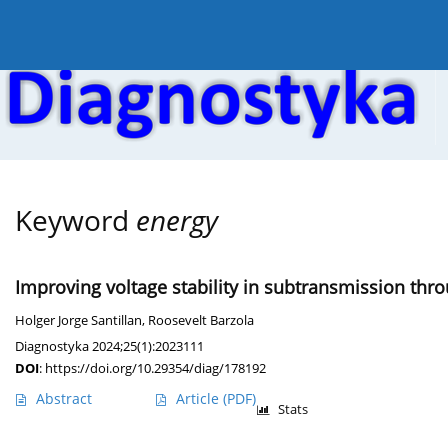
Current issue
Online first
Archive
About the
Keyword
energy
Improving voltage stability in subtransmission thr
Holger Jorge Santillan
,
Roosevelt Barzola
Diagnostyka 2024;25(1):2023111
DOI
:
https://doi.org/10.29354/diag/178192
Abstract
Article
(PDF)
Stats