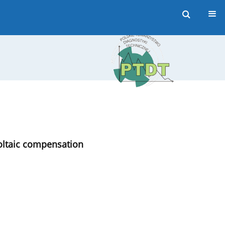
voltaic compensation