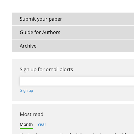
Submit your paper
Guide for Authors
Archive
Sign up for email alerts
Most read
Month
Year