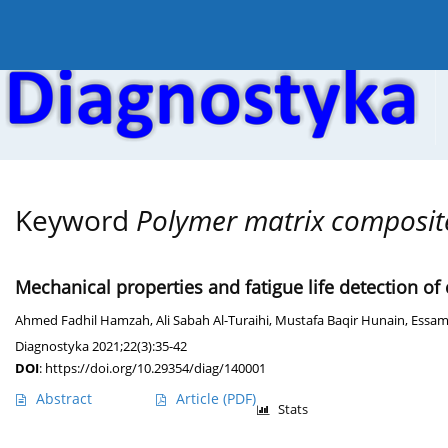
Current issue
Online first
Archive
About the
Keyword
Polymer matrix composit
Mechanical properties and fatigue life detection of
Ahmed Fadhil Hamzah
,
Ali Sabah Al-Turaihi
,
Mustafa Baqir Hunain
,
Essam
Diagnostyka 2021;22(3):35-42
DOI
:
https://doi.org/10.29354/diag/140001
Abstract
Article
(PDF)
Stats