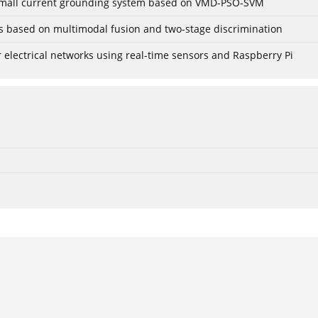
r small current grounding system based on VMD-PSO-SVM
gs based on multimodal fusion and two-stage discrimination
lectrical networks using real-time sensors and Raspberry Pi