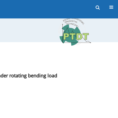
nder rotating bending load