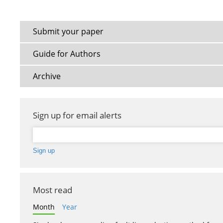
Submit your paper
Guide for Authors
Archive
Sign up for email alerts
Most read
Month
Year