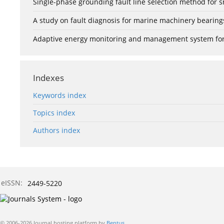
Single-phase grounding fault line selection method fo
A study on fault diagnosis for marine machinery bearin
Adaptive energy monitoring and management system for e
Indexes
Keywords index
Topics index
Authors index
eISSN:
2449-5220
© 2006-2026 Journal hosting platform by
Bentus