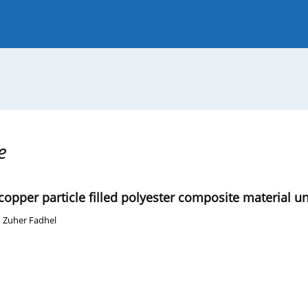
 Journal
Guide for Authors
e
 copper particle filled polyester composite material u
 Zuher Fadhel