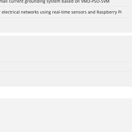
r small current grounding system based on VMD-PSO-SVM
lectrical networks using real-time sensors and Raspberry Pi