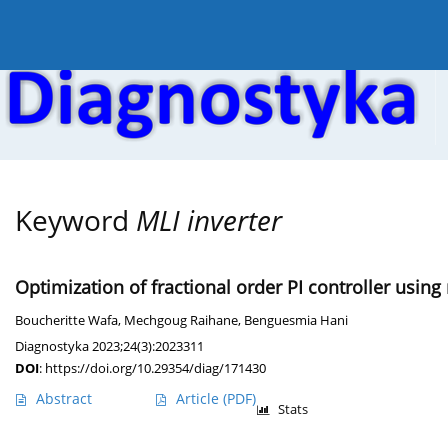
Current issue
Online first
Archive
About the
Keyword
MLI inverter
Optimization of fractional order PI controller using
Boucheritte Wafa
,
Mechgoug Raihane
,
Benguesmia Hani
Diagnostyka 2023;24(3):2023311
DOI
:
https://doi.org/10.29354/diag/171430
Abstract
Article
(PDF)
Stats