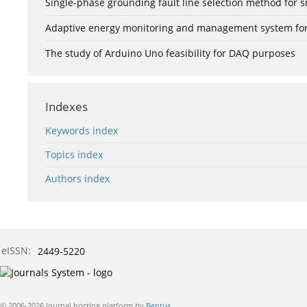
Single-phase grounding fault line selection method fo
Adaptive energy monitoring and management system for e
The study of Arduino Uno feasibility for DAQ purposes
Indexes
Keywords index
Topics index
Authors index
eISSN:
2449-5220
© 2006-2026 Journal hosting platform by
Bentus