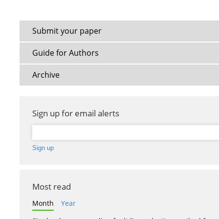
Submit your paper
Guide for Authors
Archive
Sign up for email alerts
Most read
Month
Year