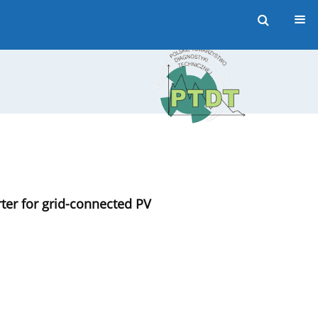
rter for grid-connected PV