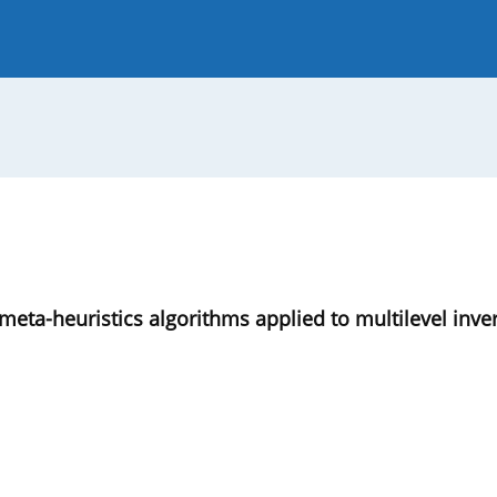
 Journal
Guide for Authors
 meta-heuristics algorithms applied to multilevel inve