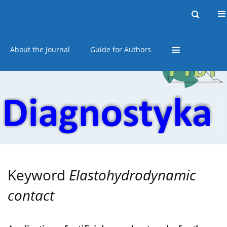
Current issue
Online first
Archive
About the Journal
Guide for Authors
Keyword
Elastohydrodynamic
contact