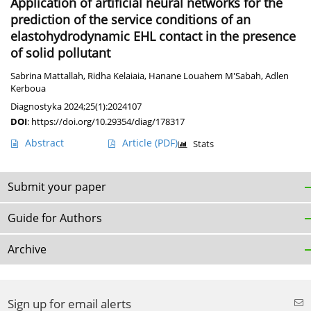
Application of artificial neural networks for the
prediction of the service conditions of an
elastohydrodynamic EHL contact in the presence
of solid pollutant
Sabrina Mattallah
,
Ridha Kelaiaia
,
Hanane Louahem M'Sabah
,
Adlen
Kerboua
Diagnostyka 2024;25(1):2024107
DOI
:
https://doi.org/10.29354/diag/178317
Abstract
Article
(PDF)
Stats
Submit your paper
Guide for Authors
Archive
Sign up for email alerts