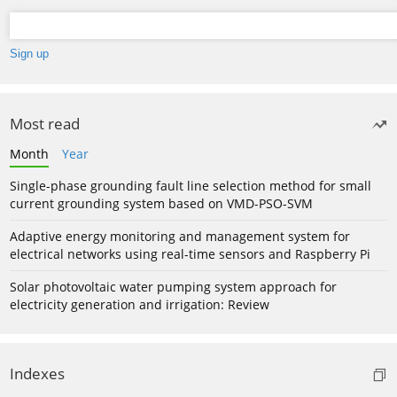
Most read
Month
Year
Single-phase grounding fault line selection method for small
current grounding system based on VMD-PSO-SVM
Adaptive energy monitoring and management system for
electrical networks using real-time sensors and Raspberry Pi
Solar photovoltaic water pumping system approach for
electricity generation and irrigation: Review
Indexes