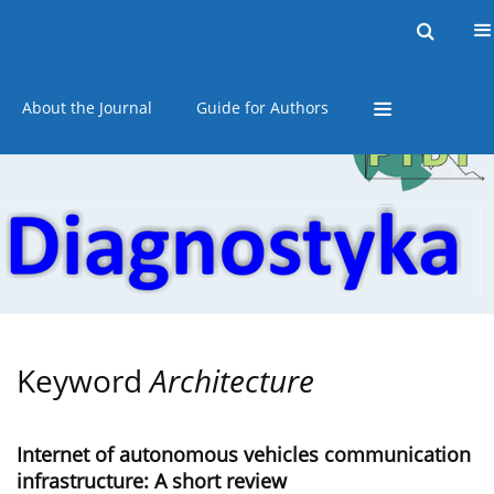
Current issue
Online first
Archive
About the Journal
Guide for Authors
Keyword
Architecture
Internet of autonomous vehicles communication
infrastructure: A short review