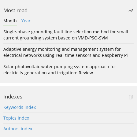
Most read
Month
Year
Single-phase grounding fault line selection method for small
current grounding system based on VMD-PSO-SVM
Adaptive energy monitoring and management system for
electrical networks using real-time sensors and Raspberry Pi
Solar photovoltaic water pumping system approach for
electricity generation and irrigation: Review
Indexes
Keywords index
Topics index
Authors index