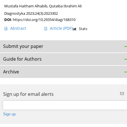
Mustafa Haitham Alhabib
,
Qutaiba Ibrahim Ali
Diagnostyka 2023;24(3):2023302
DOI
:
https://doi.org/10.29354/diag/168310
Abstract
Article
(PDF)
Stats
Submit your paper
Guide for Authors
Archive
Sign up for email alerts