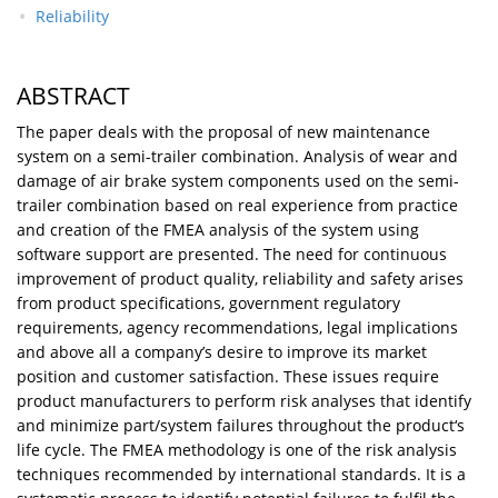
Reliability
ABSTRACT
The paper deals with the proposal of new maintenance
system on a semi-trailer combination. Analysis of wear and
damage of air brake system components used on the semi-
trailer combination based on real experience from practice
and creation of the FMEA analysis of the system using
software support are presented. The need for continuous
improvement of product quality, reliability and safety arises
from product specifications, government regulatory
requirements, agency recommendations, legal implications
and above all a company’s desire to improve its market
position and customer satisfaction. These issues require
product manufacturers to perform risk analyses that identify
and minimize part/system failures throughout the product‘s
life cycle. The FMEA methodology is one of the risk analysis
techniques recommended by international standards. It is a