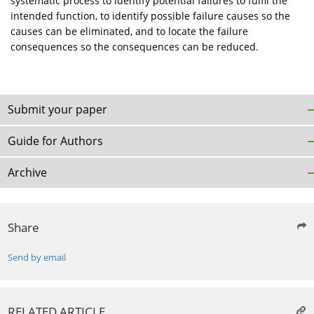
systematic process to identify potential failures to fulfil the
intended function, to identify possible failure causes so the
causes can be eliminated, and to locate the failure
consequences so the consequences can be reduced.
Submit your paper
Guide for Authors
Archive
Share
Send by email
RELATED ARTICLE