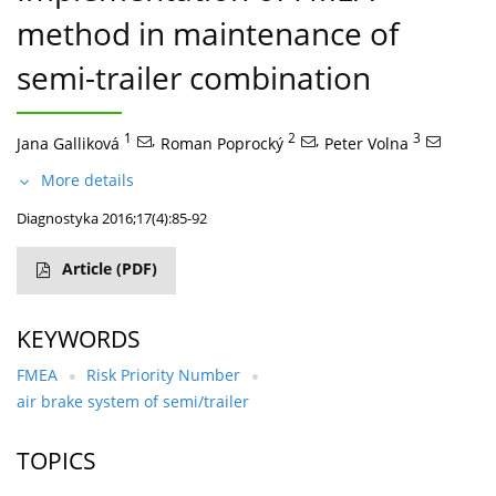
method in maintenance of
semi-trailer combination
1
,
2
,
3
Jana Galliková
Roman Poprocký
Peter Volna
More details
Diagnostyka 2016;17(4):85-92
Article
(PDF)
KEYWORDS
FMEA
Risk Priority Number
air brake system of semi/trailer
TOPICS