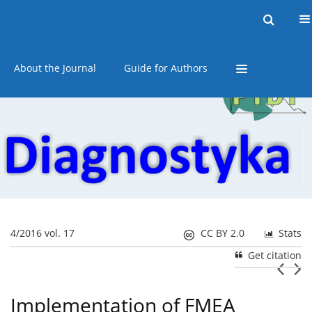
Current issue
Online first
Archive
About the Journal
Guide for Authors
4/2016 vol. 17
CC BY 2.0
Stats
Get citation
Implementation of FMEA