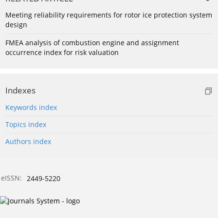
Meeting reliability requirements for rotor ice protection system
design
FMEA analysis of combustion engine and assignment
occurrence index for risk valuation
Indexes
Keywords index
Topics index
Authors index
eISSN:
2449-5220