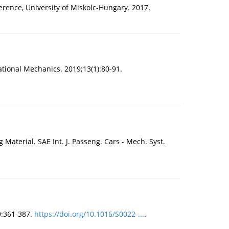
erence, University of Miskolc-Hungary. 2017.
tional Mechanics. 2019;13(1):80-91.
aterial. SAE Int. J. Passeng. Cars - Mech. Syst.
9:361-387.
https://doi.org/10.1016/S0022-...
.