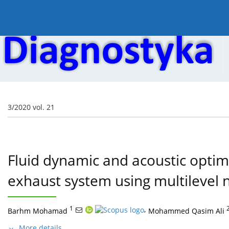
Current issue
Online first
Archive
About the
3/2020 vol. 21
Fluid dynamic and acoustic optim
exhaust system using multilevel
1
,
Barhm Mohamad
Mohammed Qasim Ali
More details