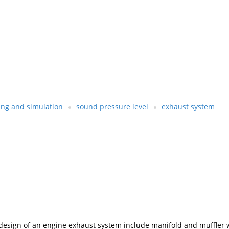
ng and simulation
sound pressure level
exhaust system
e design of an engine exhaust system include manifold and muffler 