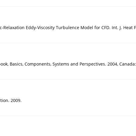
-Relaxation Eddy-Viscosity Turbulence Model for CFD. Int. J. Heat F
ok, Basics, Components, Systems and Perspectives. 2004, Canada: 
tion. 2009.