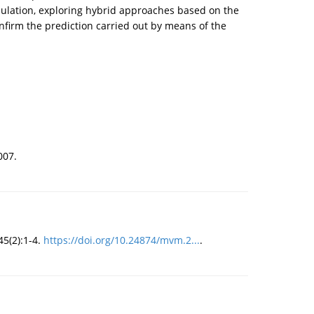
mulation, exploring hybrid approaches based on the
firm the prediction carried out by means of the
007.
5(2):1-4.
https://doi.org/10.24874/mvm.2...
.