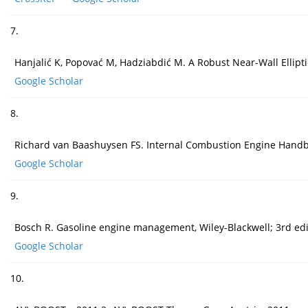
7.
Hanjalić K, Popovać M, Hadziabdić M. A Robust Near-Wall Elliptic
Google Scholar
8.
Richard van Baashuysen FS. Internal Combustion Engine Handbo
Google Scholar
9.
Bosch R. Gasoline engine management, Wiley-Blackwell; 3rd edi
Google Scholar
10.