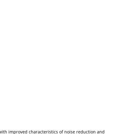
with improved characteristics of noise reduction and