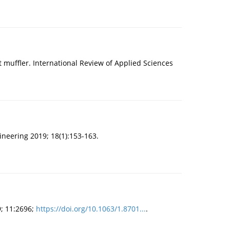
muffler. International Review of Applied Sciences
ineering 2019; 18(1):153-163.
9; 11:2696;
https://doi.org/10.1063/1.8701...
.