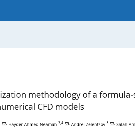
 Journal
Guide for Authors
ization methodology of a formula-
 numerical CFD models
2
,
3,4
,
5
,
Hayder Ahmed Neamah
Andrei Zelentsov
Salah A