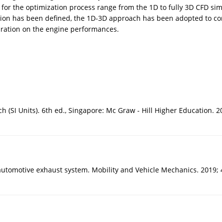
or the optimization process range from the 1D to fully 3D CFD si
ation has been defined, the 1D-3D approach has been adopted to con
uration on the engine performances.
SI Units). 6th ed., Singapore: Mc Graw - Hill Higher Education. 2
automotive exhaust system. Mobility and Vehicle Mechanics. 2019; 4