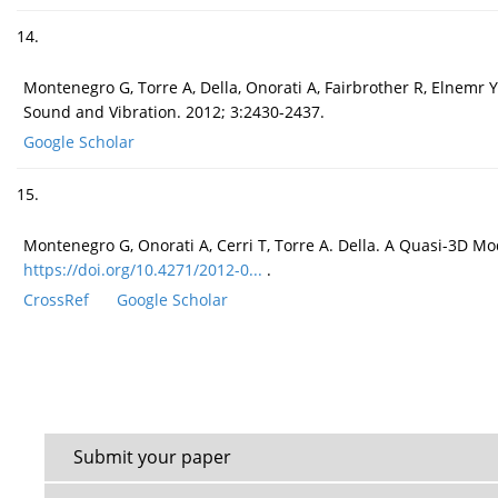
14.
Montenegro G, Torre A, Della, Onorati A, Fairbrother R, Elnem
Sound and Vibration. 2012; 3:2430-2437.
Google Scholar
15.
Montenegro G, Onorati A, Cerri T, Torre A. Della. A Quasi-3D Mo
https://doi.org/10.4271/2012-0...
.
CrossRef
Google Scholar
Submit your paper