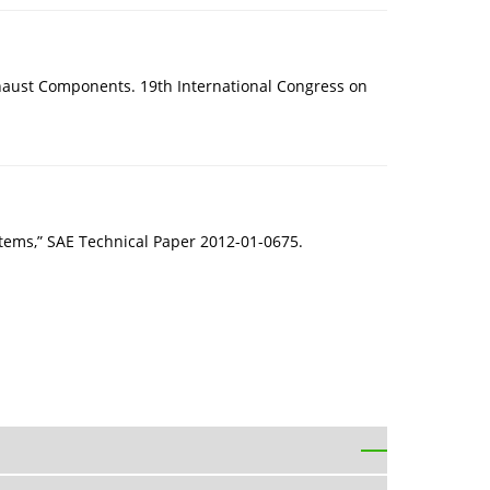
xhaust Components. 19th International Congress on
ystems,” SAE Technical Paper 2012-01-0675.