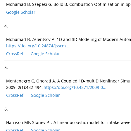
Mohamad B. Szepesi G. Bolló B. Combustion Optimization in Spar
Google Scholar
4.
Mohamad B, Zelentsov A. 1D and 3D Modeling of Modern Automot
https://doi.org/10.24874/jsscm...
.
CrossRef
Google Scholar
5.
Montenegro G, Onorati A. A Coupled 1D-multiD Nonlinear Simulati
2009; 2(1):482-494,
https://doi.org/10.4271/2009-0...
.
CrossRef
Google Scholar
6.
Harrison MF, Stanev PT. A linear acoustic model for intake wave
CrossRef
Google Scholar