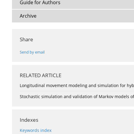
Guide for Authors
Archive
Share
Send by email
RELATED ARTICLE
Longitudinal movement modeling and simulation for hyb
Stochastic simulation and validation of Markov models of 
Indexes
Keywords index