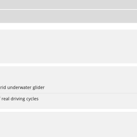
rid underwater glider
real driving cycles