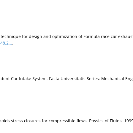
echnique for design and optimization of Formula race car exhaust 
48.2...
.
dent Car Intake System. Facta Universitatis Series: Mechanical Eng
nolds stress closures for compressible flows. Physics of Fluids. 199