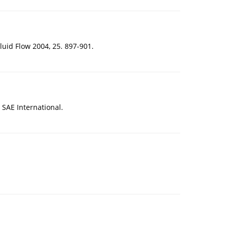
luid Flow 2004, 25. 897-901.
SAE International.