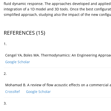
fluid dynamic response. The approaches developed and applied f
integration of a 1D model and 3D tools. Once the best configur
simplified approach, studying also the impact of the new config
REFERENCES
(15)
1.
Cengel YA, Boles MA. Thermodynamics: An Engineering Approach (
Google Scholar
2.
Mohamad B. A review of flow acoustic effects on a commercial 
CrossRef
Google Scholar
3.