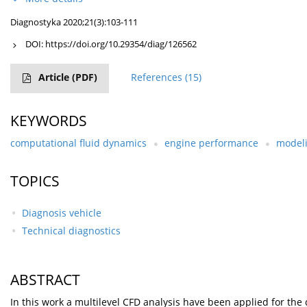
Diagnostyka 2020;21(3):103-111
DOI:
https://doi.org/10.29354/diag/126562
Article
(PDF)
References
(15)
KEYWORDS
computational fluid dynamics
engine performance
modeli
TOPICS
Diagnosis vehicle
Technical diagnostics
ABSTRACT
In this work a multilevel CFD analysis have been applied for th