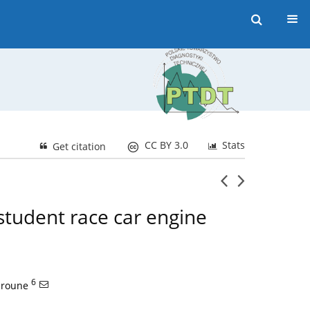
CC BY 3.0
Stats
Get citation
student race car engine
6
mroune