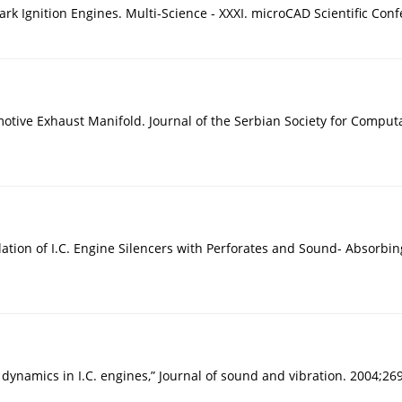
k Ignition Engines. Multi-Science - XXXI. microCAD Scientific Conf
ive Exhaust Manifold. Journal of the Serbian Society for Computa
on of I.C. Engine Silencers with Perforates and Sound- Absorbing M
 dynamics in I.C. engines,” Journal of sound and vibration. 2004;26