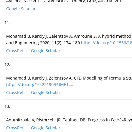
AVL BOOST v 2011.2. AVL BOOST Theory, Graz, Austria. 2011.
Google Scholar
11.
Mohamad B, Karoly J. Zelentsov A, Amroune S. A hybrid method t
and Engineering 2020; 11(2): 174–180
https://doi.org/10.1556/18
CrossRef
Google Scholar
12.
Mohamad B, Karoly J, Zelentsov A. CFD Modelling of Formula Stu
https://doi.org/10.22190/FUME1...
.
CrossRef
Google Scholar
13.
Adumitroaie V, Ristorcelli JR, Taulbee DB. Progress in Favré–Rey
CrossRef
Google Scholar