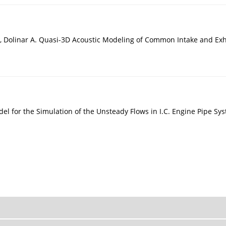
r Y, Dolinar A. Quasi-3D Acoustic Modeling of Common Intake and E
del for the Simulation of the Unsteady Flows in I.C. Engine Pipe S