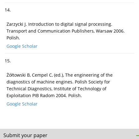
14.
Zarzycki J. Introduction to digital signal processing.
Transport and Communication Publishers, Warsaw 2006.
Polish.
Google Scholar
15.
Żółtowski B, Cempel C, (ed.), The engineering of the
diagnostics of machine engines. Polish Society for
Technical Diagnostics, Institute of Technology of
Exploitation PIB Radom 2004. Polish.
Google Scholar
Submit your paper