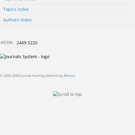
Topics index
Authors index
eISSN:
2449-5220
© 2006-2026 Journal hosting platform by
Bentus