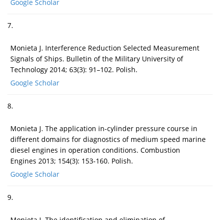
Google Scholar
7.
Monieta J. Interference Reduction Selected Measurement
Signals of Ships. Bulletin of the Military University of
Technology 2014; 63(3): 91–102. Polish.
Google Scholar
8.
Monieta J. The application in-cylinder pressure course in
different domains for diagnostics of medium speed marine
diesel engines in operation conditions. Combustion
Engines 2013; 154(3): 153-160. Polish.
Google Scholar
9.
Monieta J. The identification and elimination of