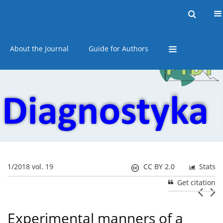
Current issue
Online first
Archive
About the Journal
Guide for Authors
1/2018 vol. 19
CC BY 2.0
Stats
Get citation
Experimental manners of a