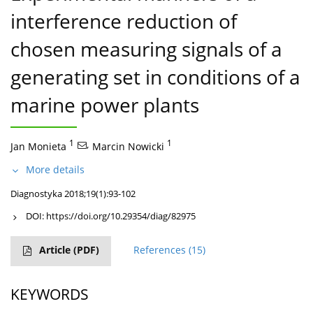
interference reduction of
chosen measuring signals of a
generating set in conditions of a
marine power plants
1
,
1
Jan Monieta
Marcin Nowicki
More details
Diagnostyka 2018;19(1):93-102
DOI:
https://doi.org/10.29354/diag/82975
Article
(PDF)
References
(15)
KEYWORDS