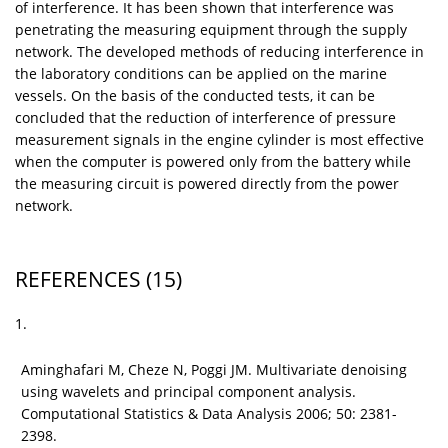
of interference. It has been shown that interference was
penetrating the measuring equipment through the supply
network. The developed methods of reducing interference in
the laboratory conditions can be applied on the marine
vessels. On the basis of the conducted tests, it can be
concluded that the reduction of interference of pressure
measurement signals in the engine cylinder is most effective
when the computer is powered only from the battery while
the measuring circuit is powered directly from the power
network.
REFERENCES
(15)
1.
Aminghafari M, Cheze N, Poggi JM. Multivariate denoising
using wavelets and principal component analysis.
Computational Statistics & Data Analysis 2006; 50: 2381-
2398.