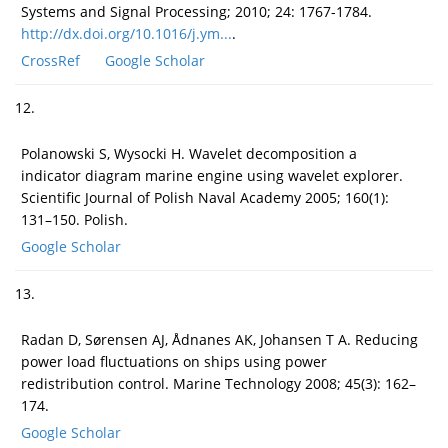
Systems and Signal Processing; 2010; 24: 1767-1784.
http://dx.doi.org/10.1016/j.ym...
.
CrossRef
Google Scholar
12.
Polanowski S, Wysocki H. Wavelet decomposition a
indicator diagram marine engine using wavelet explorer.
Scientific Journal of Polish Naval Academy 2005; 160(1):
131–150. Polish.
Google Scholar
13.
Radan D, Sørensen AJ, Ådnanes AK, Johansen T A. Reducing
power load fluctuations on ships using power
redistribution control. Marine Technology 2008; 45(3): 162–
174.
Google Scholar