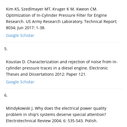
Kim KS, Szedlmayer MT, Kruger K M. Kweon CM.
Optimization of In-Cylinder Pressure Filter for Engine
Research. US Army Research Laboratory, Technical Report;
8034; Jun 2017: 1-38.
Google Scholar
5.
Koustav D. Characterization and rejection of noise from in-
cylinder pressure traces in a diesel engine. Electronic
Theses and Dissertations 2012: Paper 121.
Google Scholar
6.
Mindykowski J. Why does the electrical power quality
problem in ship’s systems deserve special attention?
Electrotechnical Review 2004; 6: 535-543. Polish.