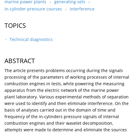
marine power plants
generating sets
in-cylinder pressure courses
interference
TOPICS
Technical diagnostics
ABSTRACT
The article presents problems occurring during the signals
processing of the parameters of working processes of internal
combustion engines in tests, while powering the measuring
apparatus from the electric network of the marine power
plant laboratory. Various experimental methods of separation
were used to identify and then eliminate interference. On the
basis of analyses carried out in the domain of time and
frequency of the in-cylinders pressure signals of internal
combustion engines and their wavelet decomposition,
attempts were made to determine and eliminate the sources