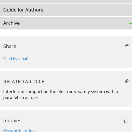
Guide for Authors
Archive
Share
Send by email
RELATED ARTICLE
Interference impact on the electronic safety system with a
parallel structure
Indexes
Keywords index