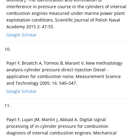
interference in pressure course in the cylinders of internal
combustion engines measured under marine power plant
exploitation conditions, Scientific Journal of Polish Naval
Academy 2015 2: 47-55.
Google Scholar
10.
Payri F, Broatch A, Tormos B, Marant V, New methodology
analysis-cylinder pressure direct injection Diesel -
application for combustion noise, Measurement Science
and Technology 2005; 16: 540–547.
Google Scholar
11.
Payri F, Lujan JM, Martin J, Abbad A. Digital signal
processing of in-cylinder pressure for combustion
diagnosis of internal combustion engines; Mechanical