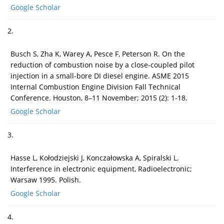
Google Scholar
2.
Busch S, Zha K, Warey A, Pesce F, Peterson R. On the
reduction of combustion noise by a close-coupled pilot
injection in a small-bore DI diesel engine. ASME 2015
Internal Combustion Engine Division Fall Technical
Conference. Houston, 8–11 November; 2015 (2): 1-18.
Google Scholar
3.
Hasse L, Kołodziejski J, Konczałowska A, Spiralski L.
Interference in electronic equipment, Radioelectronic;
Warsaw 1995. Polish.
Google Scholar
4.