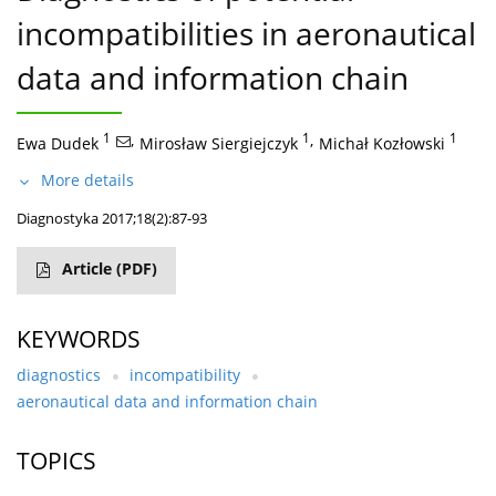
incompatibilities in aeronautical
data and information chain
1
,
1
,
1
Ewa Dudek
Mirosław Siergiejczyk
Michał Kozłowski
More details
Diagnostyka 2017;18(2):87-93
Article
(PDF)
KEYWORDS
diagnostics
incompatibility
aeronautical data and information chain
TOPICS