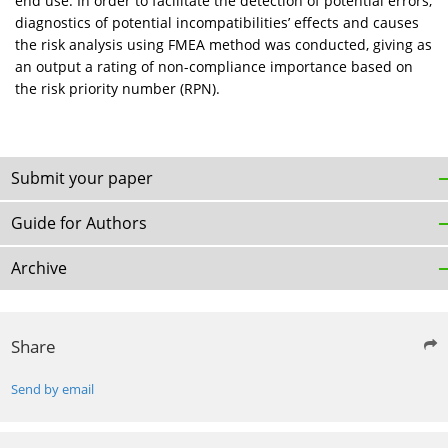
end use. In order to facilitate the detection of potential errors,
diagnostics of potential incompatibilities’ effects and causes
the risk analysis using FMEA method was conducted, giving as
an output a rating of non-compliance importance based on
the risk priority number (RPN).
Submit your paper
Guide for Authors
Archive
Share
Send by email