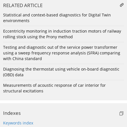
RELATED ARTICLE
Statistical and context-based diagnostics for Digital Twin
environments
Eccentricity monitoring in induction traction motors of railway
rolling stock using the Prony method
Testing and diagnostic out of the service power transformer
using a sweep frequency response analysis (SFRA) comparing
with China standard
Diagnosing the thermostat using vehicle on-board diagnostic
(OBD) data
Measurements of acoustic response of car interior for
structural excitations
Indexes
Keywords index