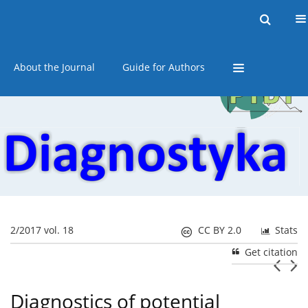
Current issue
Online first
Archive
About the Journal
Guide for Authors
2/2017 vol. 18
CC BY 2.0
Stats
Get citation
Diagnostics of potential