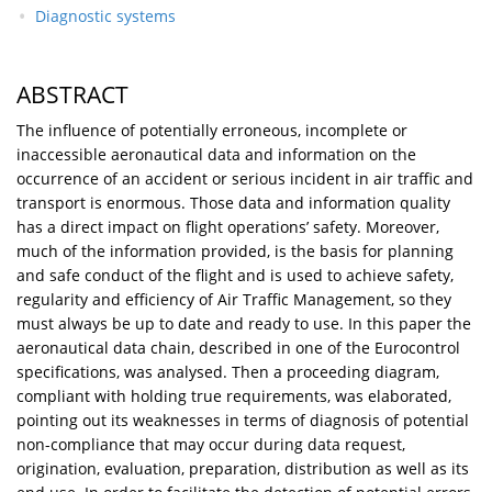
Diagnostic systems
ABSTRACT
The influence of potentially erroneous, incomplete or
inaccessible aeronautical data and information on the
occurrence of an accident or serious incident in air traffic and
transport is enormous. Those data and information quality
has a direct impact on flight operations’ safety. Moreover,
much of the information provided, is the basis for planning
and safe conduct of the flight and is used to achieve safety,
regularity and efficiency of Air Traffic Management, so they
must always be up to date and ready to use. In this paper the
aeronautical data chain, described in one of the Eurocontrol
specifications, was analysed. Then a proceeding diagram,
compliant with holding true requirements, was elaborated,
pointing out its weaknesses in terms of diagnosis of potential
non-compliance that may occur during data request,
origination, evaluation, preparation, distribution as well as its