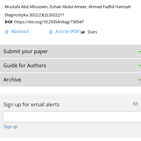
Mustafa Abd Alhussein
,
Zuhair Abdul Ameer
,
Ahmed Fadhil Hamzah
Diagnostyka 2022;23(2):2022211
DOI
:
https://doi.org/10.29354/diag/150547
Abstract
Article
(PDF)
Stats
Submit your paper
Guide for Authors
Archive
Sign up for email alerts