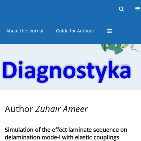
Current issue
Online first
Archive
About the Journal
Guide for Authors
Author
Zuhair Ameer
Simulation of the effect laminate sequence on
delamination mode-I with elastic couplings