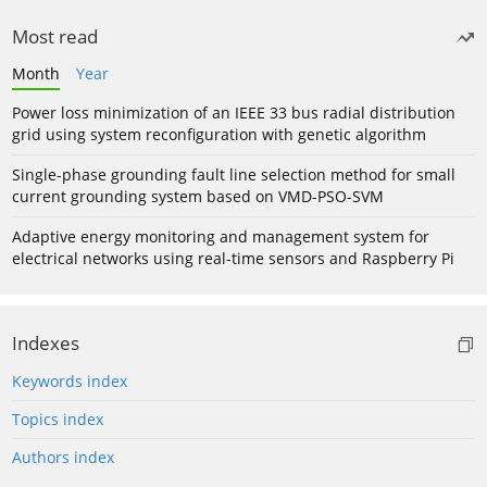
Most read
Month
Year
Power loss minimization of an IEEE 33 bus radial distribution
grid using system reconfiguration with genetic algorithm
Single-phase grounding fault line selection method for small
current grounding system based on VMD-PSO-SVM
Adaptive energy monitoring and management system for
electrical networks using real-time sensors and Raspberry Pi
Indexes
Keywords index
Topics index
Authors index