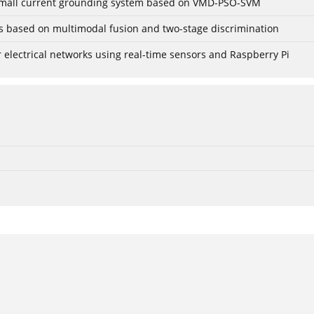
r small current grounding system based on VMD-PSO-SVM
gs based on multimodal fusion and two-stage discrimination
lectrical networks using real-time sensors and Raspberry Pi