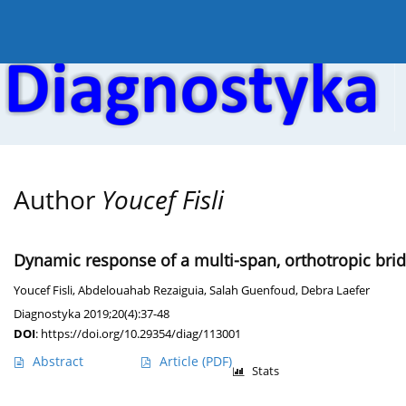
Current issue
Online first
Archive
About the
Author
Youcef Fisli
Dynamic response of a multi-span, orthotropic bri
Youcef Fisli
,
Abdelouahab Rezaiguia
,
Salah Guenfoud
,
Debra Laefer
Diagnostyka 2019;20(4):37-48
DOI
:
https://doi.org/10.29354/diag/113001
Abstract
Article
(PDF)
Stats