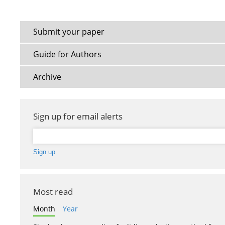
Submit your paper
Guide for Authors
Archive
Sign up for email alerts
Most read
Month
Year