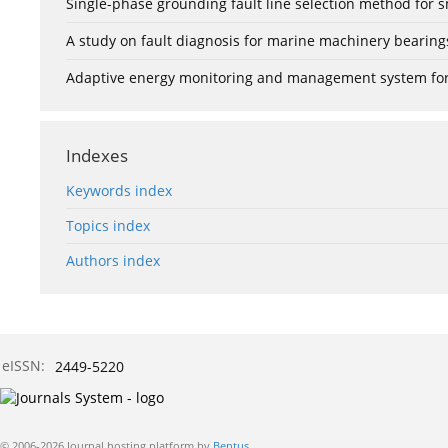
Single-phase grounding fault line selection method fo
A study on fault diagnosis for marine machinery bearin
Adaptive energy monitoring and management system for e
Indexes
Keywords index
Topics index
Authors index
eISSN:
2449-5220
© 2006-2026 Journal hosting platform by
Bentus