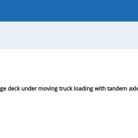
 Journal
Guide for Authors
dge deck under moving truck loading with tandem axl