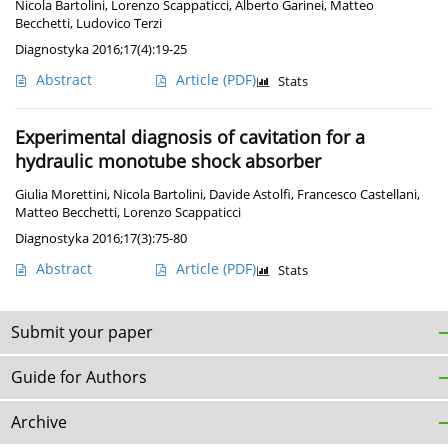
Nicola Bartolini
,
Lorenzo Scappaticci
,
Alberto Garinei
,
Matteo
Becchetti
,
Ludovico Terzi
Diagnostyka 2016;17(4):19-25
Abstract
Article
(PDF)
Stats
Experimental diagnosis of cavitation for a
hydraulic monotube shock absorber
Giulia Morettini
,
Nicola Bartolini
,
Davide Astolfi
,
Francesco Castellani
,
Matteo Becchetti
,
Lorenzo Scappaticci
Diagnostyka 2016;17(3):75-80
Abstract
Article
(PDF)
Stats
Submit your paper
Guide for Authors
Archive