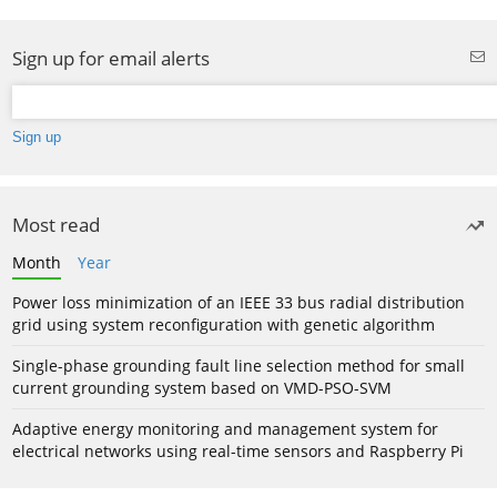
Sign up for email alerts
Most read
Month
Year
Power loss minimization of an IEEE 33 bus radial distribution
grid using system reconfiguration with genetic algorithm
Single-phase grounding fault line selection method for small
current grounding system based on VMD-PSO-SVM
Adaptive energy monitoring and management system for
electrical networks using real-time sensors and Raspberry Pi