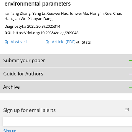
environmental parameters
Jianliang Zhang
,
Yang Li
,
Xiaowei Hao
,
Junwei Ma
,
Honglin Xue
,
Chao
Han
,
Jian Wu
,
Xiaoyan Dang
Diagnostyka 2025;26(3):2025314
DOI
:
https://doi.org/10.29354/diag/209048
Abstract
Article
(PDF)
Stats
Submit your paper
Guide for Authors
Archive
Sign up for email alerts