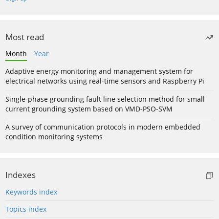
Most read
Month
Year
Adaptive energy monitoring and management system for
electrical networks using real-time sensors and Raspberry Pi
Single-phase grounding fault line selection method for small
current grounding system based on VMD-PSO-SVM
A survey of communication protocols in modern embedded
condition monitoring systems
Indexes
Keywords index
Topics index