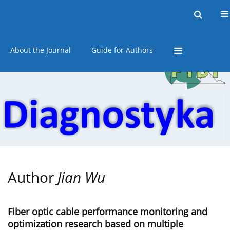
Current issue
Online first
Archive
About the Journal
Guide for Authors
Author
Jian Wu
Fiber optic cable performance monitoring and
optimization research based on multiple