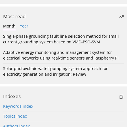
Most read
Month
Year
Single-phase grounding fault line selection method for small
current grounding system based on VMD-PSO-SVM
Adaptive energy monitoring and management system for
electrical networks using real-time sensors and Raspberry Pi
Solar photovoltaic water pumping system approach for
electricity generation and irrigation: Review
Indexes
Keywords index
Topics index
Authors index