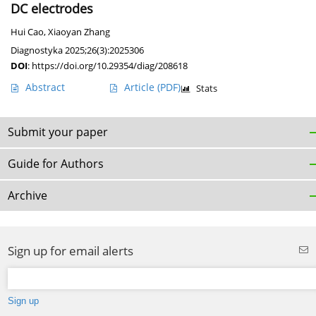
DC electrodes
Hui Cao
,
Xiaoyan Zhang
Diagnostyka 2025;26(3):2025306
DOI
:
https://doi.org/10.29354/diag/208618
Abstract
Article
(PDF)
Stats
Submit your paper
Guide for Authors
Archive
Sign up for email alerts