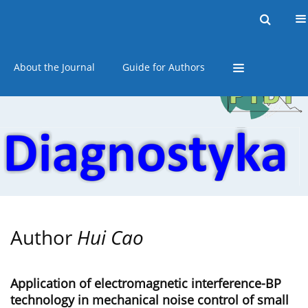
Current issue
Online first
Archive
About the Journal
Guide for Authors
Author
Hui Cao
Application of electromagnetic interference-BP
technology in mechanical noise control of small