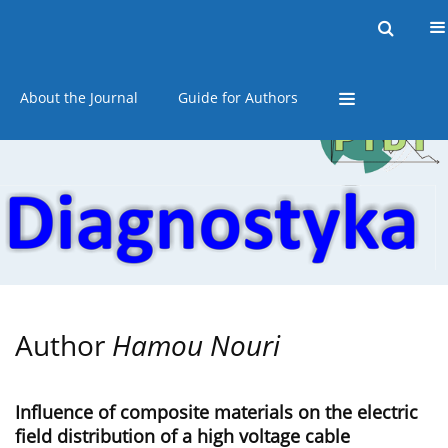
Current issue
Online first
Archive
About the Journal
Guide for Authors
Author
Hamou Nouri
Influence of composite materials on the electric
field distribution of a high voltage cable