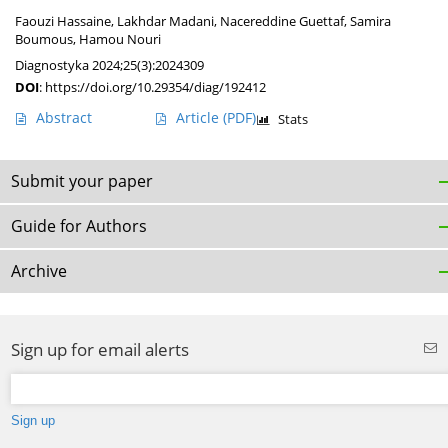
Faouzi Hassaine
,
Lakhdar Madani
,
Nacereddine Guettaf
,
Samira
Boumous
,
Hamou Nouri
Diagnostyka 2024;25(3):2024309
DOI
:
https://doi.org/10.29354/diag/192412
Abstract
Article
(PDF)
Stats
Submit your paper
Guide for Authors
Archive
Sign up for email alerts