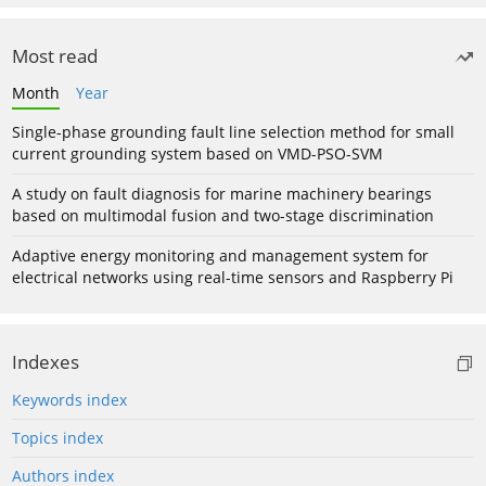
Most read
Month
Year
Single-phase grounding fault line selection method for small
current grounding system based on VMD-PSO-SVM
A study on fault diagnosis for marine machinery bearings
based on multimodal fusion and two-stage discrimination
Adaptive energy monitoring and management system for
electrical networks using real-time sensors and Raspberry Pi
Indexes
Keywords index
Topics index
Authors index