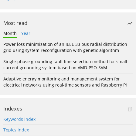
Most read
Month
Year
Power loss minimization of an IEEE 33 bus radial distribution
grid using system reconfiguration with genetic algorithm
Single-phase grounding fault line selection method for small
current grounding system based on VMD-PSO-SVM
Adaptive energy monitoring and management system for
electrical networks using real-time sensors and Raspberry Pi
Indexes
Keywords index
Topics index