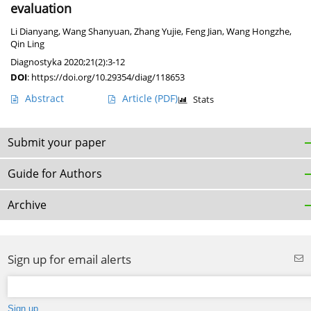
evaluation
Li Dianyang
,
Wang Shanyuan
,
Zhang Yujie
,
Feng Jian
,
Wang Hongzhe
,
Qin Ling
Diagnostyka 2020;21(2):3-12
DOI
:
https://doi.org/10.29354/diag/118653
Abstract
Article
(PDF)
Stats
Submit your paper
Guide for Authors
Archive
Sign up for email alerts