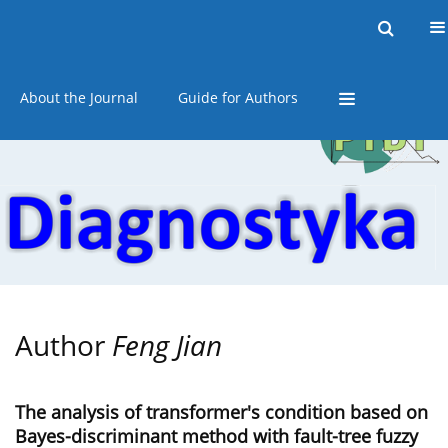
Current issue
Online first
Archive
About the Journal
Guide for Authors
Author
Feng Jian
The analysis of transformer's condition based on
Bayes-discriminant method with fault-tree fuzzy