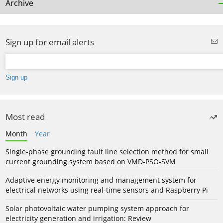
Archive
Sign up for email alerts
Most read
Month
Year
Single-phase grounding fault line selection method for small
current grounding system based on VMD-PSO-SVM
Adaptive energy monitoring and management system for
electrical networks using real-time sensors and Raspberry Pi
Solar photovoltaic water pumping system approach for
electricity generation and irrigation: Review