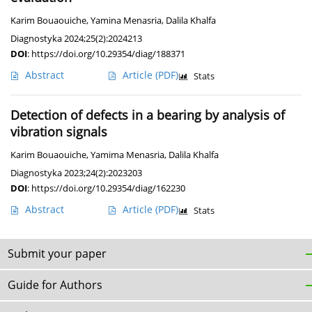
Karim Bouaouiche
,
Yamina Menasria
,
Dalila Khalfa
Diagnostyka 2024;25(2):2024213
DOI
:
https://doi.org/10.29354/diag/188371
Abstract
Article
(PDF)
Stats
Detection of defects in a bearing by analysis of
vibration signals
Karim Bouaouiche
,
Yamima Menasria
,
Dalila Khalfa
Diagnostyka 2023;24(2):2023203
DOI
:
https://doi.org/10.29354/diag/162230
Abstract
Article
(PDF)
Stats
Submit your paper
Guide for Authors