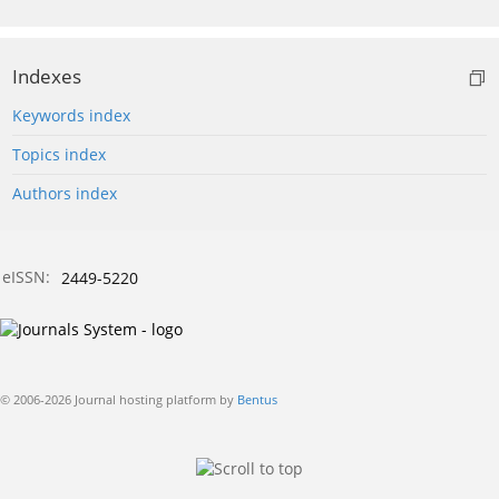
Indexes
Keywords index
Topics index
Authors index
eISSN:
2449-5220
© 2006-2026 Journal hosting platform by
Bentus