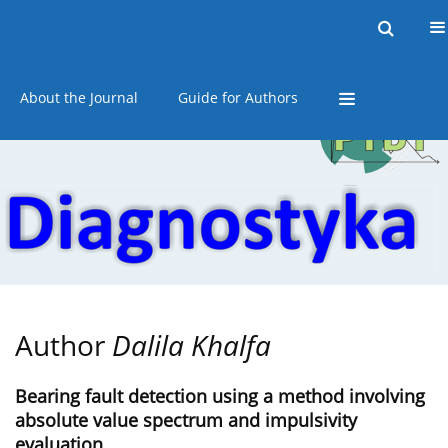
Current issue
Online first
Archive
About the Journal
Guide for Authors
Author
Dalila Khalfa
Bearing fault detection using a method involving
absolute value spectrum and impulsivity
evaluation