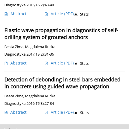
Diagnostyka 2015;16(2):43-48
Abstract
Article
(PDF)
Stats
Elastic wave propagation in diagnostics of self-
drilling system of grouted anchors
Beata Zima
,
Magdalena Rucka
Diagnostyka 2017;18(2):31-36
Abstract
Article
(PDF)
Stats
Detection of debonding in steel bars embedded
in concrete using guided wave propagation
Beata Zima
,
Magdalena Rucka
Diagnostyka 2016;17(3):27-34
Abstract
Article
(PDF)
Stats