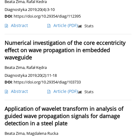
Beata Zima
,
Rafal Kedra
Diagnostyka 2019;20(4):3-10
DOI
:
https://doi.org/10.29354/diag/112395
Abstract
Article
(PDF)
Stats
Numerical investigation of the core eccentricity
effect on wave propagation in embedded
waveguide
Beata Zima
,
Rafał Kędra
Diagnostyka 2019;20(2):11-18
DOI
:
https://doi.org/10.29354/diag/103733
Abstract
Article
(PDF)
Stats
Application of wavelet transform in analysis of
guided wave propagation signals for damage
detection in a steel plate
Beata Zima
,
Magdalena Rucka