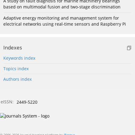
A study on fault diagnosis for marine machinery bearings
based on multimodal fusion and two-stage discrimination
Adaptive energy monitoring and management system for
electrical networks using real-time sensors and Raspberry Pi
Indexes
Keywords index
Topics index
Authors index
eISSN:
2449-5220
© 2006-2026 Journal hosting platform by
Bentus