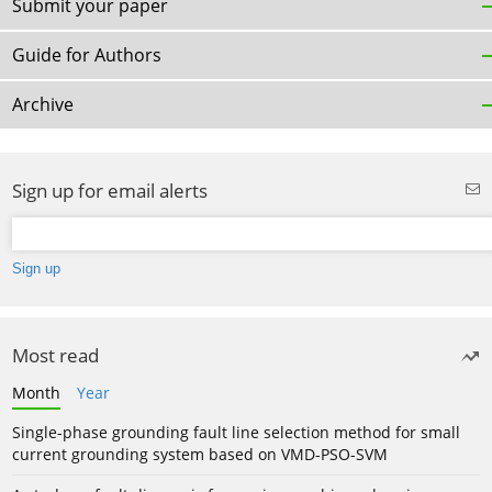
Submit your paper
Guide for Authors
Archive
Sign up for email alerts
Most read
Month
Year
Single-phase grounding fault line selection method for small
current grounding system based on VMD-PSO-SVM