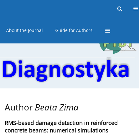
Current issue
Online first
Archive
About the Journal
Guide for Authors
Author
Beata Zima
RMS-based damage detection in reinforced
concrete beams: numerical simulations