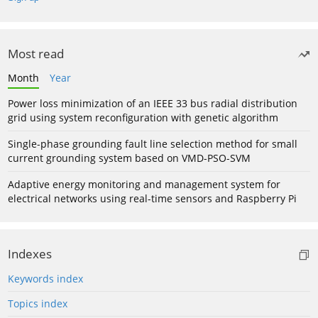
Most read
Month
Year
Power loss minimization of an IEEE 33 bus radial distribution
grid using system reconfiguration with genetic algorithm
Single-phase grounding fault line selection method for small
current grounding system based on VMD-PSO-SVM
Adaptive energy monitoring and management system for
electrical networks using real-time sensors and Raspberry Pi
Indexes
Keywords index
Topics index