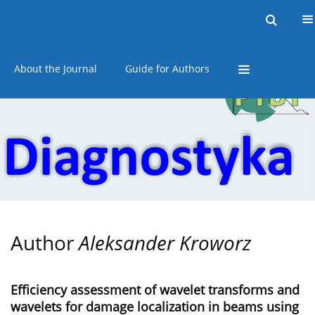
Current issue
Online first
Archive
About the Journal
Guide for Authors
Author
Aleksander Kroworz
Efficiency assessment of wavelet transforms and
wavelets for damage localization in beams using