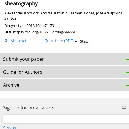
shearography
Aleksander Kroworz
,
Andrzej Katunin
,
Hernâni Lopes
,
José Araújo dos
Santos
Diagnostyka 2018;19(4):71-79
DOI
:
https://doi.org/10.29354/diag/99229
Abstract
Article
(PDF)
Stats
Submit your paper
Guide for Authors
Archive
Sign up for email alerts