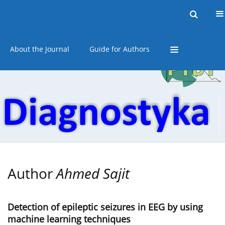
Current issue
Online first
Archive
About the Journal
Guide for Authors
Author
Ahmed Sajit
Detection of epileptic seizures in EEG by using
machine learning techniques