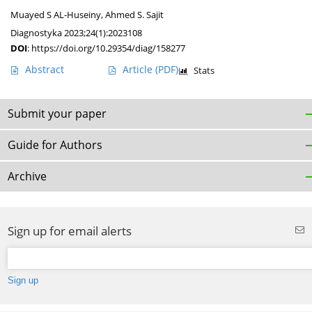
Muayed S AL-Huseiny
,
Ahmed S. Sajit
Diagnostyka 2023;24(1):2023108
DOI
:
https://doi.org/10.29354/diag/158277
Abstract
Article
(PDF)
Stats
Submit your paper
Guide for Authors
Archive
Sign up for email alerts