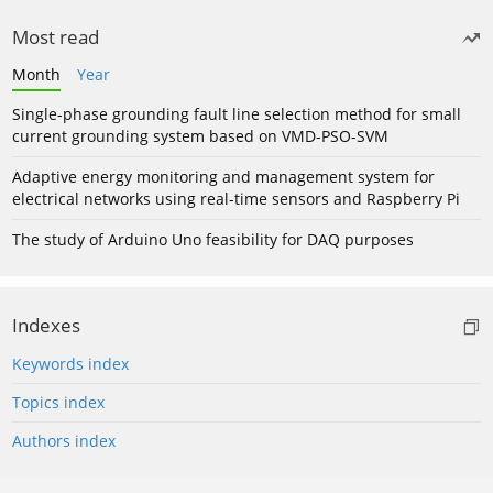
Most read
Month
Year
Single-phase grounding fault line selection method for small
current grounding system based on VMD-PSO-SVM
Adaptive energy monitoring and management system for
electrical networks using real-time sensors and Raspberry Pi
The study of Arduino Uno feasibility for DAQ purposes
Indexes
Keywords index
Topics index
Authors index